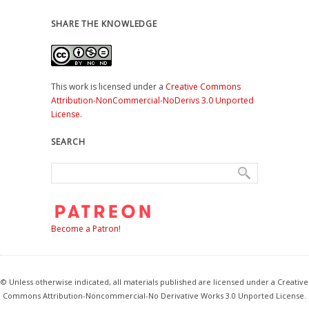
SHARE THE KNOWLEDGE
This work is licensed under a
Creative Commons
Attribution-NonCommercial-NoDerivs 3.0 Unported
License
.
SEARCH
Become a Patron!
© Unless otherwise indicated, all materials published are licensed under a Creative
Commons Attribution-Noncommercial-No Derivative Works 3.0 Unported License.