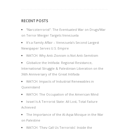
RECENT POSTS
“Narcoterrorist”: The Eventuated War on Drugs/War
on Terror Merger Targets Venezuela
It’s a Family Affair – Venezuela’s Second Largest
Newspaper Serves U.S. Empire
WATCH: Why Anti-Zionism is Not Anti-Semitism
Globalize the Intifada: Regional Resistance,
International Struggle & Palestinian Liberation on the
36th Anniversary of the Great Intifada
WATCH: Impacts of Industrial Renewables in
Queensland
WATCH: The Occupation of the American Mind
Israel Is A Terrorist State: All Lost, Total Failure
Achieved
The Importance of the Al-Aqsa Mosque in the War
on Palestine
WATCH: ‘They Call Us Terrorists’: Inside the