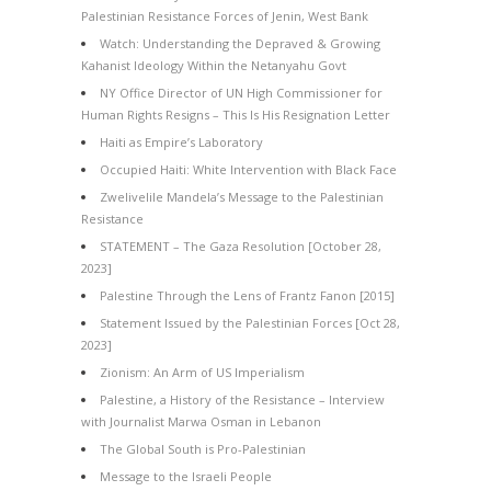
Palestinian Resistance Forces of Jenin, West Bank
Watch: Understanding the Depraved & Growing
Kahanist Ideology Within the Netanyahu Govt
NY Office Director of UN High Commissioner for
Human Rights Resigns – This Is His Resignation Letter
Haiti as Empire’s Laboratory
Occupied Haiti: White Intervention with Black Face
Zwelivelile Mandela’s Message to the Palestinian
Resistance
STATEMENT – The Gaza Resolution [October 28,
2023]
Palestine Through the Lens of Frantz Fanon [2015]
Statement Issued by the Palestinian Forces [Oct 28,
2023]
Zionism: An Arm of US Imperialism
Palestine, a History of the Resistance – Interview
with Journalist Marwa Osman in Lebanon
The Global South is Pro-Palestinian
Message to the Israeli People