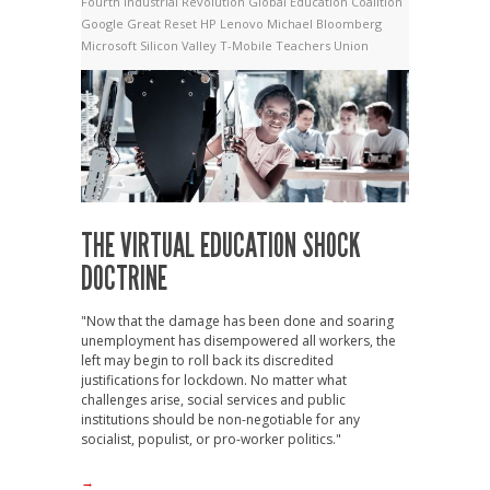
Fourth Industrial Revolution
Global Education Coalition
Google
Great Reset
HP
Lenovo
Michael Bloomberg
Microsoft
Silicon Valley
T-Mobile
Teachers Union
THE VIRTUAL EDUCATION SHOCK
DOCTRINE
"Now that the damage has been done and soaring
unemployment has disempowered all workers, the
left may begin to roll back its discredited
justifications for lockdown. No matter what
challenges arise, social services and public
institutions should be non-negotiable for any
socialist, populist, or pro-worker politics."
→