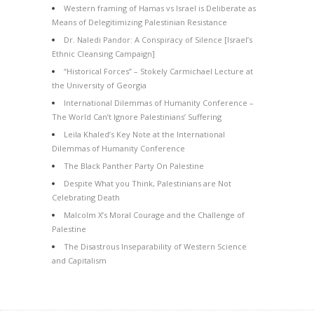
Western framing of Hamas vs Israel is Deliberate as
Means of Delegitimizing Palestinian Resistance
Dr. Naledi Pandor: A Conspiracy of Silence [Israel’s
Ethnic Cleansing Campaign]
“Historical Forces” – Stokely Carmichael Lecture at
the University of Georgia
International Dilemmas of Humanity Conference –
The World Can’t Ignore Palestinians’ Suffering
Leila Khaled’s Key Note at the International
Dilemmas of Humanity Conference
The Black Panther Party On Palestine
Despite What you Think, Palestinians are Not
Celebrating Death
Malcolm X’s Moral Courage and the Challenge of
Palestine
The Disastrous Inseparability of Western Science
and Capitalism