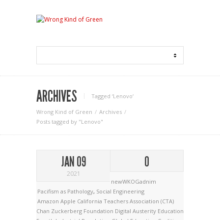
ARCHIVES
Tagged ‘Lenovo‘
Wrong Kind of Green
Archives
Posts tagged by "Lenovo"
JAN 09
0
2021
newWKOGadnim
Pacifism as Pathology
,
Social Engineering
Amazon
Apple
California Teachers Association (CTA)
Chan Zuckerberg Foundation
Digital Austerity
Education