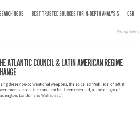
SEARCH NGOS
BEST TRUSTED SOURCES FOR IN-DEPTH ANALYSIS
CSR
Wrong Kind 
HE ATLANTIC COUNCIL & LATIN AMERICAN REGIME
HANGE
sing these non-conventional weapons, the so called ‘Pink Tide’ of leftist
vernments across the continent has been reversed, to the delight of
shington, London and Wall Street."