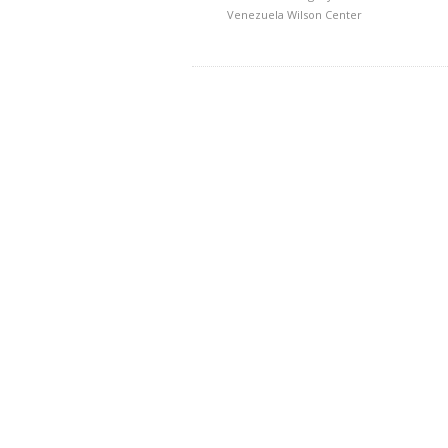
Venezuela
Wilson Center