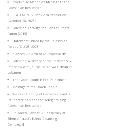
Zwelivelile Mandela’s Message to the
Palestinian Resistance
STATEMENT – The Gaza Resolution
[October 28, 2023]
Palestine Through the Lens of Frantz
Fanon [2015]
Statement Issued by the Palestinian
Forces [Oct 28, 2023]
Zionism: An Arm of US Imperialism
Palestine, a History of the Resistance –
Interview with Journalist Marwa Osman in
Lebanon
The Global South is Pro-Palestinian
Message to the Israeli People
Western framing of Hamas vs Israel is
Deliberate as Means of Delegitimizing
Palestinian Resistance
Dr. Naledi Pandor: A Conspiracy of
Silence [Israel’s Ethnic Cleansing
Campaign]