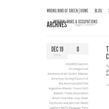
WRONG KIND OF GREEN | HOME
BLOG
IMPERIAL WARS & OCCUPATIONS
ARCHIVES
Tagged ‘Lawfare‘
T
DEC 19
0
C
2018
newWKOGadnim
"U
Uncategorized
go
Adrienne Arsht Center
Altamar
Wa
Americas Society/Council of
the Americas (AS/COA)
→
Argentina
Atlantic Council (AC)
Atlantic Treaty Association
Brazil
Columbia
coup d'etat
Facebook
Lava Jato (Car Wash)
Lawfare
NATO
Paraguay
Peru