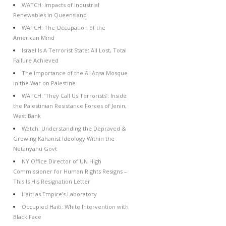
WATCH: Impacts of Industrial
Renewables in Queensland
WATCH: The Occupation of the
American Mind
Israel Is A Terrorist State: All Lost, Total
Failure Achieved
The Importance of the Al-Aqsa Mosque
in the War on Palestine
WATCH: ‘They Call Us Terrorists’: Inside
the Palestinian Resistance Forces of Jenin,
West Bank
Watch: Understanding the Depraved &
Growing Kahanist Ideology Within the
Netanyahu Govt
NY Office Director of UN High
Commissioner for Human Rights Resigns –
This Is His Resignation Letter
Haiti as Empire’s Laboratory
Occupied Haiti: White Intervention with
Black Face