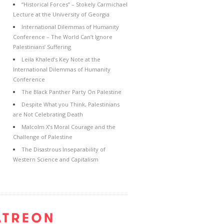
“Historical Forces” – Stokely Carmichael
Lecture at the University of Georgia
International Dilemmas of Humanity
Conference – The World Can’t Ignore
Palestinians’ Suffering
Leila Khaled’s Key Note at the
International Dilemmas of Humanity
Conference
The Black Panther Party On Palestine
Despite What you Think, Palestinians
are Not Celebrating Death
Malcolm X’s Moral Courage and the
Challenge of Palestine
The Disastrous Inseparability of
Western Science and Capitalism