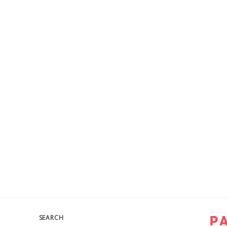
SEARCH