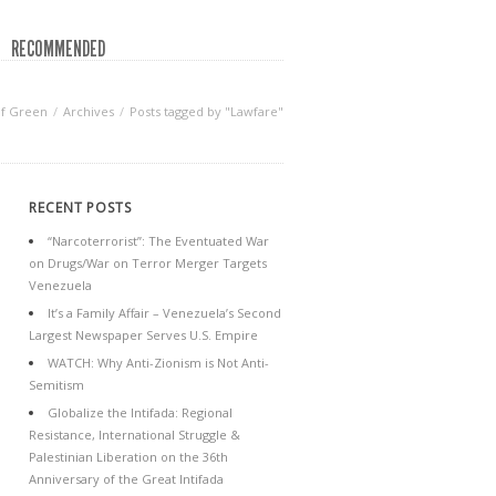
RECOMMENDED
of Green
Archives
Posts tagged by "Lawfare"
RECENT POSTS
“Narcoterrorist”: The Eventuated War
on Drugs/War on Terror Merger Targets
Venezuela
It’s a Family Affair – Venezuela’s Second
Largest Newspaper Serves U.S. Empire
WATCH: Why Anti-Zionism is Not Anti-
Semitism
Globalize the Intifada: Regional
Resistance, International Struggle &
Palestinian Liberation on the 36th
Anniversary of the Great Intifada