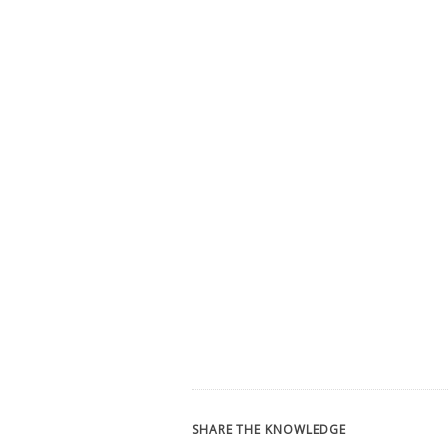
SHARE THE KNOWLEDGE