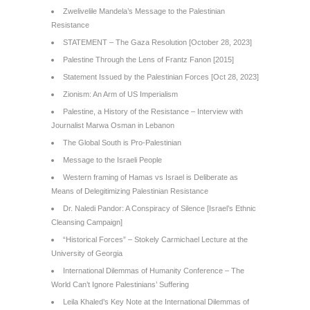
Zwelivelile Mandela’s Message to the Palestinian
Resistance
STATEMENT – The Gaza Resolution [October 28, 2023]
Palestine Through the Lens of Frantz Fanon [2015]
Statement Issued by the Palestinian Forces [Oct 28, 2023]
Zionism: An Arm of US Imperialism
Palestine, a History of the Resistance – Interview with
Journalist Marwa Osman in Lebanon
The Global South is Pro-Palestinian
Message to the Israeli People
Western framing of Hamas vs Israel is Deliberate as
Means of Delegitimizing Palestinian Resistance
Dr. Naledi Pandor: A Conspiracy of Silence [Israel’s Ethnic
Cleansing Campaign]
“Historical Forces” – Stokely Carmichael Lecture at the
University of Georgia
International Dilemmas of Humanity Conference – The
World Can’t Ignore Palestinians’ Suffering
Leila Khaled’s Key Note at the International Dilemmas of