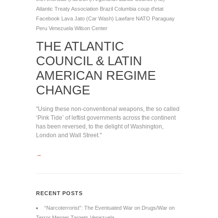
Atlantic Treaty Association
Brazil
Columbia
coup d'etat
Facebook
Lava Jato (Car Wash)
Lawfare
NATO
Paraguay
Peru
Venezuela
Wilson Center
THE ATLANTIC
COUNCIL & LATIN
AMERICAN REGIME
CHANGE
"Using these non-conventional weapons, the so called
‘Pink Tide’ of leftist governments across the continent
has been reversed, to the delight of Washington,
London and Wall Street."
→
RECENT POSTS
“Narcoterrorist”: The Eventuated War on Drugs/War on
Terror Merger Targets Venezuela