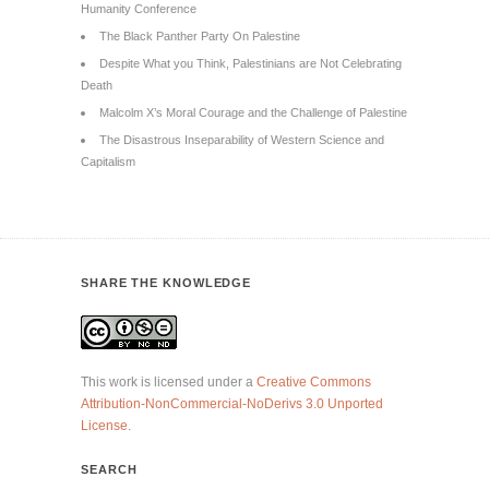
Humanity Conference
The Black Panther Party On Palestine
Despite What you Think, Palestinians are Not Celebrating
Death
Malcolm X’s Moral Courage and the Challenge of Palestine
The Disastrous Inseparability of Western Science and
Capitalism
SHARE THE KNOWLEDGE
This work is licensed under a
Creative Commons
Attribution-NonCommercial-NoDerivs 3.0 Unported
License
.
SEARCH