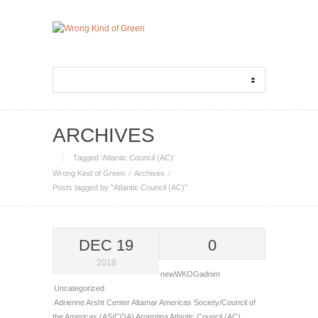
ARCHIVES
Tagged ‘Atlantic Council (AC)‘
Wrong Kind of Green
Archives
Posts tagged by "Atlantic Council (AC)"
DEC 19
0
2018
newWKOGadnim
Uncategorized
Adrienne Arsht Center
Altamar
Americas Society/Council of
the Americas (AS/COA)
Argentina
Atlantic Council (AC)