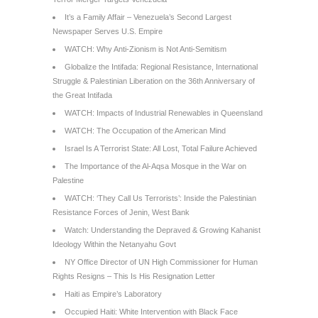
It’s a Family Affair – Venezuela’s Second Largest
Newspaper Serves U.S. Empire
WATCH: Why Anti-Zionism is Not Anti-Semitism
Globalize the Intifada: Regional Resistance, International
Struggle & Palestinian Liberation on the 36th Anniversary of
the Great Intifada
WATCH: Impacts of Industrial Renewables in Queensland
WATCH: The Occupation of the American Mind
Israel Is A Terrorist State: All Lost, Total Failure Achieved
The Importance of the Al-Aqsa Mosque in the War on
Palestine
WATCH: ‘They Call Us Terrorists’: Inside the Palestinian
Resistance Forces of Jenin, West Bank
Watch: Understanding the Depraved & Growing Kahanist
Ideology Within the Netanyahu Govt
NY Office Director of UN High Commissioner for Human
Rights Resigns – This Is His Resignation Letter
Haiti as Empire’s Laboratory
Occupied Haiti: White Intervention with Black Face