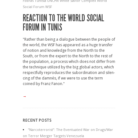
ro­bras
Tunisi­a
UNCHR
White Savior Complex
World
Social Forum
WSF
REACTION TO THE WORLD SOCIAL
FORUM IN TUNIS
"Rather than being a dia­logue between the people of
the world, the WSF has appeared as a huge trans­fer
of notion and know­ledge from the North to the
South, or from the expert to the North to the rest of
the pop­u­la­tion, a pro­cess which does not dif­fer from
the tech­nique util­ized by the big global act­ors, which
respect­fully repro­duces the sub­or­din­a­tion and silen­
cing of the dam­nés, if we were to use the term
coined by Franz Fanon."
→
RECENT POSTS
“Narcoterrorist”: The Eventuated War on Drugs/War
on Terror Merger Targets Venezuela