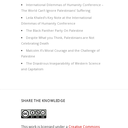
International Dilemmas of Humanity Conference –
The World Can’t Ignore Palestinians’ Suffering
Leila Khaled’s Key Note at the International
Dilemmas of Humanity Conference
The Black Panther Party On Palestine
Despite What you Think, Palestinians are Not
Celebrating Death
Malcolm X’s Moral Courage and the Challenge of
Palestine
The Disastrous Inseparability of Western Science
and Capitalism
SHARE THE KNOWLEDGE
This work is licensed under a
Creative Commons