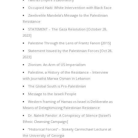
Occupied Haiti: White Intervention with Black Face
Zwelivelile Mandela’s Message to the Palestinian
Resistance
STATEMENT – The Gaza Resolution [October 28,
2023]
Palestine Through the Lens of Frantz Fanon [2015]
Statement Issued by the Palestinian Forces [Oct 28,
2023]
Zionism: An Arm of US Imperialism
Palestine, a History of the Resistance – Interview
with Journalist Marwa Osman in Lebanon
The Global South is Pro-Palestinian
Message to the Israeli People
Western framing of Hamas vs Israel is Deliberate as
Means of Delegitimizing Palestinian Resistance
Dr. Naledi Pandor: A Conspiracy of Silence [Israel’s
Ethnic Cleansing Campaign]
“Historical Forces” – Stokely Carmichael Lecture at
the University of Georgia