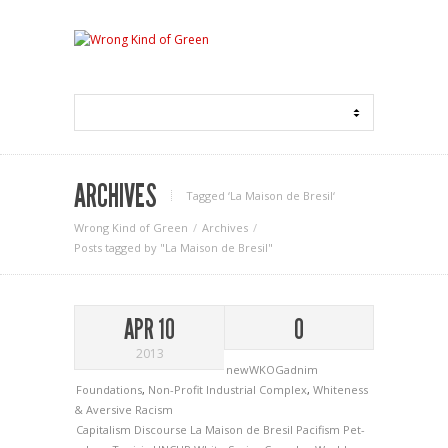
ARCHIVES
Tagged ‘La Maison de Bresil‘
Wrong Kind of Green
Archives
Posts tagged by "La Maison de Bresil"
APR 10
0
2013
newWKOGadnim
Foundations
,
Non-Profit Industrial Complex
,
Whiteness
& Aversive Racism
Capitalism
Discourse
La Maison de Bresil
Pacifism
Pet­