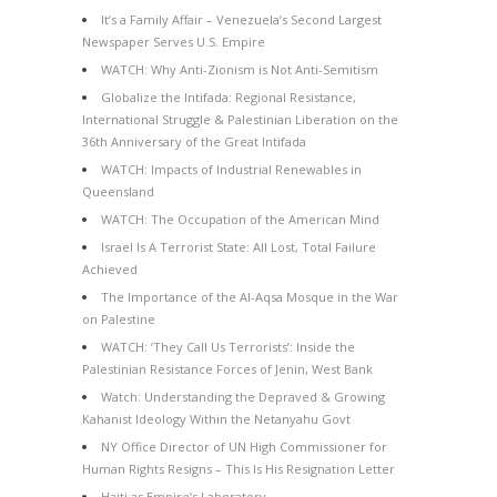
It’s a Family Affair – Venezuela’s Second Largest
Newspaper Serves U.S. Empire
WATCH: Why Anti-Zionism is Not Anti-Semitism
Globalize the Intifada: Regional Resistance,
International Struggle & Palestinian Liberation on the
36th Anniversary of the Great Intifada
WATCH: Impacts of Industrial Renewables in
Queensland
WATCH: The Occupation of the American Mind
Israel Is A Terrorist State: All Lost, Total Failure
Achieved
The Importance of the Al-Aqsa Mosque in the War
on Palestine
WATCH: ‘They Call Us Terrorists’: Inside the
Palestinian Resistance Forces of Jenin, West Bank
Watch: Understanding the Depraved & Growing
Kahanist Ideology Within the Netanyahu Govt
NY Office Director of UN High Commissioner for
Human Rights Resigns – This Is His Resignation Letter
Haiti as Empire’s Laboratory