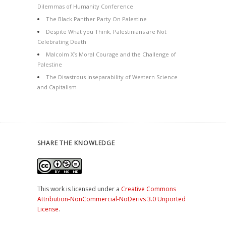
Dilemmas of Humanity Conference
The Black Panther Party On Palestine
Despite What you Think, Palestinians are Not
Celebrating Death
Malcolm X’s Moral Courage and the Challenge of
Palestine
The Disastrous Inseparability of Western Science
and Capitalism
SHARE THE KNOWLEDGE
This work is licensed under a
Creative Commons
Attribution-NonCommercial-NoDerivs 3.0 Unported
License
.