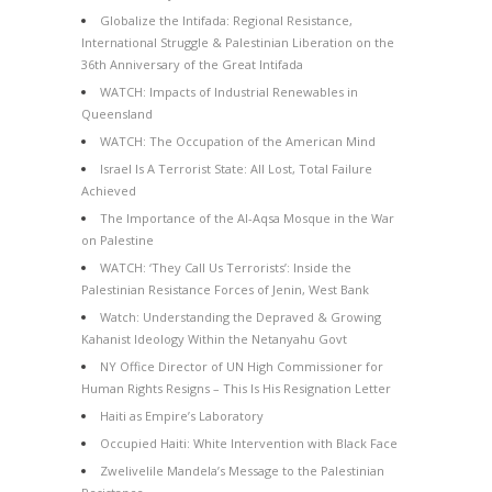
Globalize the Intifada: Regional Resistance,
International Struggle & Palestinian Liberation on the
36th Anniversary of the Great Intifada
WATCH: Impacts of Industrial Renewables in
Queensland
WATCH: The Occupation of the American Mind
Israel Is A Terrorist State: All Lost, Total Failure
Achieved
The Importance of the Al-Aqsa Mosque in the War
on Palestine
WATCH: ‘They Call Us Terrorists’: Inside the
Palestinian Resistance Forces of Jenin, West Bank
Watch: Understanding the Depraved & Growing
Kahanist Ideology Within the Netanyahu Govt
NY Office Director of UN High Commissioner for
Human Rights Resigns – This Is His Resignation Letter
Haiti as Empire’s Laboratory
Occupied Haiti: White Intervention with Black Face
Zwelivelile Mandela’s Message to the Palestinian