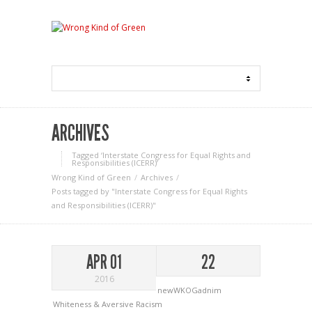
ARCHIVES
Tagged ‘Interstate Congress for Equal Rights and
Responsibilities (ICERR)‘
Wrong Kind of Green
Archives
Posts tagged by "Interstate Congress for Equal Rights
and Responsibilities (ICERR)"
APR 01
22
2016
newWKOGadnim
Whiteness & Aversive Racism