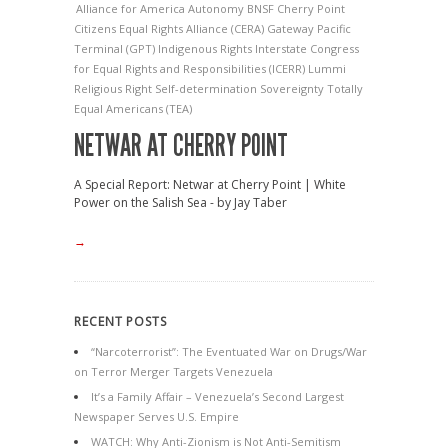
Alliance for America
Autonomy
BNSF
Cherry Point
Citizens Equal Rights Alliance (CERA)
Gateway Pacific
Terminal (GPT)
Indigenous Rights
Interstate Congress
for Equal Rights and Responsibilities (ICERR)
Lummi
Religious Right
Self-determination
Sovereignty
Totally
Equal Americans (TEA)
NETWAR AT CHERRY POINT
A Special Report: Netwar at Cherry Point | White
Power on the Salish Sea - by Jay Taber
→
RECENT POSTS
“Narcoterrorist”: The Eventuated War on Drugs/War
on Terror Merger Targets Venezuela
It’s a Family Affair – Venezuela’s Second Largest
Newspaper Serves U.S. Empire
WATCH: Why Anti-Zionism is Not Anti-Semitism