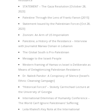
Resistance
STATEMENT – The Gaza Resolution [October 28,
2023]
Palestine Through the Lens of Frantz Fanon [2015]
Statement Issued by the Palestinian Forces [Oct 28,
2023]
Zionism: An Arm of US Imperialism
Palestine, a History of the Resistance – Interview
with Journalist Marwa Osman in Lebanon
The Global South is Pro-Palestinian
Message to the Israeli People
Western framing of Hamas vs Israel is Deliberate as
Means of Delegitimizing Palestinian Resistance
Dr. Naledi Pandor: A Conspiracy of Silence [Israel’s
Ethnic Cleansing Campaign]
“Historical Forces” – Stokely Carmichael Lecture at
the University of Georgia
International Dilemmas of Humanity Conference –
The World Can’t Ignore Palestinians’ Suffering
Leila Khaled’s Key Note at the International