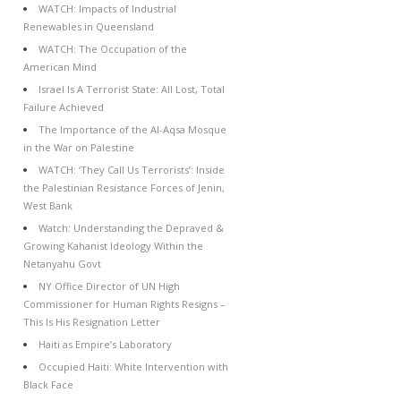
WATCH: Impacts of Industrial
Renewables in Queensland
WATCH: The Occupation of the
American Mind
Israel Is A Terrorist State: All Lost, Total
Failure Achieved
The Importance of the Al-Aqsa Mosque
in the War on Palestine
WATCH: ‘They Call Us Terrorists’: Inside
the Palestinian Resistance Forces of Jenin,
West Bank
Watch: Understanding the Depraved &
Growing Kahanist Ideology Within the
Netanyahu Govt
NY Office Director of UN High
Commissioner for Human Rights Resigns –
This Is His Resignation Letter
Haiti as Empire’s Laboratory
Occupied Haiti: White Intervention with
Black Face