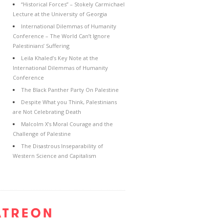
“Historical Forces” – Stokely Carmichael
Lecture at the University of Georgia
International Dilemmas of Humanity
Conference – The World Can’t Ignore
Palestinians’ Suffering
Leila Khaled’s Key Note at the
International Dilemmas of Humanity
Conference
The Black Panther Party On Palestine
Despite What you Think, Palestinians
are Not Celebrating Death
Malcolm X’s Moral Courage and the
Challenge of Palestine
The Disastrous Inseparability of
Western Science and Capitalism