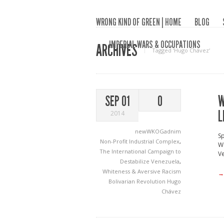
WRONG KIND OF GREEN | HOME
BLOG
IMPERIAL WARS & OCCUPATIONS
ARCHIVES
Tagged ‘Hugo Chávez‘
W
SEP 01
0
L
2014
newWKOGadnim
Sp
Non-Profit Industrial Complex
,
Wo
The International Campaign to
Ve
Destabilize Venezuela
,
Whiteness & Aversive Racism
→
Bolivarian Revolution
Hugo
Chávez