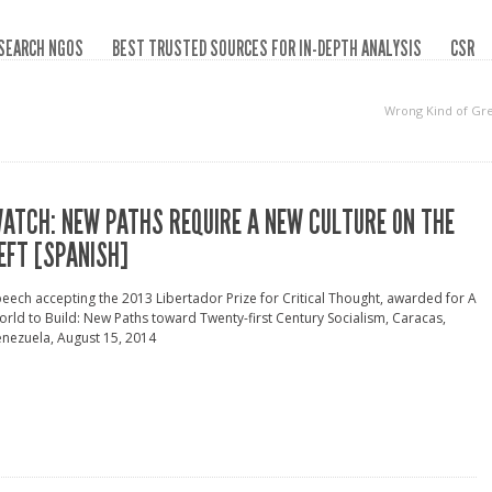
SEARCH NGOS
BEST TRUSTED SOURCES FOR IN-DEPTH ANALYSIS
CSR
Wrong Kind of Gr
ATCH: NEW PATHS REQUIRE A NEW CULTURE ON THE
EFT [SPANISH]
eech accepting the 2013 Libertador Prize for Critical Thought, awarded for A
rld to Build: New Paths toward Twenty-first Century Socialism, Caracas,
nezuela, August 15, 2014