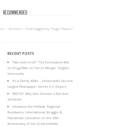
RECOMMENDED
een
Archives
Posts tagged by "Hugo Chávez"
RECENT POSTS
“Narcoterrorist”: The Eventuated War
on Drugs/War on Terror Merger Targets
Venezuela
It’s a Family Affair – Venezuela’s Second
Largest Newspaper Serves U.S. Empire
WATCH: Why Anti-Zionism is Not Anti-
Semitism
Globalize the Intifada: Regional
Resistance, International Struggle &
Palestinian Liberation on the 36th
Anniversary of the Great Intifada