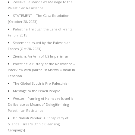
Zwelivelile Mandela’s Message to the
Palestinian Resistance
STATEMENT – The Gaza Resolution
[October 28, 2023]
Palestine Through the Lens of Frantz
Fanon [2015]
Statement Issued by the Palestinian
Forces [Oct 28, 2023]
Zionism: An Arm of US Imperialism
Palestine, a History of the Resistance –
Interview with Journalist Marwa Osman in
Lebanon
The Global South is Pro-Palestinian
Message to the Israeli People
Western framing of Hamas vs Israel is
Deliberate as Means of Delegitimizing
Palestinian Resistance
Dr. Naledi Pandor: A Conspiracy of
Silence [Israel’s Ethnic Cleansing
Campaign]