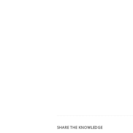
SHARE THE KNOWLEDGE