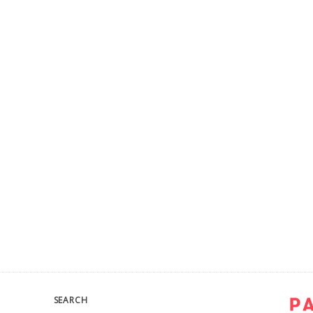
SEARCH