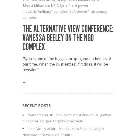
Media
Militarism
NPIC
Syria
“hard power
industrial/military” complex
“soft power” missionary
complex
THE ALTERNATIVE VIEW CONFERENCE:
VANESSA BEELEY ON THE NGO
COMPLEX
“Syria is one of the biggest propaganda schemes of
our time. When the dust settles, if it does, it will be
revealed”
→
RECENT POSTS
“Narcoterrorist”: The Eventuated War on Drugs/War
on Terror Merger Targets Venezuela
It’s a Family Affair – Venezuela’s Second Largest
Newspaper Serves U.S. Empire