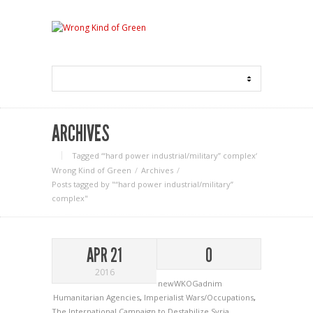
ARCHIVES
Tagged ‘“hard power industrial/military” complex‘
Wrong Kind of Green
Archives
Posts tagged by "“hard power industrial/military”
complex"
APR 21
0
2016
newWKOGadnim
Humanitarian Agencies
,
Imperialist Wars/Occupations
,
The International Campaign to Destabilize Syria