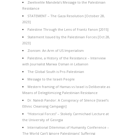
Zwelivelile Mandela’s Message to the Palestinian
Resistance
STATEMENT – The Gaza Resolution [October 28,
2023]
Palestine Through the Lens of Frantz Fanon [2015]
Statement Issued by the Palestinian Forces [Oct 28,
2023]
Zionism: An Arm of US Imperialism
Palestine, a History of the Resistance – Interview
with Journalist Marwa Osman in Lebanon
The Global South is Pro-Palestinian
Message to the Israeli People
Western framing of Hamas vs Israel is Deliberate as
Means of Delegitimizing Palestinian Resistance
Dr. Naledi Pandor: A Conspiracy of Silence [Israel’s
Ethnic Cleansing Campaign]
“Historical Forces” – Stokely Carmichael Lecture at
the University of Georgia
International Dilemmas of Humanity Conference –
The World Can’t Ignore Palestinians’ Suffering