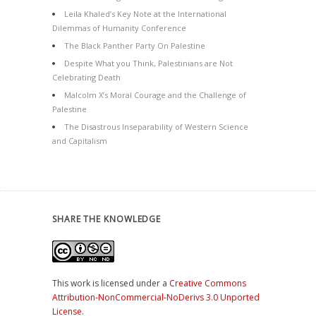
Leila Khaled’s Key Note at the International
Dilemmas of Humanity Conference
The Black Panther Party On Palestine
Despite What you Think, Palestinians are Not
Celebrating Death
Malcolm X’s Moral Courage and the Challenge of
Palestine
The Disastrous Inseparability of Western Science
and Capitalism
SHARE THE KNOWLEDGE
This work is licensed under a
Creative Commons
Attribution-NonCommercial-NoDerivs 3.0 Unported
License
.