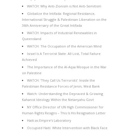
WATCH: Why Anti-Zionism is Not Anti-Semitism
Globalize the Intifada: Regional Resistance,
International Struggle & Palestinian Liberation on the
36th Anniversary of the Great Intifada
WATCH: Impacts of Industrial Renewables in
Queensland
WATCH: The Occupation of the American Mind
Israel Is A Terrorist State: All Lost, Total Failure
Achieved
The Importance of the Al-Aqsa Mosque in the War
on Palestine
WATCH: ‘They Call Us Terrorists’: Inside the
Palestinian Resistance Forces of Jenin, West Bank
Watch: Understanding the Depraved & Growing
Kahanist Ideology Within the Netanyahu Govt
NY Office Director of UN High Commissioner for
Human Rights Resigns – This Is His Resignation Letter
Haiti as Empire’s Laboratory
Occupied Haiti: White Intervention with Black Face