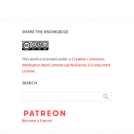
SHARE THE KNOWLEDGE
This work is licensed under a
Creative Commons
Attribution-NonCommercial-NoDerivs 3.0 Unported
License
.
SEARCH
Become a Patron!