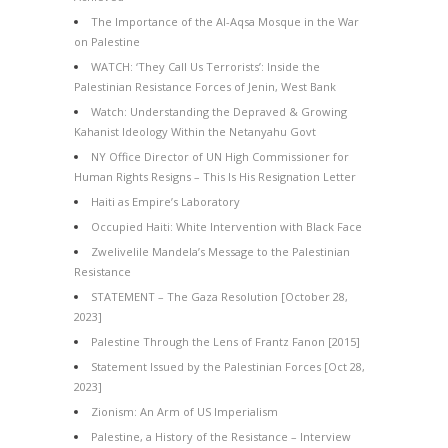
The Importance of the Al-Aqsa Mosque in the War
on Palestine
WATCH: ‘They Call Us Terrorists’: Inside the
Palestinian Resistance Forces of Jenin, West Bank
Watch: Understanding the Depraved & Growing
Kahanist Ideology Within the Netanyahu Govt
NY Office Director of UN High Commissioner for
Human Rights Resigns – This Is His Resignation Letter
Haiti as Empire’s Laboratory
Occupied Haiti: White Intervention with Black Face
Zwelivelile Mandela’s Message to the Palestinian
Resistance
STATEMENT – The Gaza Resolution [October 28,
2023]
Palestine Through the Lens of Frantz Fanon [2015]
Statement Issued by the Palestinian Forces [Oct 28,
2023]
Zionism: An Arm of US Imperialism
Palestine, a History of the Resistance – Interview