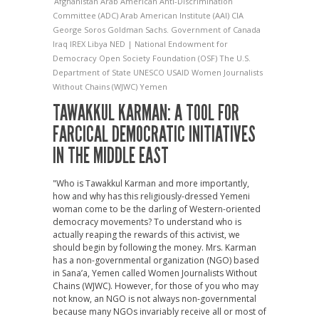
Afghanistan
Arab American Anti-Discrimination
Committee (ADC)
Arab American Institute (AAI)
CIA
George Soros
Goldman Sachs.
Government of Canada
Iraq
IREX
Libya
NED | National Endowment for
Democracy
Open Society Foundation (OSF)
The U.S.
Department of State
UNESCO
USAID
Women Journalists
Without Chains (WJWC)
Yemen
TAWAKKUL KARMAN: A TOOL FOR
FARCICAL DEMOCRATIC INITIATIVES
IN THE MIDDLE EAST
"Who is Tawakkul Karman and more importantly,
how and why has this religiously-dressed Yemeni
woman come to be the darling of Western-oriented
democracy movements? To understand who is
actually reaping the rewards of this activist, we
should begin by following the money. Mrs. Karman
has a non-governmental organization (NGO) based
in Sana’a, Yemen called Women Journalists Without
Chains (WJWC). However, for those of you who may
not know, an NGO is not always non-governmental
because many NGOs invariably receive all or most of