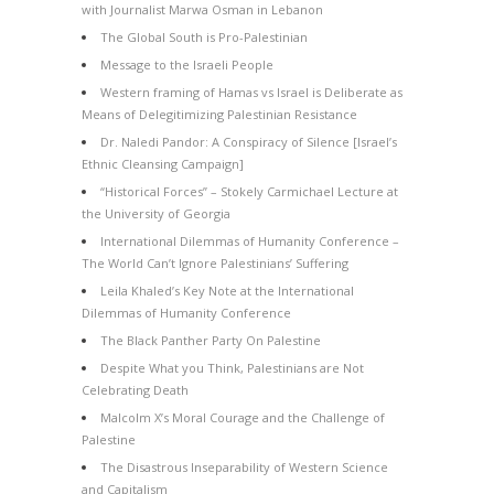
with Journalist Marwa Osman in Lebanon
The Global South is Pro-Palestinian
Message to the Israeli People
Western framing of Hamas vs Israel is Deliberate as
Means of Delegitimizing Palestinian Resistance
Dr. Naledi Pandor: A Conspiracy of Silence [Israel’s
Ethnic Cleansing Campaign]
“Historical Forces” – Stokely Carmichael Lecture at
the University of Georgia
International Dilemmas of Humanity Conference –
The World Can’t Ignore Palestinians’ Suffering
Leila Khaled’s Key Note at the International
Dilemmas of Humanity Conference
The Black Panther Party On Palestine
Despite What you Think, Palestinians are Not
Celebrating Death
Malcolm X’s Moral Courage and the Challenge of
Palestine
The Disastrous Inseparability of Western Science
and Capitalism