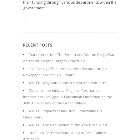
their funding through various departments within the
government."
→
RECENT POSTS
“Narcoterrorist”: The Eventuated War on Drugs/War
on Terror Merger Targets Venezuela
It’s a Family Affair – Venezuela’s Second Largest
Newspaper Serves U.S. Empire
WATCH: Why Anti-Zionism is Not Anti-Semitism
Globalize the Intifada: Regional Resistance,
International Struggle & Palestinian Liberation on the
36th Anniversary of the Great Intifada
WATCH: Impacts of Industrial Renewables in
Queensland
WATCH: The Occupation of the American Mind
Israel Is A Terrorist State: All Lost, Total Failure
Achieved