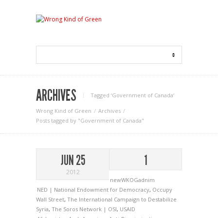
ARCHIVES
Tagged ‘Government of Canada‘
Wrong Kind of Green
Archives
Posts tagged by "Government of Canada"
JUN 25
1
2012
newWKOGadnim
NED | National Endowment for Democracy
,
Occupy
Wall Street
,
The International Campaign to Destabilize
Syria
,
The Soros Network | OSI
,
USAID