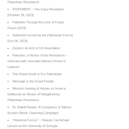
Palestinian Resistance
STATEMENT – The Gaza Resolution
[October 28, 2023]
Palestine Through the Lens of Frantz
Fanon [2015]
Statement Issued by the Palestinian Forces
[Oct 28, 2023]
Zionism: An Arm of US Imperialism
Palestine, a History of the Resistance –
Interview with Journalist Marwa Osman in
Lebanon
The Global South is Pro-Palestinian
Message to the Israeli People
Western framing of Hamas vs Israel is
Deliberate as Means of Delegitimizing
Palestinian Resistance
Dr. Naledi Pandor: A Conspiracy of Silence
[Israel’s Ethnic Cleansing Campaign]
“Historical Forces” – Stokely Carmichael
Lecture at the University of Georgia