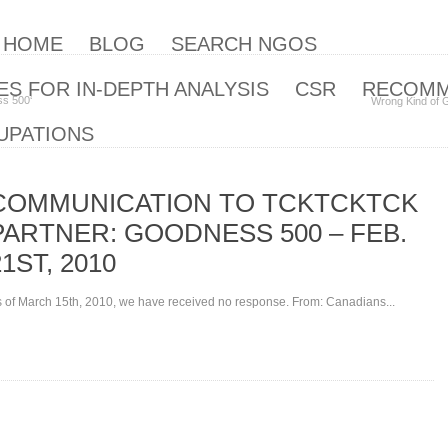
| HOME
BLOG
SEARCH NGOS
S FOR IN-DEPTH ANALYSIS
CSR
RECOM
s 500‘
Wrong Kind of 
UPATIONS
COMMUNICATION TO TCKTCKTCK
PARTNER: GOODNESS 500 – FEB.
21ST, 2010
 of March 15th, 2010, we have received no response. From: Canadians...