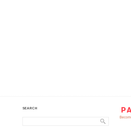
SEARCH
Become