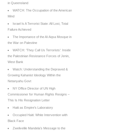
in Queensland
WATCH: The Occupation of the American
Mind
Israel Is A Terrorist State: All Lost, Total
Failure Achieved
The Importance of the Al-Aqsa Mosque in
the War on Palestine
WATCH: ‘They Call Us Terrorists’: Inside
the Palestinian Resistance Forces of Jenin,
West Bank
Watch: Understanding the Depraved &
Growing Kahanist Ideology Within the
Netanyahu Govt
NY Office Director of UN High
Commissioner for Human Rights Resigns –
This Is His Resignation Letter
Haiti as Empire’s Laboratory
Occupied Haiti: White Intervention with
Black Face
Zwelivelile Mandela’s Message to the