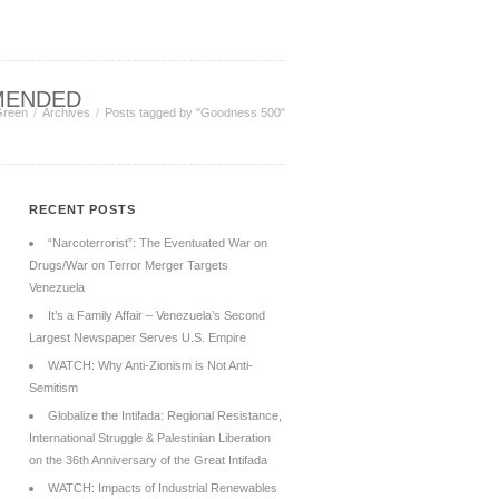
MENDED
Green
Archives
Posts tagged by "Goodness 500"
RECENT POSTS
“Narcoterrorist”: The Eventuated War on
Drugs/War on Terror Merger Targets
Venezuela
It’s a Family Affair – Venezuela’s Second
Largest Newspaper Serves U.S. Empire
WATCH: Why Anti-Zionism is Not Anti-
Semitism
Globalize the Intifada: Regional Resistance,
International Struggle & Palestinian Liberation
on the 36th Anniversary of the Great Intifada
WATCH: Impacts of Industrial Renewables