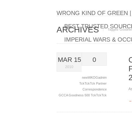
WRONG KIND OF GREEN 
BEST TRUSTED SOURCE
ARCHIVES
Tagged ‘Goodnes
IMPERIAL WARS & OCC
MAR 15
0
2010
newWKOGadnim
TckTckTck Partner
As
Correspondence
GCCA
Goodness 500
TckTckTck
→