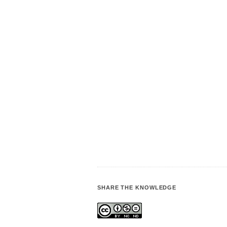
SHARE THE KNOWLEDGE