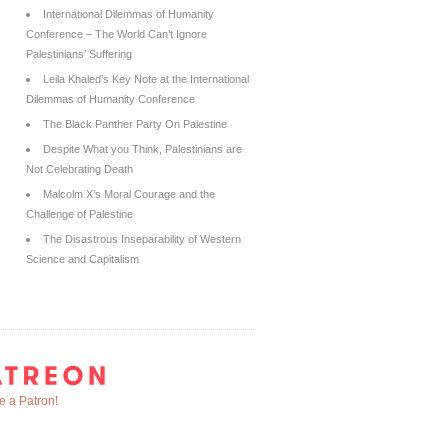
International Dilemmas of Humanity
Conference – The World Can’t Ignore
Palestinians’ Suffering
Leila Khaled’s Key Note at the International
Dilemmas of Humanity Conference
The Black Panther Party On Palestine
Despite What you Think, Palestinians are
Not Celebrating Death
Malcolm X’s Moral Courage and the
Challenge of Palestine
The Disastrous Inseparability of Western
Science and Capitalism
 a Patron!