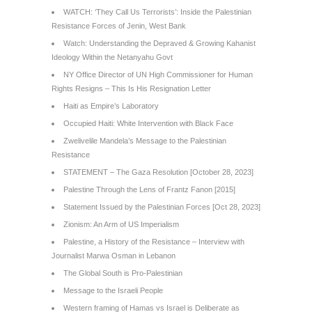
WATCH: ‘They Call Us Terrorists’: Inside the Palestinian
Resistance Forces of Jenin, West Bank
Watch: Understanding the Depraved & Growing Kahanist
Ideology Within the Netanyahu Govt
NY Office Director of UN High Commissioner for Human
Rights Resigns – This Is His Resignation Letter
Haiti as Empire’s Laboratory
Occupied Haiti: White Intervention with Black Face
Zwelivelile Mandela’s Message to the Palestinian
Resistance
STATEMENT – The Gaza Resolution [October 28, 2023]
Palestine Through the Lens of Frantz Fanon [2015]
Statement Issued by the Palestinian Forces [Oct 28, 2023]
Zionism: An Arm of US Imperialism
Palestine, a History of the Resistance – Interview with
Journalist Marwa Osman in Lebanon
The Global South is Pro-Palestinian
Message to the Israeli People
Western framing of Hamas vs Israel is Deliberate as