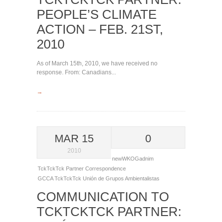
PEOPLE’S CLIMATE
ACTION – FEB. 21ST,
2010
As of March 15th, 2010, we have received no
response. From: Canadians...
→
MAR 15
0
2010
newWKOGadnim
TckTckTck Partner Correspondence
GCCA
TckTckTck
Unión de Grupos Ambientalistas
COMMUNICATION TO
TCKTCKTCK PARTNER: