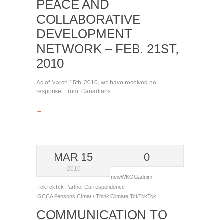
PEACE AND
COLLABORATIVE
DEVELOPMENT
NETWORK – FEB. 21ST,
2010
As of March 15th, 2010, we have received no
response. From: Canadians...
→
MAR 15
0
2010
newWKOGadnim
TckTckTck Partner Correspondence
GCCA
Pensons Climat / Think Climate
TckTckTck
COMMUNICATION TO