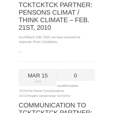
TCKTCKTCK PARTNER:
PENSONS CLIMAT /
THINK CLIMATE – FEB.
21ST, 2010
As of March 15th, 2010, we have received no
response. From: Canadians...
→
MAR 15
0
2010
newWKOGadnim
TckTckTck Partner Correspondence
GCCA
People's Climate Action
TckTckTck
COMMUNICATION TO
TCKTCKTCK PARTNER: