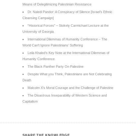
Means of Delegitimizing Palestinian Resistance
Dr. Naledi Pandor: A Conspiracy of Silence [Israel’s Ethnic
Cleansing Campaign]
“Historical Forces” – Stokely Carmichael Lecture at the
University of Georgia
International Dilemmas of Humanity Conference – The
World Can’t Ignore Palestinians’ Suffering
Leila Khaled’s Key Note at the International Dilemmas of
Humanity Conference
The Black Panther Party On Palestine
Despite What you Think, Palestinians are Not Celebrating
Death
Malcolm X’s Moral Courage and the Challenge of Palestine
The Disastrous Inseparability of Western Science and
Capitalism
SHARE THE KNOWLEDGE