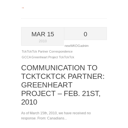
→
MAR 15
0
2010
newWKOGadnim
TckTckTck Partner Correspondence
GCCA
Greenheart Project
TckTckTck
COMMUNICATION TO
TCKTCKTCK PARTNER:
GREENHEART
PROJECT – FEB. 21ST,
2010
As of March 15th, 2010, we have received no
response. From: Canadians...