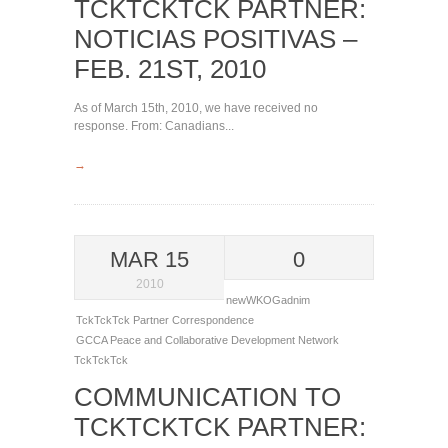
TCKTCKTCK PARTNER:
NOTICIAS POSITIVAS –
FEB. 21ST, 2010
As of March 15th, 2010, we have received no
response. From: Canadians...
→
MAR 15
0
2010
newWKOGadnim
TckTckTck Partner Correspondence
GCCA
Peace and Collaborative Development Network
TckTckTck
COMMUNICATION TO
TCKTCKTCK PARTNER: