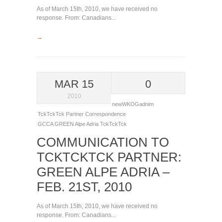
As of March 15th, 2010, we have received no
response. From: Canadians...
→
MAR 15
0
2010
newWKOGadnim
TckTckTck Partner Correspondence
GCCA
GREEN Alpe Adria
TckTckTck
COMMUNICATION TO
TCKTCKTCK PARTNER:
GREEN ALPE ADRIA –
FEB. 21ST, 2010
As of March 15th, 2010, we have received no
response. From: Canadians...