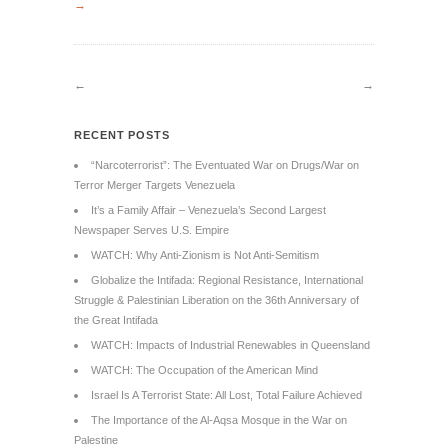
→
←
→
RECENT POSTS
“Narcoterrorist”: The Eventuated War on Drugs/War on
Terror Merger Targets Venezuela
It’s a Family Affair – Venezuela’s Second Largest
Newspaper Serves U.S. Empire
WATCH: Why Anti-Zionism is Not Anti-Semitism
Globalize the Intifada: Regional Resistance, International
Struggle & Palestinian Liberation on the 36th Anniversary of
the Great Intifada
WATCH: Impacts of Industrial Renewables in Queensland
WATCH: The Occupation of the American Mind
Israel Is A Terrorist State: All Lost, Total Failure Achieved
The Importance of the Al-Aqsa Mosque in the War on
Palestine