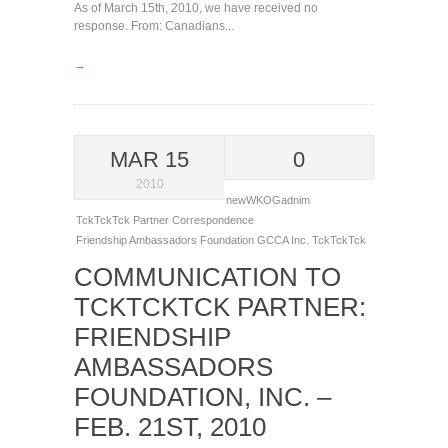
As of March 15th, 2010, we have received no
response. From: Canadians...
→
MAR 15
0
2010
newWKOGadnim
TckTckTck Partner Correspondence
Friendship Ambassadors Foundation
GCCA
Inc.
TckTckTck
COMMUNICATION TO
TCKTCKTCK PARTNER:
FRIENDSHIP
AMBASSADORS
FOUNDATION, INC. –
FEB. 21ST, 2010