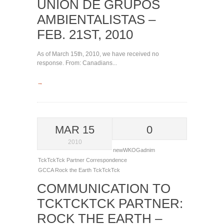
UNIÓN DE GRUPOS
AMBIENTALISTAS –
FEB. 21ST, 2010
As of March 15th, 2010, we have received no
response. From: Canadians...
→
MAR 15
0
2010
newWKOGadnim
TckTckTck Partner Correspondence
GCCA
Rock the Earth
TckTckTck
COMMUNICATION TO
TCKTCKTCK PARTNER:
ROCK THE EARTH –