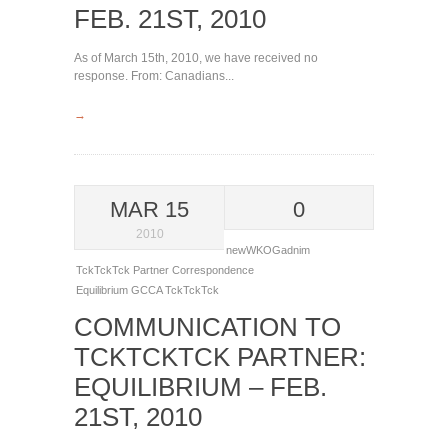
FEB. 21ST, 2010
As of March 15th, 2010, we have received no
response. From: Canadians...
→
MAR 15
0
2010
newWKOGadnim
TckTckTck Partner Correspondence
Equilibrium
GCCA
TckTckTck
COMMUNICATION TO
TCKTCKTCK PARTNER:
EQUILIBRIUM – FEB.
21ST, 2010