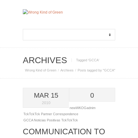
ARCHIVES
Tagged ‘GCCA‘
Wrong Kind of Green
Archives
Posts tagged by "GCCA"
MAR 15
0
2010
newWKOGadnim
TckTckTck Partner Correspondence
GCCA
Noticias Positivas
TckTckTck
COMMUNICATION TO