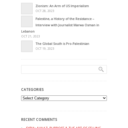
Zionism: An Arm of US Imperialism
OCT 28, 2023
Palestine, a History of the Resistance –
Interview with Journalist Marwa Osman in
Lebanon
OCT 21, 2023
The Global South is Pro-Palestinian
OCT 19, 2023
CATEGORIES
Categories
RECENT COMMENTS