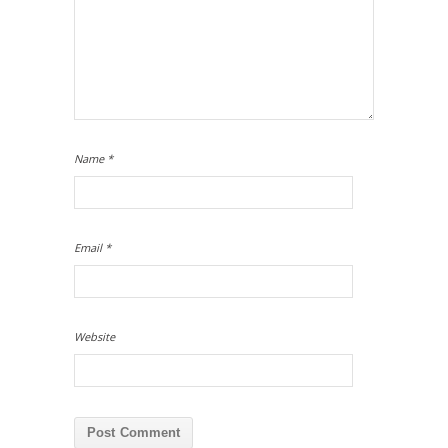
Name
*
Email
*
Website