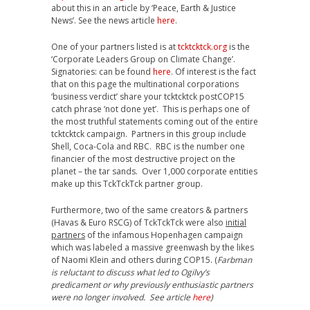
about this in an article by ‘Peace, Earth & Justice
News’. See the news article
here
.
One of your partners listed is at
tcktcktck.org
is the
‘Corporate Leaders Group on Climate Change’.
Signatories: can be found
here
. Of interest is the fact
that on this page the multinational corporations
‘business verdict’ share your tcktcktck postCOP15
catch phrase ‘not done yet’. This is perhaps one of
the most truthful statements coming out of the entire
tcktcktck campaign. Partners in this group include
Shell, Coca-Cola and RBC. RBC is the number one
financier of the most destructive project on the
planet – the tar sands. Over 1,000 corporate entities
make up this TckTckTck partner group.
Furthermore, two of the same creators & partners
(Havas & Euro RSCG) of TckTckTck were also
initial
partners
of the infamous Hopenhagen campaign
which was labeled a massive greenwash by the likes
of Naomi Klein and others during COP15. (
Farbman
is reluctant to discuss what led to Ogilvy’s
predicament or why previously enthusiastic partners
were no longer involved. See article
here
)