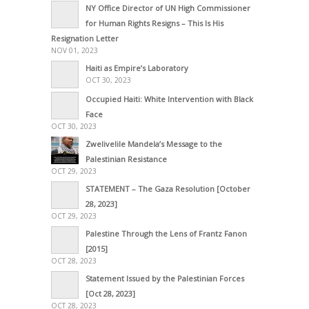
NY Office Director of UN High Commissioner
for Human Rights Resigns – This Is His
Resignation Letter
NOV 01, 2023
Haiti as Empire’s Laboratory
OCT 30, 2023
Occupied Haiti: White Intervention with Black
Face
OCT 30, 2023
Zwelivelile Mandela’s Message to the
Palestinian Resistance
OCT 29, 2023
STATEMENT – The Gaza Resolution [October
28, 2023]
OCT 29, 2023
Palestine Through the Lens of Frantz Fanon
[2015]
OCT 28, 2023
Statement Issued by the Palestinian Forces
[Oct 28, 2023]
OCT 28, 2023