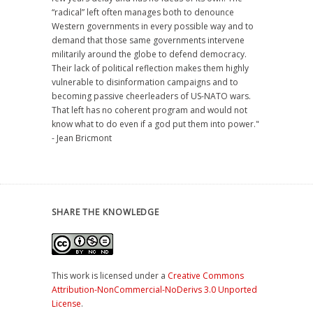
“radical” left often manages both to denounce
Western governments in every possible way and to
demand that those same governments intervene
militarily around the globe to defend democracy.
Their lack of political reflection makes them highly
vulnerable to disinformation campaigns and to
becoming passive cheerleaders of US-NATO wars.
That left has no coherent program and would not
know what to do even if a god put them into power."
- Jean Bricmont
SHARE THE KNOWLEDGE
This work is licensed under a
Creative Commons
Attribution-NonCommercial-NoDerivs 3.0 Unported
License
.