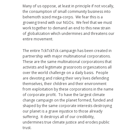
Many of us oppose, at least in principle if not vocally,
the consumption of small community business into
behemoth sized mega-corps. We fear this is a
growing trend with our NGOs. We feel that we must
work together to demand an end to this new strain
of globalization which undermines and threatens our
entire movement.
The entire TckTckTck campaign has been created in
partnership with major multinational corporations.
These are the same multinational corporations that
activists and legitimate grassroots organizations all
over the world challenge on a daily basis. People
are devoting and risking their very lives defending
themselves, their children and their environment
from exploitation by these corporations in the name
of corporate profit. To have the largest climate
change campaign on the planet formed, funded and
shaped by the same corporate interests destroying
our planet is a grave injustice to those already
suffering. It destroys all of our credibility,
undermines true climate justice and erodes public
trust.