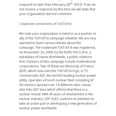
th,
respond no later than February 28
2010? If we do
not receive a response by this time we will state that
your organization did not comment.
Corporate connections of TckTckTck
We note your organization is listed in as a partner or
ally of the TckTckTck campaign initiative. We are very
alarmed to learn various details about the
campaign. The trademark TckTckTck was registered,
on November 30, 2009, by the EURO RSCG firm, a
subsidiary of Havas Worldwide, a public relations
firm. Partners of this campaign include multinational
corporations. Two of these are Electricity of France
(EDF) which now uses the TckTckTck logo, in TV
commercials. EDF, the world’s leading nuclear power
utility, operates a French nuclear fleet consisting of
58 reactors spread over 19 different sites. Havas
also lists GDF Suez which affirms that there is a
nuclear revival. With 45 years of involvement in the
nuclear industry, GDF SUEZ confirms its intention to
take an active part in developing a new generation of
nuclear power worldwide.