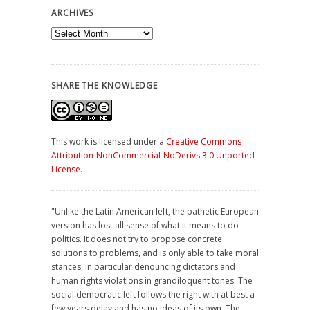
ARCHIVES
Archives
SHARE THE KNOWLEDGE
This work is licensed under a
Creative Commons
Attribution-NonCommercial-NoDerivs 3.0 Unported
License
.
"Unlike the Latin American left, the pathetic European
version has lost all sense of what it means to do
politics. It does not try to propose concrete
solutions to problems, and is only able to take moral
stances, in particular denouncing dictators and
human rights violations in grandiloquent tones. The
social democratic left follows the right with at best a
few years delay and has no ideas of its own. The