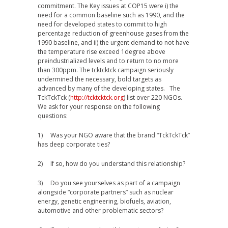
commitment. The Key issues at COP15 were i) the
need for a common baseline such as 1990, and the
need for developed states to commit to high
percentage reduction of greenhouse gases from the
1990 baseline, and ii) the urgent demand to not have
the temperature rise exceed 1degree above
preindustrialized levels and to return to no more
than 300ppm. The tcktcktck campaign seriously
undermined the necessary, bold targets as
advanced by many of the developing states. The
TckTckTck (
http://tcktcktck.org
) list over 220 NGOs.
We ask for your response on the following
questions:
1) Was your NGO aware that the brand “TckTckTck”
has deep corporate ties?
2) If so, how do you understand this relationship?
3) Do you see yourselves as part of a campaign
alongside “corporate partners” such as nuclear
energy, genetic engineering, biofuels, aviation,
automotive and other problematic sectors?