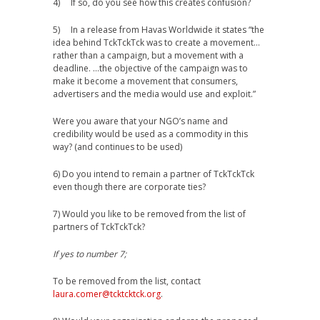
4) If so, do you see how this creates confusion?
5) In a release from Havas Worldwide it states “the
idea behind TckTckTck was to create a movement…
rather than a campaign, but a movement with a
deadline. …the objective of the campaign was to
make it become a movement that consumers,
advertisers and the media would use and exploit.”
Were you aware that your NGO’s name and
credibility would be used as a commodity in this
way? (and continues to be used)
6) Do you intend to remain a partner of TckTckTck
even though there are corporate ties?
7) Would you like to be removed from the list of
partners of TckTckTck?
If yes to number 7;
To be removed from the list, contact
laura.comer@tcktcktck.org
.