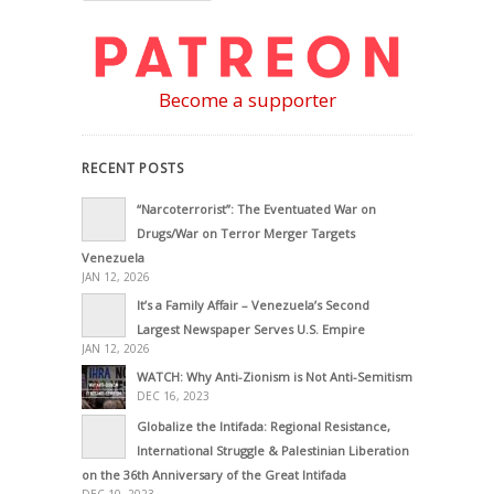
Become a supporter
RECENT POSTS
“Narcoterrorist”: The Eventuated War on
Drugs/War on Terror Merger Targets
Venezuela
JAN 12, 2026
It’s a Family Affair – Venezuela’s Second
Largest Newspaper Serves U.S. Empire
JAN 12, 2026
WATCH: Why Anti-Zionism is Not Anti-Semitism
DEC 16, 2023
Globalize the Intifada: Regional Resistance,
International Struggle & Palestinian Liberation
on the 36th Anniversary of the Great Intifada