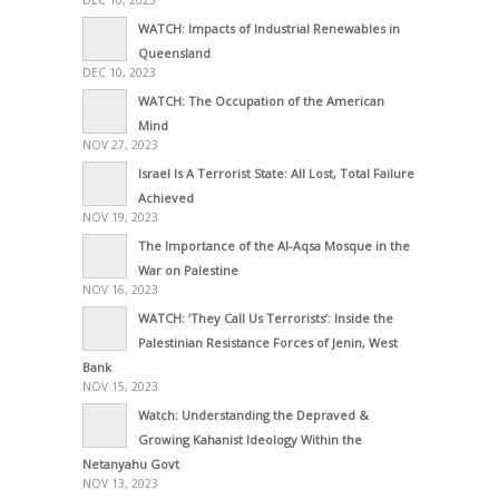
DEC 10, 2023
WATCH: Impacts of Industrial Renewables in
Queensland
DEC 10, 2023
WATCH: The Occupation of the American
Mind
NOV 27, 2023
Israel Is A Terrorist State: All Lost, Total Failure
Achieved
NOV 19, 2023
The Importance of the Al-Aqsa Mosque in the
War on Palestine
NOV 16, 2023
WATCH: ‘They Call Us Terrorists’: Inside the
Palestinian Resistance Forces of Jenin, West
Bank
NOV 15, 2023
Watch: Understanding the Depraved &
Growing Kahanist Ideology Within the
Netanyahu Govt
NOV 13, 2023