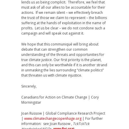
lends us as being complicit. Therefore, we feel that
must ask of all our allies to be accountable for their
actions. If we remain silent – we effectively breach
the trust of those we claim to represent – the billions
suffering at the hands of exploitation in the name of
profits. Let us be clear – we do not condone such a
campaign and will speak out against it.
We hope that this communiqué will bring about
debate that can strengthen our common
understanding of the threats and opportunities for
true climate justice. Our first priority is the planet,
and this can only be worthwhile if it is another strand
in unmasking the lies surrounding “climate politics”
that threaten us with climate injustice.
Sincerely,
Canadians for Action on Climate Change | Cory
Morningstar
Joan Russow | Global Compliance Research Project
|
www.climatechangecopenhage.org
| For further
information: see Joan Russow ,
TckTckTck
Hoodwinked NGOs
,
www.Pej.org
)