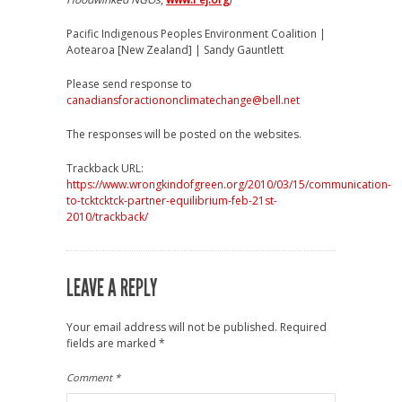
Pacific Indigenous Peoples Environment Coalition |
Aotearoa [New Zealand] | Sandy Gauntlett
Please send response to
canadiansforactiononclimatechange@bell.net
The responses will be posted on the websites.
Trackback URL:
https://www.wrongkindofgreen.org/2010/03/15/communication-
to-tcktcktck-partner-equilibrium-feb-21st-
2010/trackback/
LEAVE A REPLY
Your email address will not be published.
Required
fields are marked
*
Comment
*