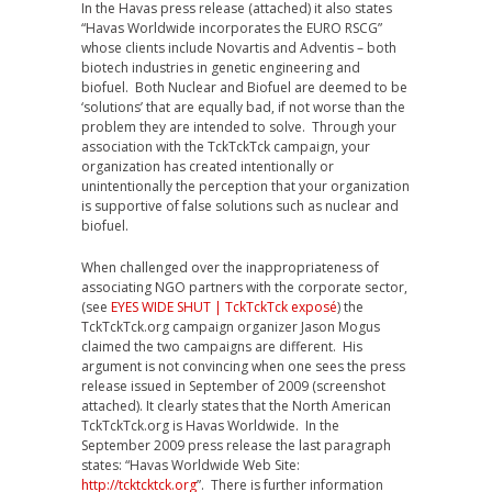
In the Havas press release (attached) it also states
“Havas Worldwide incorporates the EURO RSCG”
whose clients include Novartis and Adventis – both
biotech industries in genetic engineering and
biofuel. Both Nuclear and Biofuel are deemed to be
‘solutions’ that are equally bad, if not worse than the
problem they are intended to solve. Through your
association with the TckTckTck campaign, your
organization has created intentionally or
unintentionally the perception that your organization
is supportive of false solutions such as nuclear and
biofuel.
When challenged over the inappropriateness of
associating NGO partners with the corporate sector,
(see
EYES WIDE SHUT | TckTckTck exposé
) the
TckTckTck.org campaign organizer Jason Mogus
claimed the two campaigns are different. His
argument is not convincing when one sees the press
release issued in September of 2009 (screenshot
attached). It clearly states that the North American
TckTckTck.org is Havas Worldwide. In the
September 2009 press release the last paragraph
states: “Havas Worldwide Web Site:
http://tcktcktck.org
”. There is further information