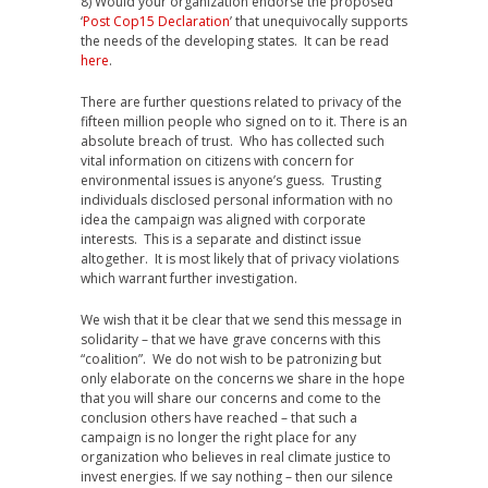
8) Would your organization endorse the proposed
‘
Post Cop15 Declaration
’ that unequivocally supports
the needs of the developing states. It can be read
here
.
There are further questions related to privacy of the
fifteen million people who signed on to it. There is an
absolute breach of trust. Who has collected such
vital information on citizens with concern for
environmental issues is anyone’s guess. Trusting
individuals disclosed personal information with no
idea the campaign was aligned with corporate
interests. This is a separate and distinct issue
altogether. It is most likely that of privacy violations
which warrant further investigation.
We wish that it be clear that we send this message in
solidarity – that we have grave concerns with this
“coalition”. We do not wish to be patronizing but
only elaborate on the concerns we share in the hope
that you will share our concerns and come to the
conclusion others have reached – that such a
campaign is no longer the right place for any
organization who believes in real climate justice to
invest energies. If we say nothing – then our silence