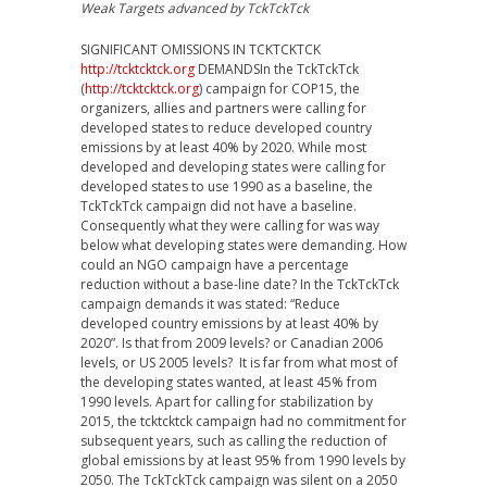
Weak Targets advanced by TckTckTck
SIGNIFICANT OMISSIONS IN TCKTCKTCK
http://tcktcktck.org
DEMANDSIn the TckTckTck
(
http://tcktcktck.org
) campaign for COP15, the
organizers, allies and partners were calling for
developed states to reduce developed country
emissions by at least 40% by 2020. While most
developed and developing states were calling for
developed states to use 1990 as a baseline, the
TckTckTck campaign did not have a baseline.
Consequently what they were calling for was way
below what developing states were demanding. How
could an NGO campaign have a percentage
reduction without a base-line date? In the TckTckTck
campaign demands it was stated: “Reduce
developed country emissions by at least 40% by
2020”. Is that from 2009 levels? or Canadian 2006
levels, or US 2005 levels? It is far from what most of
the developing states wanted, at least 45% from
1990 levels. Apart for calling for stabilization by
2015, the tcktcktck campaign had no commitment for
subsequent years, such as calling the reduction of
global emissions by at least 95% from 1990 levels by
2050. The TckTckTck campaign was silent on a 2050