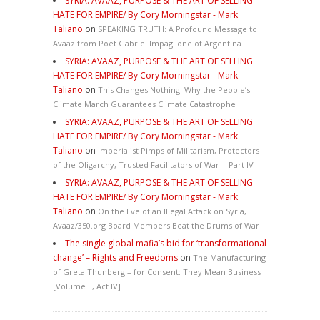
SYRIA: AVAAZ, PURPOSE & THE ART OF SELLING
HATE FOR EMPIRE/ By Cory Morningstar - Mark
Taliano
on
SPEAKING TRUTH: A Profound Message to
Avaaz from Poet Gabriel Impaglione of Argentina
SYRIA: AVAAZ, PURPOSE & THE ART OF SELLING
HATE FOR EMPIRE/ By Cory Morningstar - Mark
Taliano
on
This Changes Nothing. Why the People’s
Climate March Guarantees Climate Catastrophe
SYRIA: AVAAZ, PURPOSE & THE ART OF SELLING
HATE FOR EMPIRE/ By Cory Morningstar - Mark
Taliano
on
Imperialist Pimps of Militarism, Protectors
of the Oligarchy, Trusted Facilitators of War | Part IV
SYRIA: AVAAZ, PURPOSE & THE ART OF SELLING
HATE FOR EMPIRE/ By Cory Morningstar - Mark
Taliano
on
On the Eve of an Illegal Attack on Syria,
Avaaz/350.org Board Members Beat the Drums of War
The single global mafia’s bid for ‘transformational
change’ – Rights and Freedoms
on
The Manufacturing
of Greta Thunberg – for Consent: They Mean Business
[Volume II, Act IV]