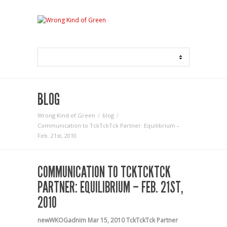
BLOG
Wrong Kind of Green
blog
Communication to TckTckTck Partner: Equilibrium –
Feb. 21st, 2010
COMMUNICATION TO TCKTCKTCK
PARTNER: EQUILIBRIUM – FEB. 21ST,
2010
newWKOGadnim
Mar 15, 2010
TckTckTck Partner