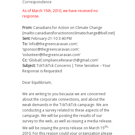
Correspondence
As of March 15th, 2010, we have received no
response.
From:
Canadians for Action on Climate Change
[mailto:canadiansforactiononclimatechange@bell.net]
Sent:
February-21-10 3:40 PM
To:
‘info@thegreencaravan.com’;
‘sponsor@thegreencaravan.com’;
‘volunteer@thegreencaravan.com’
Cc:
‘GlobalComplianceResearch@gmail.com’
Subject:
TckTckTck Concerns | Time Sensitive – Your
Response is Requested
Dear Equilibrium,
We are writing to you because we are concerned
about the corporate connections, and about the
weak demands in the TckTckTck campaign. We are
conducting a survey related to these aspects of the
campaign. We will be posting the results of our
survey to the web, as well as issuing a media release.
th,
We will be issuing the press release on March 15
2010. For this reason could your organization please