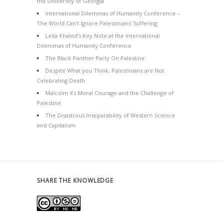
the University of Georgia
International Dilemmas of Humanity Conference –
The World Can’t Ignore Palestinians’ Suffering
Leila Khaled’s Key Note at the International
Dilemmas of Humanity Conference
The Black Panther Party On Palestine
Despite What you Think, Palestinians are Not
Celebrating Death
Malcolm X’s Moral Courage and the Challenge of
Palestine
The Disastrous Inseparability of Western Science
and Capitalism
SHARE THE KNOWLEDGE