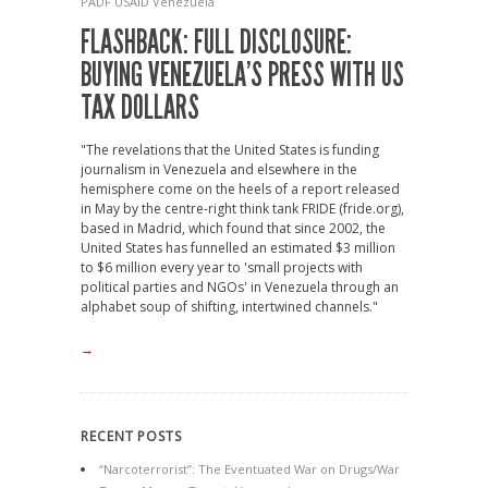
PADF
USAID
Venezuela
FLASHBACK: FULL DISCLOSURE:
BUYING VENEZUELA’S PRESS WITH US
TAX DOLLARS
"The revelations that the United States is funding
journalism in Venezuela and elsewhere in the
hemisphere come on the heels of a report released
in May by the centre-right think tank FRIDE (fride.org),
based in Madrid, which found that since 2002, the
United States has funnelled an estimated $3 million
to $6 million every year to 'small projects with
political parties and NGOs' in Venezuela through an
alphabet soup of shifting, intertwined channels."
→
RECENT POSTS
“Narcoterrorist”: The Eventuated War on Drugs/War