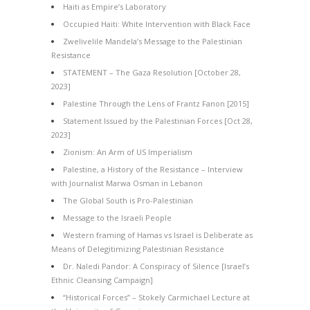
Haiti as Empire’s Laboratory
Occupied Haiti: White Intervention with Black Face
Zwelivelile Mandela’s Message to the Palestinian
Resistance
STATEMENT – The Gaza Resolution [October 28,
2023]
Palestine Through the Lens of Frantz Fanon [2015]
Statement Issued by the Palestinian Forces [Oct 28,
2023]
Zionism: An Arm of US Imperialism
Palestine, a History of the Resistance – Interview
with Journalist Marwa Osman in Lebanon
The Global South is Pro-Palestinian
Message to the Israeli People
Western framing of Hamas vs Israel is Deliberate as
Means of Delegitimizing Palestinian Resistance
Dr. Naledi Pandor: A Conspiracy of Silence [Israel’s
Ethnic Cleansing Campaign]
“Historical Forces” – Stokely Carmichael Lecture at