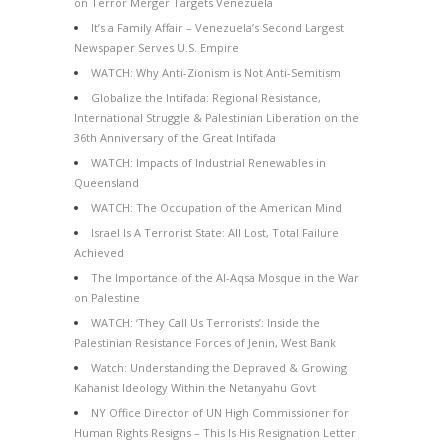
on Terror Merger Targets Venezuela
It’s a Family Affair – Venezuela’s Second Largest
Newspaper Serves U.S. Empire
WATCH: Why Anti-Zionism is Not Anti-Semitism
Globalize the Intifada: Regional Resistance,
International Struggle & Palestinian Liberation on the
36th Anniversary of the Great Intifada
WATCH: Impacts of Industrial Renewables in
Queensland
WATCH: The Occupation of the American Mind
Israel Is A Terrorist State: All Lost, Total Failure
Achieved
The Importance of the Al-Aqsa Mosque in the War
on Palestine
WATCH: ‘They Call Us Terrorists’: Inside the
Palestinian Resistance Forces of Jenin, West Bank
Watch: Understanding the Depraved & Growing
Kahanist Ideology Within the Netanyahu Govt
NY Office Director of UN High Commissioner for
Human Rights Resigns – This Is His Resignation Letter