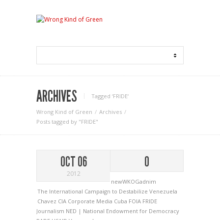
ARCHIVES
Tagged ‘FRIDE‘
Wrong Kind of Green
Archives
Posts tagged by "FRIDE"
OCT 06
0
2012
newWKOGadnim
The International Campaign to Destabilize Venezuela
Chavez
CIA
Corporate Media
Cuba
FOIA
FRIDE
Journalism
NED | National Endowment for Democracy