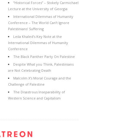
“Historical Forces” – Stokely Carmichael
Lecture at the University of Georgia
International Dilemmas of Humanity
Conference – The World Can’t Ignore
Palestinians’ Suffering
Leila Khaled’s Key Note at the
International Dilemmas of Humanity
Conference
The Black Panther Party On Palestine
Despite What you Think, Palestinians
are Not Celebrating Death
Malcolm X’s Moral Courage and the
Challenge of Palestine
The Disastrous Inseparability of
Western Science and Capitalism