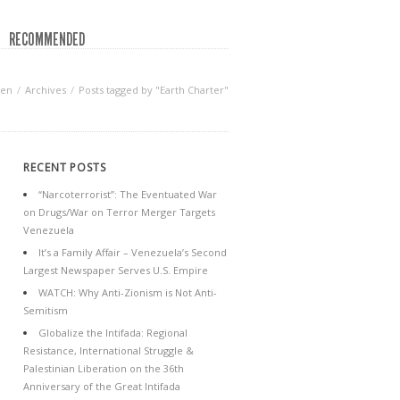
RECOMMENDED
een
Archives
Posts tagged by "Earth Charter"
RECENT POSTS
“Narcoterrorist”: The Eventuated War
on Drugs/War on Terror Merger Targets
Venezuela
It’s a Family Affair – Venezuela’s Second
Largest Newspaper Serves U.S. Empire
WATCH: Why Anti-Zionism is Not Anti-
Semitism
Globalize the Intifada: Regional
Resistance, International Struggle &
Palestinian Liberation on the 36th
Anniversary of the Great Intifada