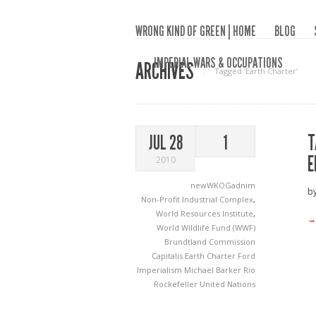
WRONG KIND OF GREEN | HOME
BLOG
IMPERIAL WARS & OCCUPATIONS
ARCHIVES
Tagged ‘Earth Charter‘
T
JUL 28
1
E
2010
newWKOGadnim
by
Non-Profit Industrial Complex
,
World Resources Institute
,
→
World Wildlife Fund (WWF)
Brundtland Commission
Capitalis
Earth Charter
Ford
Imperialism
Michael Barker
Rio
Rockefeller
United Nations