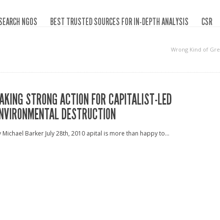
SEARCH NGOS
BEST TRUSTED SOURCES FOR IN-DEPTH ANALYSIS
CSR
Wrong Kind of Gr
AKING STRONG ACTION FOR CAPITALIST-LED
NVIRONMENTAL DESTRUCTION
 Michael Barker July 28th, 2010 apital is more than happy to...