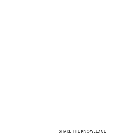
SHARE THE KNOWLEDGE