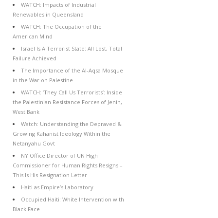
WATCH: Impacts of Industrial
Renewables in Queensland
WATCH: The Occupation of the
American Mind
Israel Is A Terrorist State: All Lost, Total
Failure Achieved
The Importance of the Al-Aqsa Mosque
in the War on Palestine
WATCH: ‘They Call Us Terrorists’: Inside
the Palestinian Resistance Forces of Jenin,
West Bank
Watch: Understanding the Depraved &
Growing Kahanist Ideology Within the
Netanyahu Govt
NY Office Director of UN High
Commissioner for Human Rights Resigns –
This Is His Resignation Letter
Haiti as Empire’s Laboratory
Occupied Haiti: White Intervention with
Black Face