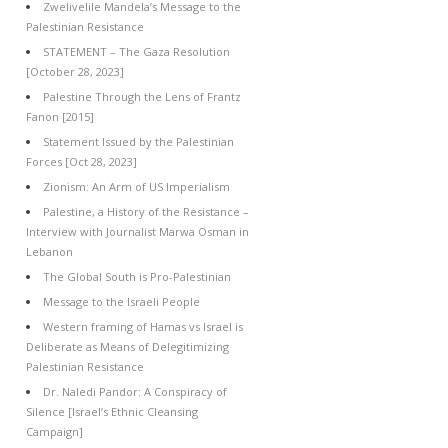
Zwelivelile Mandela’s Message to the
Palestinian Resistance
STATEMENT – The Gaza Resolution
[October 28, 2023]
Palestine Through the Lens of Frantz
Fanon [2015]
Statement Issued by the Palestinian
Forces [Oct 28, 2023]
Zionism: An Arm of US Imperialism
Palestine, a History of the Resistance –
Interview with Journalist Marwa Osman in
Lebanon
The Global South is Pro-Palestinian
Message to the Israeli People
Western framing of Hamas vs Israel is
Deliberate as Means of Delegitimizing
Palestinian Resistance
Dr. Naledi Pandor: A Conspiracy of
Silence [Israel’s Ethnic Cleansing
Campaign]