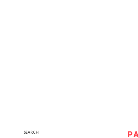
SEARCH