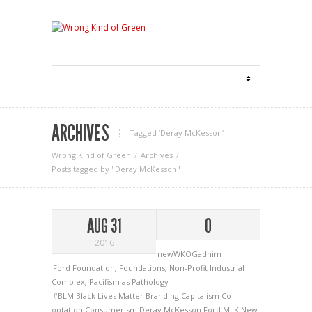
ARCHIVES
Tagged ‘Deray McKesson‘
Wrong Kind of Green
Archives
Posts tagged by "Deray McKesson"
AUG 31
0
2016
newWKOGadnim
Ford Foundation
,
Foundations
,
Non-Profit Industrial
Complex
,
Pacifism as Pathology
#BLM
Black Lives Matter
Branding
Capitalism
Co-
optation
Consumerism
Deray McKesson
Ford
MLK
New