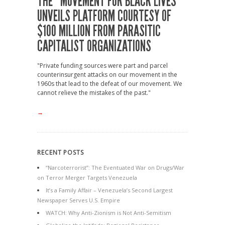
THE “MOVEMENT FOR BLACK LIVES”
UNVEILS PLATFORM COURTESY OF
$100 MILLION FROM PARASITIC
CAPITALIST ORGANIZATIONS
"Private funding sources were part and parcel
counterinsurgent attacks on our movement in the
1960s that lead to the defeat of our movement. We
cannot relieve the mistakes of the past."
→
RECENT POSTS
“Narcoterrorist”: The Eventuated War on Drugs/War
on Terror Merger Targets Venezuela
It’s a Family Affair – Venezuela’s Second Largest
Newspaper Serves U.S. Empire
WATCH: Why Anti-Zionism is Not Anti-Semitism