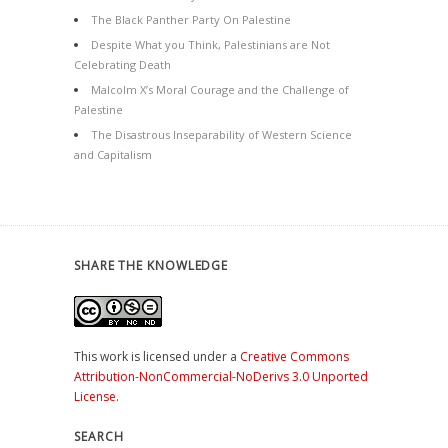
The Black Panther Party On Palestine
Despite What you Think, Palestinians are Not
Celebrating Death
Malcolm X’s Moral Courage and the Challenge of
Palestine
The Disastrous Inseparability of Western Science
and Capitalism
SHARE THE KNOWLEDGE
This work is licensed under a
Creative Commons
Attribution-NonCommercial-NoDerivs 3.0 Unported
License
.
SEARCH