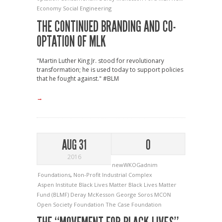
Economy
Social Engineering
THE CONTINUED BRANDING AND CO-
OPTATION OF MLK
"Martin Luther King Jr. stood for revolutionary
transformation; he is used today to support policies
that he fought against." #BLM
→
AUG 31
0
2016
newWKOGadnim
Foundations
,
Non-Profit Industrial Complex
Aspen Institute
Black Lives Matter
Black Lives Matter
Fund (BLMF)
Deray McKesson
George Soros
MCON
Open Society Foundation
The Case Foundation