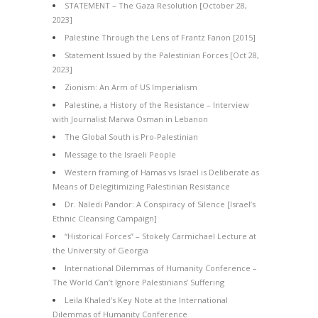
STATEMENT – The Gaza Resolution [October 28,
2023]
Palestine Through the Lens of Frantz Fanon [2015]
Statement Issued by the Palestinian Forces [Oct 28,
2023]
Zionism: An Arm of US Imperialism
Palestine, a History of the Resistance – Interview
with Journalist Marwa Osman in Lebanon
The Global South is Pro-Palestinian
Message to the Israeli People
Western framing of Hamas vs Israel is Deliberate as
Means of Delegitimizing Palestinian Resistance
Dr. Naledi Pandor: A Conspiracy of Silence [Israel’s
Ethnic Cleansing Campaign]
“Historical Forces” – Stokely Carmichael Lecture at
the University of Georgia
International Dilemmas of Humanity Conference –
The World Can’t Ignore Palestinians’ Suffering
Leila Khaled’s Key Note at the International
Dilemmas of Humanity Conference