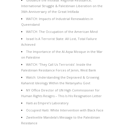
Globalize the Intifada: Regional Resistance,
International Struggle & Palestinian Liberation on the
36th Anniversary of the Great Intifada
WATCH: Impacts of Industrial Renewables in
Queensland
WATCH: The Occupation of the American Mind
Israel Is A Terrorist State: All Lost, Total Failure
Achieved
The Importance of the Al-Aqsa Mosque in the War
on Palestine
WATCH: ‘They Call Us Terrorists’: Inside the
Palestinian Resistance Forces of Jenin, West Bank
Watch: Understanding the Depraved & Growing
Kahanist Ideology Within the Netanyahu Govt
NY Office Director of UN High Commissioner for
Human Rights Resigns – This Is His Resignation Letter
Haiti as Empire’s Laboratory
Occupied Haiti: White Intervention with Black Face
Zwelivelile Mandela’s Message to the Palestinian
Resistance