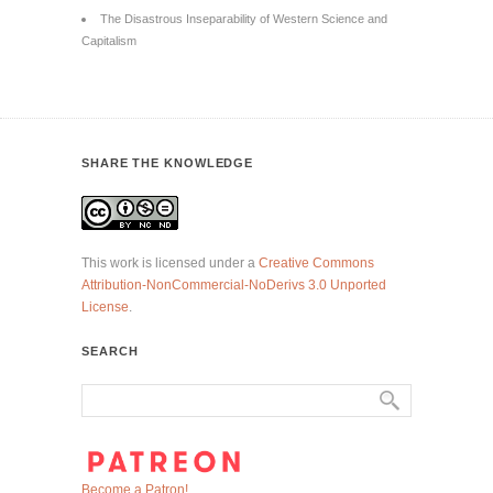
The Disastrous Inseparability of Western Science and
Capitalism
SHARE THE KNOWLEDGE
This work is licensed under a
Creative Commons
Attribution-NonCommercial-NoDerivs 3.0 Unported
License
.
SEARCH
Become a Patron!