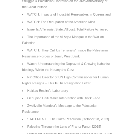
Struggle & Palestinian Liberation on the 36th Anniversary of
the Great Intifada
WATCH: Impacts of Industrial Renewables in Queensland
WATCH: The Occupation of the American Mind
Israel Is A Terrorist State: All Lost, Total Failure Achieved
The Importance of the Al-Aqsa Mosque in the War on
Palestine
WATCH: ‘They Call Us Terrorists’: Inside the Palestinian
Resistance Forces of Jenin, West Bank
Watch: Understanding the Depraved & Growing Kahanist
Ideology Within the Netanyahu Govt
NY Office Director of UN High Commissioner for Human
Rights Resigns – This Is His Resignation Letter
Haiti as Empire’s Laboratory
Occupied Haiti: White Intervention with Black Face
Zwelivelile Mandela’s Message to the Palestinian
Resistance
STATEMENT – The Gaza Resolution [October 28, 2023]
Palestine Through the Lens of Frantz Fanon [2015]