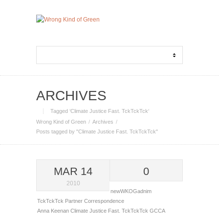
ARCHIVES
Tagged ‘Climate Justice Fast. TckTckTck‘
Wrong Kind of Green
Archives
Posts tagged by "Climate Justice Fast. TckTckTck"
MAR 14
0
2010
newWKOGadnim
TckTckTck Partner Correspondence
Anna Keenan
Climate Justice Fast. TckTckTck
GCCA