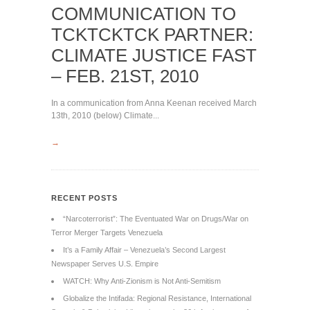
COMMUNICATION TO
TCKTCKTCK PARTNER:
CLIMATE JUSTICE FAST
– FEB. 21ST, 2010
In a communication from Anna Keenan received March
13th, 2010 (below) Climate...
→
RECENT POSTS
“Narcoterrorist”: The Eventuated War on Drugs/War on
Terror Merger Targets Venezuela
It’s a Family Affair – Venezuela’s Second Largest
Newspaper Serves U.S. Empire
WATCH: Why Anti-Zionism is Not Anti-Semitism
Globalize the Intifada: Regional Resistance, International