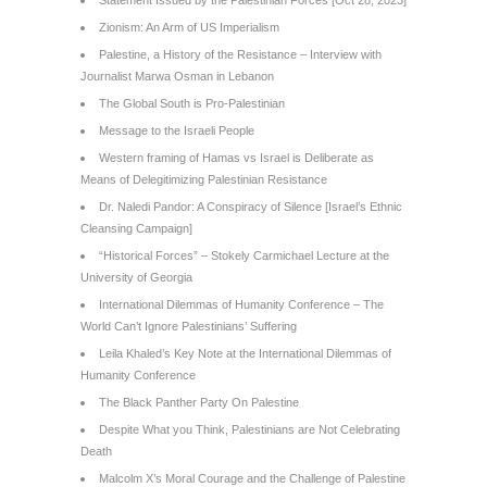
Statement Issued by the Palestinian Forces [Oct 28, 2023]
Zionism: An Arm of US Imperialism
Palestine, a History of the Resistance – Interview with
Journalist Marwa Osman in Lebanon
The Global South is Pro-Palestinian
Message to the Israeli People
Western framing of Hamas vs Israel is Deliberate as
Means of Delegitimizing Palestinian Resistance
Dr. Naledi Pandor: A Conspiracy of Silence [Israel’s Ethnic
Cleansing Campaign]
“Historical Forces” – Stokely Carmichael Lecture at the
University of Georgia
International Dilemmas of Humanity Conference – The
World Can’t Ignore Palestinians’ Suffering
Leila Khaled’s Key Note at the International Dilemmas of
Humanity Conference
The Black Panther Party On Palestine
Despite What you Think, Palestinians are Not Celebrating
Death
Malcolm X’s Moral Courage and the Challenge of Palestine