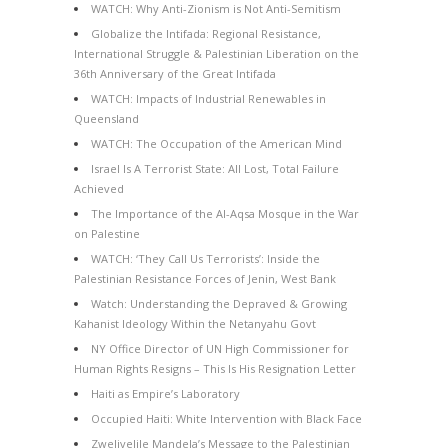
WATCH: Why Anti-Zionism is Not Anti-Semitism
Globalize the Intifada: Regional Resistance,
International Struggle & Palestinian Liberation on the
36th Anniversary of the Great Intifada
WATCH: Impacts of Industrial Renewables in
Queensland
WATCH: The Occupation of the American Mind
Israel Is A Terrorist State: All Lost, Total Failure
Achieved
The Importance of the Al-Aqsa Mosque in the War
on Palestine
WATCH: ‘They Call Us Terrorists’: Inside the
Palestinian Resistance Forces of Jenin, West Bank
Watch: Understanding the Depraved & Growing
Kahanist Ideology Within the Netanyahu Govt
NY Office Director of UN High Commissioner for
Human Rights Resigns – This Is His Resignation Letter
Haiti as Empire’s Laboratory
Occupied Haiti: White Intervention with Black Face
Zwelivelile Mandela’s Message to the Palestinian