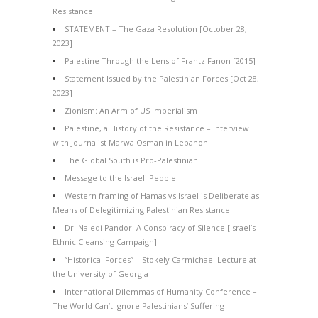
Resistance
STATEMENT – The Gaza Resolution [October 28,
2023]
Palestine Through the Lens of Frantz Fanon [2015]
Statement Issued by the Palestinian Forces [Oct 28,
2023]
Zionism: An Arm of US Imperialism
Palestine, a History of the Resistance – Interview
with Journalist Marwa Osman in Lebanon
The Global South is Pro-Palestinian
Message to the Israeli People
Western framing of Hamas vs Israel is Deliberate as
Means of Delegitimizing Palestinian Resistance
Dr. Naledi Pandor: A Conspiracy of Silence [Israel’s
Ethnic Cleansing Campaign]
“Historical Forces” – Stokely Carmichael Lecture at
the University of Georgia
International Dilemmas of Humanity Conference –
The World Can’t Ignore Palestinians’ Suffering