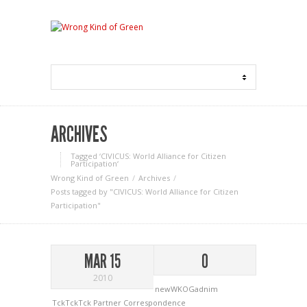
ARCHIVES
Tagged ‘CIVICUS: World Alliance for Citizen
Participation‘
Wrong Kind of Green
Archives
Posts tagged by "CIVICUS: World Alliance for Citizen
Participation"
MAR 15
0
2010
newWKOGadnim
TckTckTck Partner Correspondence