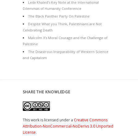
Leila Khaled’s Key Note at the International
Dilemmas of Humanity Conference
The Black Panther Party On Palestine
Despite What you Think, Palestinians are Not
Celebrating Death
Malcolm X’s Moral Courage and the Challenge of
Palestine
The Disastrous Inseparability of Western Science
and Capitalism
SHARE THE KNOWLEDGE
This work is licensed under a
Creative Commons
Attribution-NonCommercial-NoDerivs 3.0 Unported
License
.