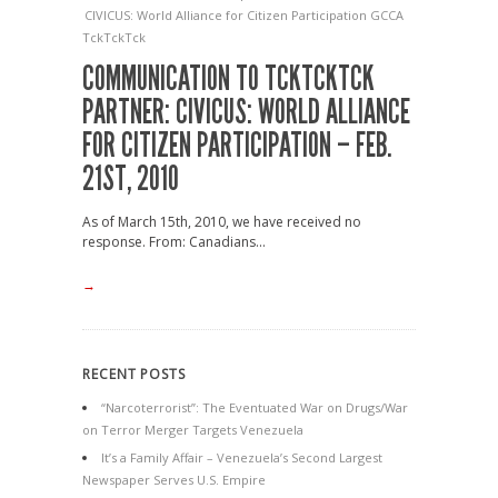
CIVICUS: World Alliance for Citizen Participation
GCCA
TckTckTck
COMMUNICATION TO TCKTCKTCK
PARTNER: CIVICUS: WORLD ALLIANCE
FOR CITIZEN PARTICIPATION – FEB.
21ST, 2010
As of March 15th, 2010, we have received no
response. From: Canadians...
→
RECENT POSTS
“Narcoterrorist”: The Eventuated War on Drugs/War
on Terror Merger Targets Venezuela
It’s a Family Affair – Venezuela’s Second Largest
Newspaper Serves U.S. Empire