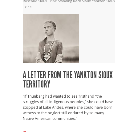
Rosebud Sioux Tribe
Standing Rock Sioux
Yankton Sioux
Tribe
A LETTER FROM THE YANKTON SIOUX
TERRITORY
"If Thunberg had wanted to see firsthand “the
struggles of all Indigenous peoples,” she could have
stopped at Lake Andes, where she could have born
witness to the neglect still endured by so many
Native American communities."
→