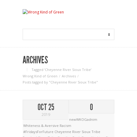
ARCHIVES
Tagged ‘Cheyenne River Sioux Tribe‘
Wrong Kind of Green
Archives
Posts tagged by "Cheyenne River Sioux Tribe"
OCT 25
0
2019
newWKOGadnim
Whiteness & Aversive Racism
#FridaysForFuture
Cheyenne River Sioux Tribe