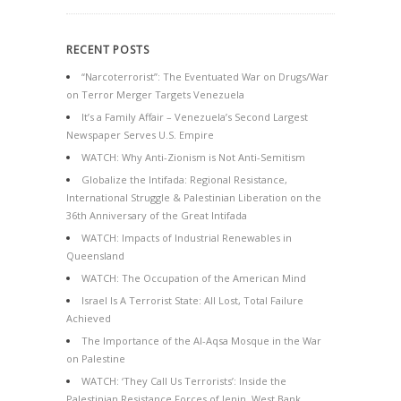
RECENT POSTS
“Narcoterrorist”: The Eventuated War on Drugs/War
on Terror Merger Targets Venezuela
It’s a Family Affair – Venezuela’s Second Largest
Newspaper Serves U.S. Empire
WATCH: Why Anti-Zionism is Not Anti-Semitism
Globalize the Intifada: Regional Resistance,
International Struggle & Palestinian Liberation on the
36th Anniversary of the Great Intifada
WATCH: Impacts of Industrial Renewables in
Queensland
WATCH: The Occupation of the American Mind
Israel Is A Terrorist State: All Lost, Total Failure
Achieved
The Importance of the Al-Aqsa Mosque in the War
on Palestine
WATCH: ‘They Call Us Terrorists’: Inside the
Palestinian Resistance Forces of Jenin, West Bank