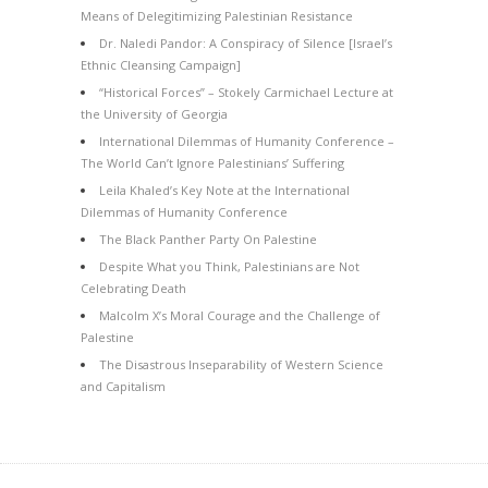
Means of Delegitimizing Palestinian Resistance
Dr. Naledi Pandor: A Conspiracy of Silence [Israel’s
Ethnic Cleansing Campaign]
“Historical Forces” – Stokely Carmichael Lecture at
the University of Georgia
International Dilemmas of Humanity Conference –
The World Can’t Ignore Palestinians’ Suffering
Leila Khaled’s Key Note at the International
Dilemmas of Humanity Conference
The Black Panther Party On Palestine
Despite What you Think, Palestinians are Not
Celebrating Death
Malcolm X’s Moral Courage and the Challenge of
Palestine
The Disastrous Inseparability of Western Science
and Capitalism