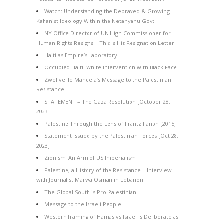
Watch: Understanding the Depraved & Growing
Kahanist Ideology Within the Netanyahu Govt
NY Office Director of UN High Commissioner for
Human Rights Resigns – This Is His Resignation Letter
Haiti as Empire’s Laboratory
Occupied Haiti: White Intervention with Black Face
Zwelivelile Mandela’s Message to the Palestinian
Resistance
STATEMENT – The Gaza Resolution [October 28,
2023]
Palestine Through the Lens of Frantz Fanon [2015]
Statement Issued by the Palestinian Forces [Oct 28,
2023]
Zionism: An Arm of US Imperialism
Palestine, a History of the Resistance – Interview
with Journalist Marwa Osman in Lebanon
The Global South is Pro-Palestinian
Message to the Israeli People
Western framing of Hamas vs Israel is Deliberate as