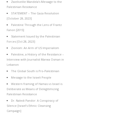
Zwelivelile Mandela’s Message to the
Palestinian Resistance
STATEMENT – The Gaza Resolution
[October 28, 2023]
Palestine Through the Lens of Frantz
Fanon [2015]
Statement Issued by the Palestinian
Forces [Oct 28, 2023]
Zionism: An Arm of US Imperialism
Palestine, a History of the Resistance –
Interview with Journalist Marwa Osman in
Lebanon
The Global South is Pro-Palestinian
Message to the Israeli People
Western framing of Hamas vs Israel is
Deliberate as Means of Delegitimizing
Palestinian Resistance
Dr. Naledi Pandor: A Conspiracy of
Silence [Israel’s Ethnic Cleansing
Campaign]