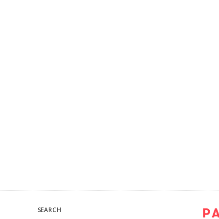
SEARCH