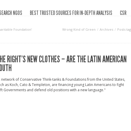
SEARCH NGOS
BEST TRUSTED SOURCES FOR IN-DEPTH ANALYSIS
CSR
aritable Foundation‘
Wrong Kind of Green
Archives
Posts ta
HE RIGHT’S NEW CLOTHES – ARE THE LATIN AMERICAN
OUTH
 network of Conservative Think-tanks & Foundations from the United States,
ch as Koch, Cato & Templeton, are financing young Latin Americans to fight
ft Governments and defend old positions with a new language."