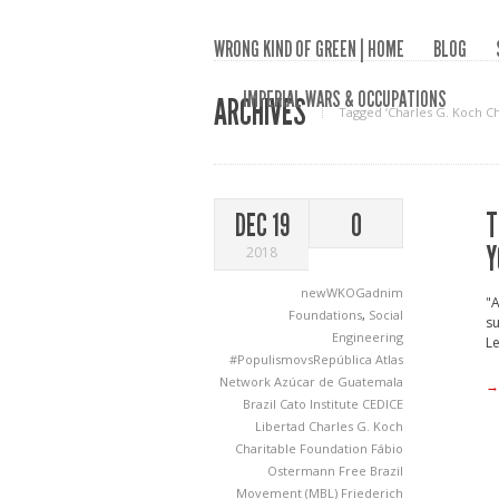
WRONG KIND OF GREEN | HOME
BLOG
IMPERIAL WARS & OCCUPATIONS
ARCHIVES
Tagged ‘Charles G. Koch Ch
T
DEC 19
0
Y
2018
newWKOGadnim
"A
Foundations
,
Social
su
Engineering
Le
#PopulismovsRepública
Atlas
Network
Azúcar de Guatemala
→
Brazil
Cato Institute
CEDICE
Libertad
Charles G. Koch
Charitable Foundation
Fábio
Ostermann
Free Brazil
Movement (MBL)
Friederich