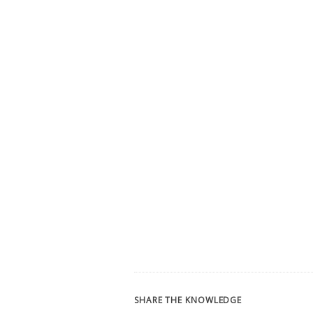
SHARE THE KNOWLEDGE