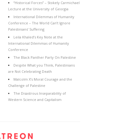
“Historical Forces” – Stokely Carmichael
Lecture at the University of Georgia
International Dilemmas of Humanity
Conference – The World Can’t Ignore
Palestinians’ Suffering
Leila Khaled’s Key Note at the
International Dilemmas of Humanity
Conference
The Black Panther Party On Palestine
Despite What you Think, Palestinians
are Not Celebrating Death
Malcolm X’s Moral Courage and the
Challenge of Palestine
The Disastrous Inseparability of
Western Science and Capitalism