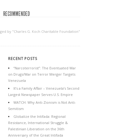
RECOMMENDED
gged by "Charles G. Koch Charitable Foundation"
RECENT POSTS
“Narcoterrorist”: The Eventuated War
on Drugs/War on Terror Merger Targets
Venezuela
It’s a Family Affair – Venezuela’s Second
Largest Newspaper Serves U.S. Empire
WATCH: Why Anti-Zionism is Not Anti-
Semitism
Globalize the Intifada: Regional
Resistance, International Struggle &
Palestinian Liberation on the 36th
Anniversary of the Great Intifada