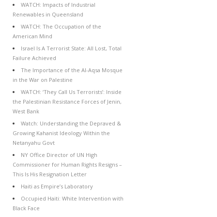
WATCH: Impacts of Industrial
Renewables in Queensland
WATCH: The Occupation of the
American Mind
Israel Is A Terrorist State: All Lost, Total
Failure Achieved
The Importance of the Al-Aqsa Mosque
in the War on Palestine
WATCH: ‘They Call Us Terrorists’: Inside
the Palestinian Resistance Forces of Jenin,
West Bank
Watch: Understanding the Depraved &
Growing Kahanist Ideology Within the
Netanyahu Govt
NY Office Director of UN High
Commissioner for Human Rights Resigns –
This Is His Resignation Letter
Haiti as Empire’s Laboratory
Occupied Haiti: White Intervention with
Black Face