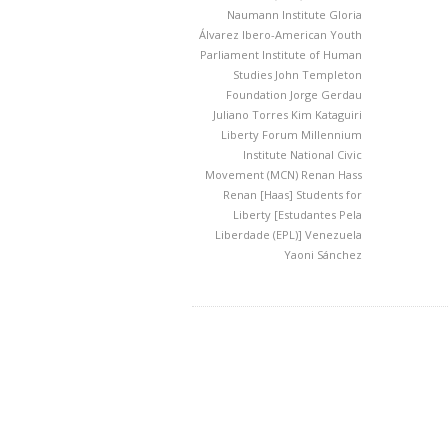
Naumann Institute
Gloria
Álvarez
Ibero-American Youth
Parliament
Institute of Human
Studies
John Templeton
Foundation
Jorge Gerdau
Juliano Torres
Kim Kataguiri
Liberty Forum
Millennium
Institute
National Civic
Movement (MCN)
Renan Hass
Renan [Haas]
Students for
Liberty [Estudantes Pela
Liberdade (EPL)]
Venezuela
Yaoni Sánchez