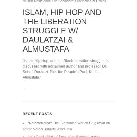
Muslim
Resistance
The Behavioral Economics of Hatred
ISLAM, HIP HOP AND
THE LIBERATION
STRUGGLE W/
DAULATZAI &
ALMUSTAFA
"Islam, Hip Hop, and the Black liberation struggle as
discussed with acclaimed author and professor, Dr.
Sohail Doulatzi. Plus the People's Poet, Kahlil
Almustafa."
→
RECENT POSTS
“Narcoterrorist”: The Eventuated War on Drugs/War on
Terror Merger Targets Venezuela
It’s a Family Affair – Venezuela’s Second Largest