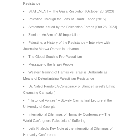
Resistance
STATEMENT – The Gaza Resolution [October 28, 2023]
Palestine Through the Lens of Frantz Fanon [2015]
Statement Issued by the Palestinian Forces [Oct 28, 2023]
Zionism: An Arm of US Imperialism
Palestine, a History of the Resistance – Interview with
Journalist Marwa Osman in Lebanon
The Global South is Pro-Palestinian
Message to the Israeli People
Western framing of Hamas vs Israel is Deliberate as
Means of Delegitimizing Palestinian Resistance
Dr. Naledi Pandor: A Conspiracy of Silence [Israel’s Ethnic
Cleansing Campaign]
“Historical Forces” – Stokely Carmichael Lecture at the
University of Georgia
International Dilemmas of Humanity Conference – The
World Can’t Ignore Palestinians’ Suffering
Leila Khaled’s Key Note at the International Dilemmas of
Humanity Conference