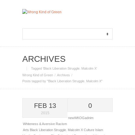
ARCHIVES
Tagged ‘Black Liberation Struggle. Malcolm X‘
Wrong Kind of Green
Archives
Posts tagged by "Black Liberation Struggle. Malcolm X"
FEB 13
0
2015
newWKOGadnim
Whiteness & Aversive Racism
Arts
Black Liberation Struggle. Malcolm X
Culture
Islam