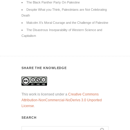
The Black Panther Party On Palestine
Despite What you Think, Palestinians are Not Celebrating
Death
Malcolm X’s Moral Courage and the Challenge of Palestine
The Disastrous Inseparability of Western Science and
Capitalism
SHARE THE KNOWLEDGE
This work is licensed under a
Creative Commons
Attribution-NonCommercial-NoDerivs 3.0 Unported
License
.
SEARCH