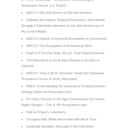
Newspaper Serves U.S. Empire
WATCH: Why Anti-Zionism is Not Anti-Semitism
Globalize the Intifada: Regional Resistance, International
Struggle & Palestinian Liberation on the 36th Anniversary of
the Great Intifada
WATCH: Impacts of Industrial Renewables in Queensland
WATCH: The Occupation of the American Mind
Israel Is A Terrorist State: All Lost, Total Failure Achieved
The Importance of the Al-Aqsa Mosque in the War on
Palestine
WATCH: ‘They Call Us Terrorists’: Inside the Palestinian
Resistance Forces of Jenin, West Bank
Watch: Understanding the Depraved & Growing Kahanist
Ideology Within the Netanyahu Govt
NY Office Director of UN High Commissioner for Human
Rights Resigns – This Is His Resignation Letter
Haiti as Empire’s Laboratory
Occupied Haiti: White Intervention with Black Face
Zwelivelile Mandela’s Message to the Palestinian