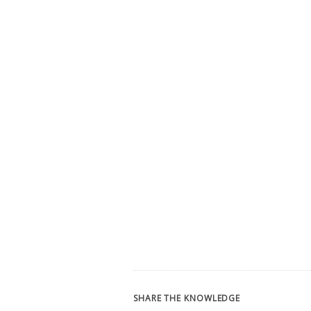
SHARE THE KNOWLEDGE