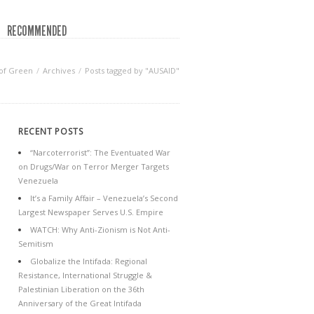
RECOMMENDED
of Green
Archives
Posts tagged by "AUSAID"
RECENT POSTS
“Narcoterrorist”: The Eventuated War
on Drugs/War on Terror Merger Targets
Venezuela
It’s a Family Affair – Venezuela’s Second
Largest Newspaper Serves U.S. Empire
WATCH: Why Anti-Zionism is Not Anti-
Semitism
Globalize the Intifada: Regional
Resistance, International Struggle &
Palestinian Liberation on the 36th
Anniversary of the Great Intifada