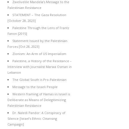
Zwelivelile Mandela’s Message to the
Palestinian Resistance
STATEMENT – The Gaza Resolution
[October 28, 2023]
Palestine Through the Lens of Frantz
Fanon [2015]
Statement Issued by the Palestinian
Forces [Oct 28, 2023]
Zionism: An Arm of US Imperialism
Palestine, a History of the Resistance –
Interview with Journalist Marwa Osman in
Lebanon
The Global South is Pro-Palestinian
Message to the Israeli People
Western framing of Hamas vs Israel is
Deliberate as Means of Delegitimizing
Palestinian Resistance
Dr. Naledi Pandor: A Conspiracy of
Silence [Israel’s Ethnic Cleansing
Campaign]