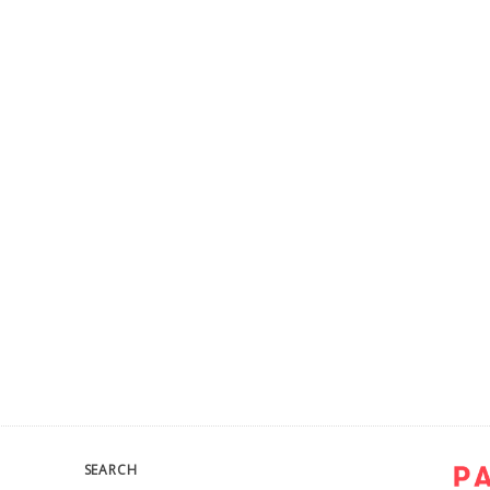
SEARCH