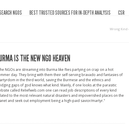
SEARCH NGOS
BEST TRUSTED SOURCES FOR IN-DEPTH ANALYSIS
CSR
Wrong Kind 
URMA IS THE NEW NGO HEAVEN
he NGOs are streaming into Burma like flies partying on crap on a hot
mmer day. They bring with them their self-serving bravado and fantasies of
rtyrdom in the third world, saving the Burmese and the ethnics and
idging gaps of god knows what kind. Mainly, if one looks at the parasitic
bsite called Reliefweb.com one can read job descriptions of every kind
lated to the most relevant natural disasters and impoverished places on the
anet and seek out employment being a high-paid savior/martyr."