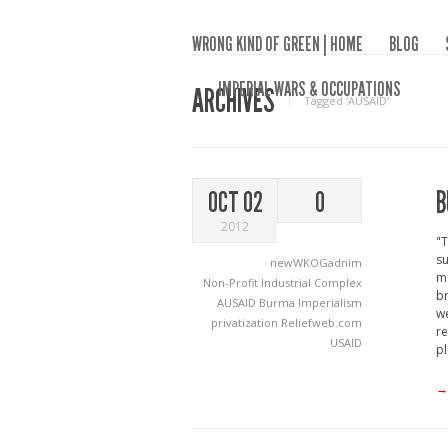
WRONG KIND OF GREEN | HOME
BLOG
IMPERIAL WARS & OCCUPATIONS
ARCHIVES
Tagged ‘AUSAID‘
B
OCT 02
0
2012
"T
su
newWKOGadnim
ma
Non-Profit Industrial Complex
br
AUSAID
Burma
Imperialism
we
privatization
Reliefweb.com
re
USAID
pl
→