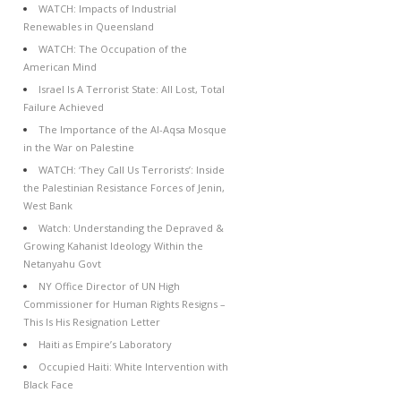
WATCH: Impacts of Industrial
Renewables in Queensland
WATCH: The Occupation of the
American Mind
Israel Is A Terrorist State: All Lost, Total
Failure Achieved
The Importance of the Al-Aqsa Mosque
in the War on Palestine
WATCH: ‘They Call Us Terrorists’: Inside
the Palestinian Resistance Forces of Jenin,
West Bank
Watch: Understanding the Depraved &
Growing Kahanist Ideology Within the
Netanyahu Govt
NY Office Director of UN High
Commissioner for Human Rights Resigns –
This Is His Resignation Letter
Haiti as Empire’s Laboratory
Occupied Haiti: White Intervention with
Black Face