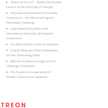
“Historical Forces” – Stokely Carmichael
Lecture at the University of Georgia
International Dilemmas of Humanity
Conference – The World Can’t Ignore
Palestinians’ Suffering
Leila Khaled’s Key Note at the
International Dilemmas of Humanity
Conference
The Black Panther Party On Palestine
Despite What you Think, Palestinians
are Not Celebrating Death
Malcolm X’s Moral Courage and the
Challenge of Palestine
The Disastrous Inseparability of
Western Science and Capitalism