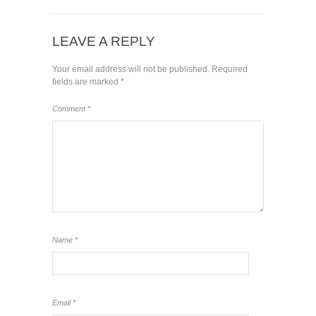
LEAVE A REPLY
Your email address will not be published.
Required
fields are marked
*
Comment
*
Name
*
Email
*