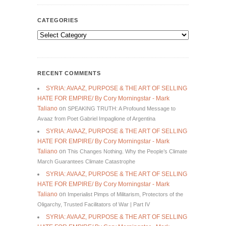
CATEGORIES
Categories
RECENT COMMENTS
SYRIA: AVAAZ, PURPOSE & THE ART OF SELLING
HATE FOR EMPIRE/ By Cory Morningstar - Mark
Taliano
on
SPEAKING TRUTH: A Profound Message to
Avaaz from Poet Gabriel Impaglione of Argentina
SYRIA: AVAAZ, PURPOSE & THE ART OF SELLING
HATE FOR EMPIRE/ By Cory Morningstar - Mark
Taliano
on
This Changes Nothing. Why the People’s Climate
March Guarantees Climate Catastrophe
SYRIA: AVAAZ, PURPOSE & THE ART OF SELLING
HATE FOR EMPIRE/ By Cory Morningstar - Mark
Taliano
on
Imperialist Pimps of Militarism, Protectors of the
Oligarchy, Trusted Facilitators of War | Part IV
SYRIA: AVAAZ, PURPOSE & THE ART OF SELLING