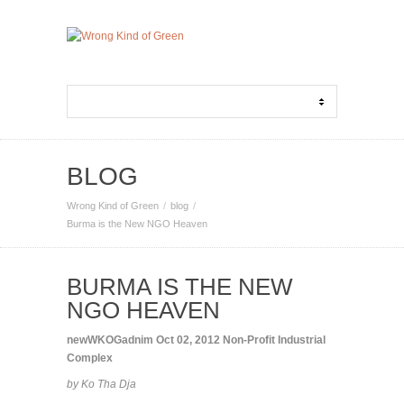
BLOG
Wrong Kind of Green
blog
Burma is the New NGO Heaven
BURMA IS THE NEW
NGO HEAVEN
newWKOGadnim
Oct 02, 2012
Non-Profit Industrial
Complex
by Ko Tha Dja