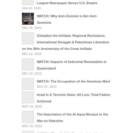
Largest Newspaper Serves U.S. Empire
JAN 12, 2026
WATCH: Why Anti-Zionism is Not Anti-
Semitism
DEC 16, 2023
Globalize the Intifada: Regional Resistance,
International Struggle & Palestinian Liberation
on the 36th Anniversary of the Great Intifada
DEC 10, 2023
WATCH: Impacts of Industrial Renewables in
Queensland
DEC 10, 2023
WATCH: The Occupation of the American Mind
NOV 27, 2023
Israel Is A Terrorist State: All Lost, Total Failure
Achieved
NOV 19, 2023
The Importance of the Al-Aqsa Mosque in the
War on Palestine
NOV 16, 2023