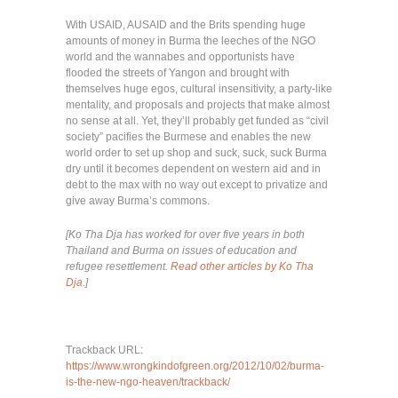
With USAID, AUSAID and the Brits spending huge
amounts of money in Burma the leeches of the NGO
world and the wannabes and opportunists have
flooded the streets of Yangon and brought with
themselves huge egos, cultural insensitivity, a party-like
mentality, and proposals and projects that make almost
no sense at all. Yet, they’ll probably get funded as “civil
society” pacifies the Burmese and enables the new
world order to set up shop and suck, suck, suck Burma
dry until it becomes dependent on western aid and in
debt to the max with no way out except to privatize and
give away Burma’s commons.
[Ko Tha Dja has worked for over five years in both
Thailand and Burma on issues of education and
refugee resettlement.
Read other articles by Ko Tha
Dja
.]
Trackback URL:
https://www.wrongkindofgreen.org/2012/10/02/burma-
is-the-new-ngo-heaven/trackback/