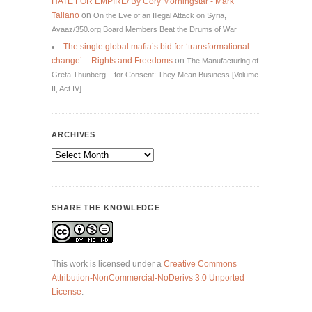
HATE FOR EMPIRE/ By Cory Morningstar - Mark
Taliano
on
On the Eve of an Illegal Attack on Syria,
Avaaz/350.org Board Members Beat the Drums of War
The single global mafia’s bid for ‘transformational
change’ – Rights and Freedoms
on
The Manufacturing of
Greta Thunberg – for Consent: They Mean Business [Volume
II, Act IV]
ARCHIVES
Archives
SHARE THE KNOWLEDGE
This work is licensed under a
Creative Commons
Attribution-NonCommercial-NoDerivs 3.0 Unported
License
.