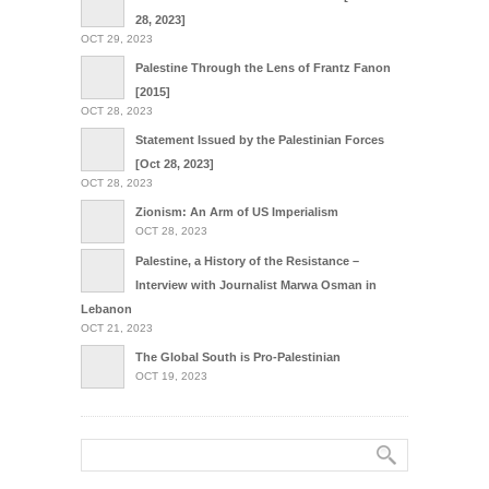
28, 2023]
OCT 29, 2023
Palestine Through the Lens of Frantz Fanon
[2015]
OCT 28, 2023
Statement Issued by the Palestinian Forces
[Oct 28, 2023]
OCT 28, 2023
Zionism: An Arm of US Imperialism
OCT 28, 2023
Palestine, a History of the Resistance –
Interview with Journalist Marwa Osman in
Lebanon
OCT 21, 2023
The Global South is Pro-Palestinian
OCT 19, 2023