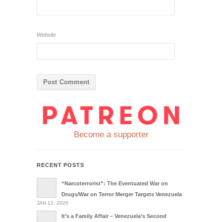
Website
Become a supporter
RECENT POSTS
“Narcoterrorist”: The Eventuated War on
Drugs/War on Terror Merger Targets Venezuela
JAN 12, 2026
It’s a Family Affair – Venezuela’s Second