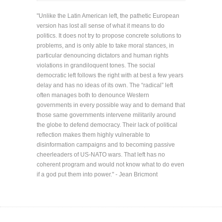
"Unlike the Latin American left, the pathetic European
version has lost all sense of what it means to do
politics. It does not try to propose concrete solutions to
problems, and is only able to take moral stances, in
particular denouncing dictators and human rights
violations in grandiloquent tones. The social
democratic left follows the right with at best a few years
delay and has no ideas of its own. The “radical” left
often manages both to denounce Western
governments in every possible way and to demand that
those same governments intervene militarily around
the globe to defend democracy. Their lack of political
reflection makes them highly vulnerable to
disinformation campaigns and to becoming passive
cheerleaders of US-NATO wars. That left has no
coherent program and would not know what to do even
if a god put them into power." - Jean Bricmont