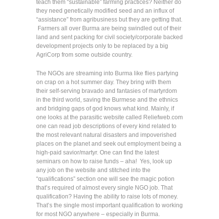
teach them “sustainable” farming practices? Neither do
they need genetically modified seed and an influx of
“assistance” from agribusiness but they are getting that.
Farmers all over Burma are being swindled out of their
land and sent packing for civil society/corporate backed
development projects only to be replaced by a big
AgriCorp from some outside country.
The NGOs are streaming into Burma like flies partying
on crap on a hot summer day. They bring with them
their self-serving bravado and fantasies of martyrdom
in the third world, saving the Burmese and the ethnics
and bridging gaps of god knows what kind. Mainly, if
one looks at the parasitic website called Reliefweb.com
one can read job descriptions of every kind related to
the most relevant natural disasters and impoverished
places on the planet and seek out employment being a
high-paid savior/martyr. One can find the latest
seminars on how to raise funds – aha! Yes, look up
any job on the website and stitched into the
“qualifications” section one will see the magic potion
that’s required of almost every single NGO job. That
qualification? Having the ability to raise lots of money.
That’s the single most important qualification to working
for most NGO anywhere – especially in Burma.