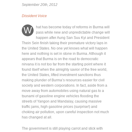
September 20th, 2012
Dissident Voice
hat has become today of reforms in Burma will
W
pass while new and unpredictable change will
happen after Aung San Suu Kyi and President
Thein Sein finish taking their premature victory laps in
the United States. No one yet knows what will happen
here and nothing is set in stone in Burma. Although it
appears that Burma is on the road to democratic
nirvana it is not too far from the starting point where it
found itself when the almighty savior of the free world,
the United States, lifted investment sanctions thus
making plunder of Burma’s resources easier for civil
society and western corporations. In fact, aside from a
move away from automobiles using natural gas to a
tsunami of gasoline engine vehicles flooding the
streets of Yangon and Mandalay, causing massive
traffic jams, high gasoline prices (surprise!) and
choking air pollution, upon careful inspection not much
has changed at all.
The government is still playing carrot and stick with