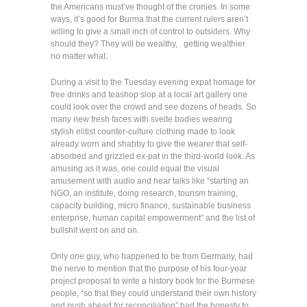
the Americans must’ve thought of the cronies. In some
ways, it’s good for Burma that the current rulers aren’t
willing to give a small inch of control to outsiders. Why
should they? They will be wealthy, getting wealthier
no matter what.
During a visit to the Tuesday evening expat homage for
free drinks and teashop slop at a local art gallery one
could look over the crowd and see dozens of heads. So
many new fresh faces with svelte bodies wearing
stylish elitist counter-culture clothing made to look
already worn and shabby to give the wearer that self-
absorbed and grizzled ex-pat in the third-world look. As
amusing as it was, one could equal the visual
amusement with audio and hear talks like “starting an
NGO, an institute, doing research, tourism training,
capacity building, micro finance, sustainable business
enterprise, human capital empowerment” and the list of
bullshit went on and on.
Only one guy, who happened to be from Germany, had
the nerve to mention that the purpose of his four-year
project proposal to write a history book for the Burmese
people, “so that they could understand their own history
and push ahead for reconciliation” had the honesty to