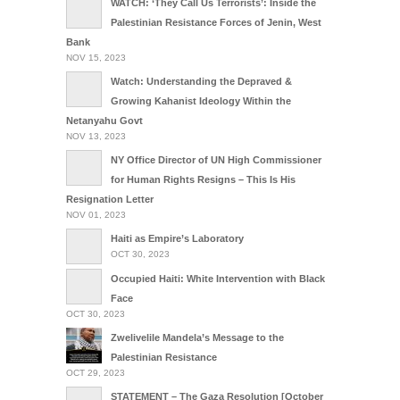
WATCH: ‘They Call Us Terrorists’: Inside the
Palestinian Resistance Forces of Jenin, West
Bank
NOV 15, 2023
Watch: Understanding the Depraved &
Growing Kahanist Ideology Within the
Netanyahu Govt
NOV 13, 2023
NY Office Director of UN High Commissioner
for Human Rights Resigns – This Is His
Resignation Letter
NOV 01, 2023
Haiti as Empire’s Laboratory
OCT 30, 2023
Occupied Haiti: White Intervention with Black
Face
OCT 30, 2023
Zwelivelile Mandela’s Message to the
Palestinian Resistance
OCT 29, 2023
STATEMENT – The Gaza Resolution [October