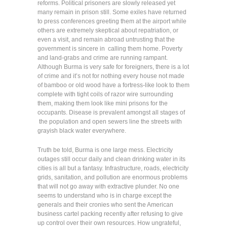
reforms. Political prisoners are slowly released yet
many remain in prison still. Some exiles have returned
to press conferences greeting them at the airport while
others are extremely skeptical about repatriation, or
even a visit, and remain abroad untrusting that the
government is sincere in calling them home. Poverty
and land-grabs and crime are running rampant.
Although Burma is very safe for foreigners, there is a lot
of crime and it’s not for nothing every house not made
of bamboo or old wood have a fortress-like look to them
complete with tight coils of razor wire surrounding
them, making them look like mini prisons for the
occupants. Disease is prevalent amongst all stages of
the population and open sewers line the streets with
grayish black water everywhere.
Truth be told, Burma is one large mess. Electricity
outages still occur daily and clean drinking water in its
cities is all but a fantasy. Infrastructure, roads, electricity
grids, sanitation, and pollution are enormous problems
that will not go away with extractive plunder. No one
seems to understand who is in charge except the
generals and their cronies who sent the American
business cartel packing recently after refusing to give
up control over their own resources. How ungrateful,