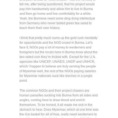
tell me, after being questioned, that his project would
pay him handsomely and allow him to live in Burma
and then go home and live comfortably for a while.
Yeah, the Burmese need some ding dong intellectual
from Germany who never tasted green tea salad to
teach them their own history.
I think that pretty much sums up the gold rush mentality
for opportunists and the NGO crowd in Burma. Let’s
face it, NGOs pay a lot of money to westerners and
foreigners but the locals here in Burma know about the
two-sided coin they’re tricked with. Except for the U.N.
agencies like UNICEF, UNAIDS, UNDP and UNHCR,
which I happen to believe are truly serving the people
of Myanmar well, the rest of the NGOs paying salaries
for Myanmar nationals suck like leeches in a jungle
pond.
The common NGOs and their project chasers are
human parasites sucking into Burma from all sides and
angles, coming here to draw blood and enrich
themselves. To be honest, it all made me sick in the
stomach to hear. Does Myanmar, which at one time was
the rice basket for all of Asia, really need westerners to