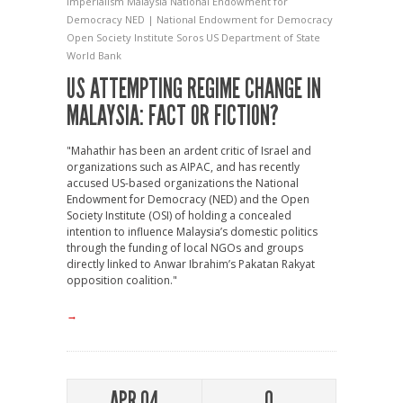
Imperialism
Malaysia
National Endowment for
Democracy
NED | National Endowment for Democracy
Open Society Institute
Soros
US Department of State
World Bank
US ATTEMPTING REGIME CHANGE IN
MALAYSIA: FACT OR FICTION?
"Mahathir has been an ardent critic of Israel and
organizations such as AIPAC, and has recently
accused US-based organizations the National
Endowment for Democracy (NED) and the Open
Society Institute (OSI) of holding a concealed
intention to influence Malaysia’s domestic politics
through the funding of local NGOs and groups
directly linked to Anwar Ibrahim’s Pakatan Rakyat
opposition coalition."
→
APR 04
0