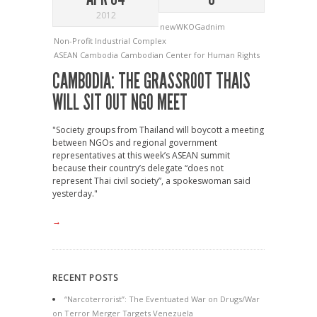
2012
newWKOGadnim
Non-Profit Industrial Complex
ASEAN
Cambodia
Cambodian Center for Human Rights
CAMBODIA: THE GRASSROOT THAIS
WILL SIT OUT NGO MEET
"Society groups from Thailand will boycott a meeting
between NGOs and regional government
representatives at this week’s ASEAN summit
because their country’s delegate “does not
represent Thai civil society”, a spokeswoman said
yesterday."
→
RECENT POSTS
“Narcoterrorist”: The Eventuated War on Drugs/War
on Terror Merger Targets Venezuela