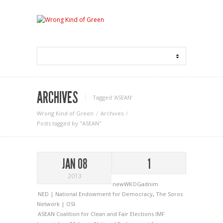
ARCHIVES
Tagged ‘ASEAN‘
Wrong Kind of Green
Archives
Posts tagged by "ASEAN"
JAN 08
1
2013
newWKOGadnim
NED | National Endowment for Democracy
,
The Soros
Network | OSI
ASEAN
Coalition for Clean and Fair Elections
IMF