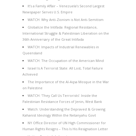
It’s a Family Affair – Venezuela’s Second Largest
Newspaper Serves U.S. Empire
WATCH: Why Anti-Zionism is Not Anti-Semitism
Globalize the Intifada: Regional Resistance,
International Struggle & Palestinian Liberation on the
36th Anniversary of the Great Intifada
WATCH: Impacts of Industrial Renewables in
Queensland
WATCH: The Occupation of the American Mind
Israel Is A Terrorist State: All Lost, Total Failure
Achieved
The Importance of the Al-Aqsa Mosque in the War
on Palestine
WATCH: ‘They Call Us Terrorists’: Inside the
Palestinian Resistance Forces of Jenin, West Bank
Watch: Understanding the Depraved & Growing
Kahanist Ideology Within the Netanyahu Govt
NY Office Director of UN High Commissioner for
Human Rights Resigns – This Is His Resignation Letter