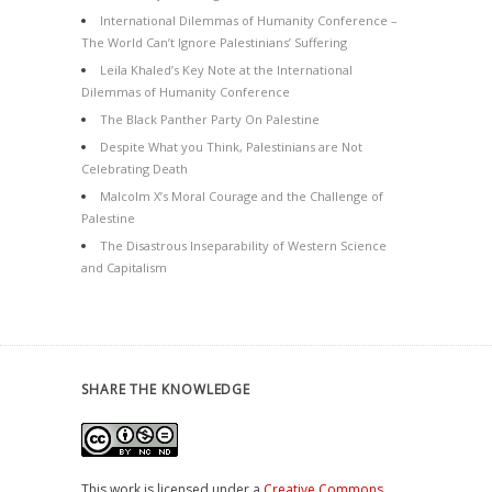
International Dilemmas of Humanity Conference –
The World Can’t Ignore Palestinians’ Suffering
Leila Khaled’s Key Note at the International
Dilemmas of Humanity Conference
The Black Panther Party On Palestine
Despite What you Think, Palestinians are Not
Celebrating Death
Malcolm X’s Moral Courage and the Challenge of
Palestine
The Disastrous Inseparability of Western Science
and Capitalism
SHARE THE KNOWLEDGE
This work is licensed under a
Creative Commons