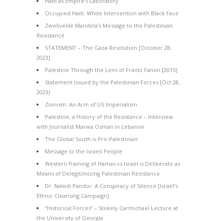
Haiti as Empire’s Laboratory
Occupied Haiti: White Intervention with Black Face
Zwelivelile Mandela’s Message to the Palestinian
Resistance
STATEMENT – The Gaza Resolution [October 28,
2023]
Palestine Through the Lens of Frantz Fanon [2015]
Statement Issued by the Palestinian Forces [Oct 28,
2023]
Zionism: An Arm of US Imperialism
Palestine, a History of the Resistance – Interview
with Journalist Marwa Osman in Lebanon
The Global South is Pro-Palestinian
Message to the Israeli People
Western framing of Hamas vs Israel is Deliberate as
Means of Delegitimizing Palestinian Resistance
Dr. Naledi Pandor: A Conspiracy of Silence [Israel’s
Ethnic Cleansing Campaign]
“Historical Forces” – Stokely Carmichael Lecture at
the University of Georgia