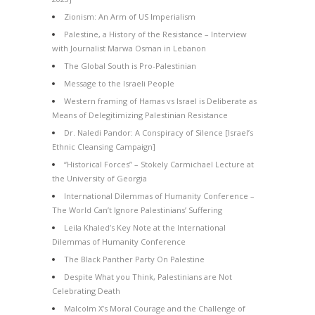
Zionism: An Arm of US Imperialism
Palestine, a History of the Resistance – Interview
with Journalist Marwa Osman in Lebanon
The Global South is Pro-Palestinian
Message to the Israeli People
Western framing of Hamas vs Israel is Deliberate as
Means of Delegitimizing Palestinian Resistance
Dr. Naledi Pandor: A Conspiracy of Silence [Israel’s
Ethnic Cleansing Campaign]
“Historical Forces” – Stokely Carmichael Lecture at
the University of Georgia
International Dilemmas of Humanity Conference –
The World Can’t Ignore Palestinians’ Suffering
Leila Khaled’s Key Note at the International
Dilemmas of Humanity Conference
The Black Panther Party On Palestine
Despite What you Think, Palestinians are Not
Celebrating Death
Malcolm X’s Moral Courage and the Challenge of