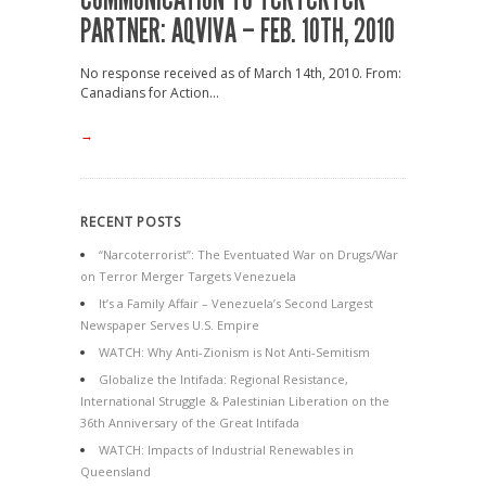
PARTNER: AQVIVA – FEB. 10TH, 2010
No response received as of March 14th, 2010. From:
Canadians for Action...
→
RECENT POSTS
“Narcoterrorist”: The Eventuated War on Drugs/War
on Terror Merger Targets Venezuela
It’s a Family Affair – Venezuela’s Second Largest
Newspaper Serves U.S. Empire
WATCH: Why Anti-Zionism is Not Anti-Semitism
Globalize the Intifada: Regional Resistance,
International Struggle & Palestinian Liberation on the
36th Anniversary of the Great Intifada
WATCH: Impacts of Industrial Renewables in
Queensland