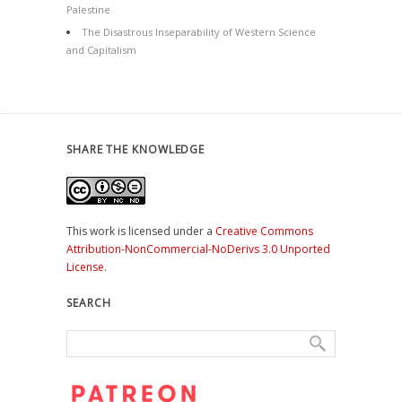
Palestine
The Disastrous Inseparability of Western Science
and Capitalism
SHARE THE KNOWLEDGE
This work is licensed under a
Creative Commons
Attribution-NonCommercial-NoDerivs 3.0 Unported
License
.
SEARCH