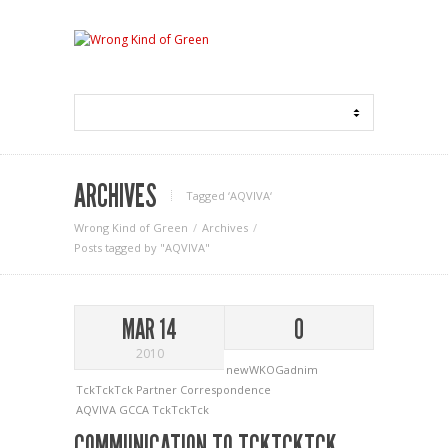
ARCHIVES
Tagged ‘AQVIVA‘
Wrong Kind of Green
Archives
Posts tagged by "AQVIVA"
MAR 14
0
2010
newWKOGadnim
TckTckTck Partner Correspondence
AQVIVA
GCCA
TckTckTck
COMMUNICATION TO TCKTCKTCK