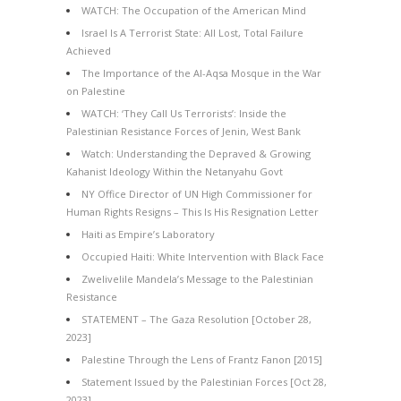
WATCH: The Occupation of the American Mind
Israel Is A Terrorist State: All Lost, Total Failure
Achieved
The Importance of the Al-Aqsa Mosque in the War
on Palestine
WATCH: ‘They Call Us Terrorists’: Inside the
Palestinian Resistance Forces of Jenin, West Bank
Watch: Understanding the Depraved & Growing
Kahanist Ideology Within the Netanyahu Govt
NY Office Director of UN High Commissioner for
Human Rights Resigns – This Is His Resignation Letter
Haiti as Empire’s Laboratory
Occupied Haiti: White Intervention with Black Face
Zwelivelile Mandela’s Message to the Palestinian
Resistance
STATEMENT – The Gaza Resolution [October 28,
2023]
Palestine Through the Lens of Frantz Fanon [2015]
Statement Issued by the Palestinian Forces [Oct 28,
2023]