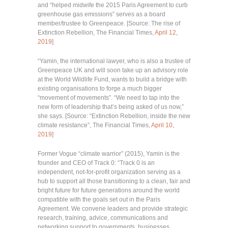
and “helped midwife the 2015 Paris Agreement to curb
greenhouse gas emissions” serves as a board
member/trustee to Greenpeace. [Source: The rise of
Extinction Rebellion, The Financial Times,
April 12,
2019
]
“Yamin, the international lawyer, who is also a trustee of
Greenpeace UK and will soon take up an advisory role
at the World Wildlife Fund, wants to build a bridge with
existing organisations to forge a much bigger
“movement of movements”. “We need to tap into the
new form of leadership that’s being asked of us now,”
she says. [Source: “Extinction Rebellion, inside the new
climate resistance”, The Financial Times,
April 10,
2019
]
Former Vogue “climate warrior” (2015), Yamin is the
founder and CEO of Track 0: “Track 0 is an
independent, not-for-profit organization serving as a
hub to support all those transitioning to a clean, fair and
bright future for future generations around the world
compatible with the goals set out in the Paris
Agreement. We convene leaders and provide strategic
research, training, advice, communications and
networking support to governments, businesses,