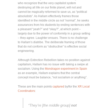
who recognize that the very capitalist system
destroying all life on our finite planet, will not and
cannot be magically reformed to save us, as “political
absolutists”. As Hallam effectively frames those
identified in the middle circle as not “normal”, he seeks
assurances from his students by ending sentences with
a pleasant “yeah?” and “okay?”, at which point –
largely due to the power of conformity in a group setting
– they agree. Laughter ensues. There is no challenge
to Hallam’s diatribe. The deliberate framing of those
that do not conform as “obstructive” is effective social
engineering.
Although Extinction Rebellion takes no position against
capitalism, Hallam has no issue with taking a swipe at
socialism. Using the
Mondragon experiment in Spain
as an example, Hallam explains that the central
concept must be balance, “not socialism or anything”.
These are the main points
captured
by/for the
XR Local
Coordinators
:
“They’re [the middle group]
not