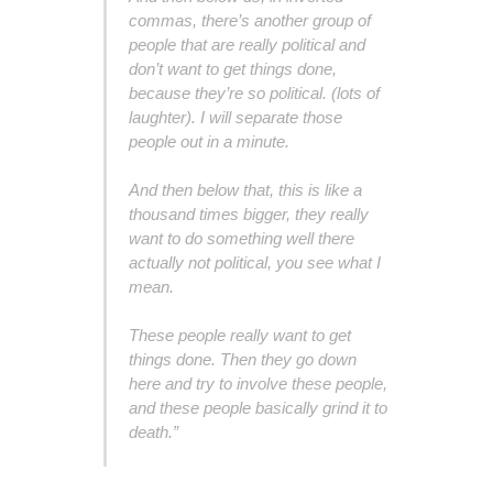
commas, there’s another group of
people that are really political and
don’t want to get things done,
because they’re so political. (lots of
laughter). I will separate those
people out in a minute.
And then below that, this is like a
thousand times bigger, they really
want to do something well there
actually not political, you see what I
mean.
These people really want to get
things done. Then they go down
here and try to involve these people,
and these people basically grind it to
death.”