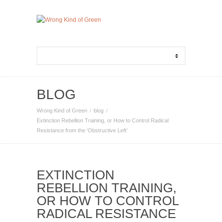
BLOG
Wrong Kind of Green
blog
Extinction Rebellion Training, or How to Control Radical
Resistance from the ‘Obstructive Left’
EXTINCTION
REBELLION TRAINING,
OR HOW TO CONTROL
RADICAL RESISTANCE