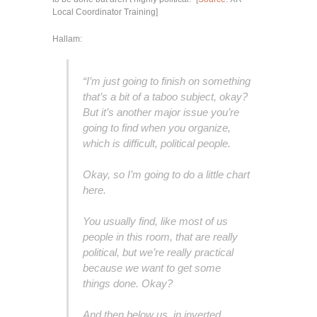
Local Coordinator Training]
Hallam:
“I’m just going to finish on something
that’s a bit of a taboo subject, okay?
But it’s another major issue you’re
going to find when you organize,
which is difficult, political people.
Okay, so I’m going to do a little chart
here.
You usually find, like most of us
people in this room, that are really
political, but we’re really practical
because we want to get some
things done. Okay?
And then below us, in inverted