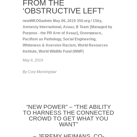
FROM THE
‘OBSTRUCTIVE LEFT’
newWKOGadnim
May 06, 2019
350.org / 1Sky
,
Amnesty International
,
Avaaz
,
B Team [Managed by
Purpose - the PR Arm of Avaaz]
,
Greenpeace
,
Pacifism as Pathology
,
Social Engineering
,
Whiteness & Aversive Racism
,
World Resources
Institute
,
World Wildlife Fund (WWF)
May 6, 2019
By Cory Morningstar
“NEW POWER” – “THE ABILITY
TO HARNESS THE CONNECTED
CROWD TO GET WHAT YOU
WANT”
– JEREMY HEIMANS, CO-