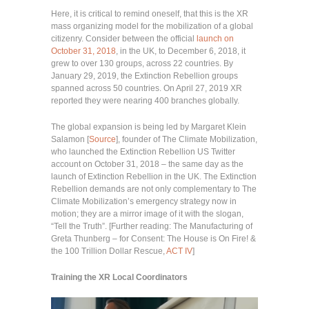
Here, it is critical to remind oneself, that this is the XR
mass organizing model for the mobilization of a global
citizenry. Consider between the official
launch on
October 31, 2018
, in the UK, to December 6, 2018, it
grew to over 130 groups, across 22 countries. By
January 29, 2019, the Extinction Rebellion groups
spanned across 50 countries. On April 27, 2019 XR
reported they were nearing 400 branches globally.
The global expansion is being led by Margaret Klein
Salamon [
Source
], founder of The Climate Mobilization,
who launched the Extinction Rebellion US Twitter
account on October 31, 2018 – the same day as the
launch of Extinction Rebellion in the UK. The Extinction
Rebellion demands are not only complementary to The
Climate Mobilization’s emergency strategy now in
motion; they are a mirror image of it with the slogan,
“Tell the Truth”. [Further reading: The Manufacturing of
Greta Thunberg – for Consent: The House is On Fire! &
the 100 Trillion Dollar Rescue,
ACT IV
]
Training the XR Local Coordinators