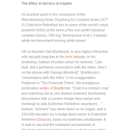
The Elites in Service to Capital
As touched upon in the conclusion of the
Manufacturing Greta Thunberg for Consent series, ACT
VI, Extinction Rebellion ties to some of the world’s most
powerful NGOs at the helm of the non-profit industrial
complex (Avaaz, 350.org, Greenpeace et al.). A largely
white-led movement serving white power.
XR co-founder Gail Bradbrook, is also highly influential
with decade-long ties to the
tech industry
. In his
workshop, Hallam chuckles when he laments, “Like
Gail, she’s got these connections with the elites. She’s
on the phone with George [Monbiot]”. Bradbrook’s
“connections with the elites” is no exaggeration.
Featured in “The Financial Times”, the prestigious
publication
writes of Bradbrook
: “Clad in a crimson coat
and matching hat as she dashes between fundraising
discussions with a London hedge-fund owner and
meetings to rally Extinction Rebellion volunteers…”
Indeed, “activism” has never been so en vogue, and a
£50,000 donation by a hedge-fund owner to Extinction
Rebellion [
Source
], raises no eyebrows whatsoever. It
is safe to say that the hallowed out remnants of
Western environmentalism have reached a new stage