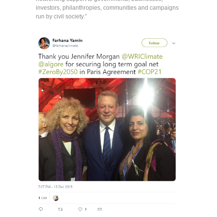
investors, philanthropies, communities and campaigns
run by civil society.”