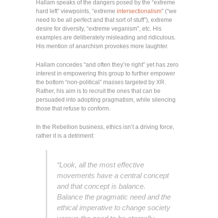
Hallam speaks of the dangers posed by the “extreme
hard left” viewpoints, “extreme
intersectionalism
” (“we
need to be all perfect and that sort of stuff”), extreme
desire for diversity, “extreme veganism”, etc. His
examples are deliberately misleading and ridiculous.
His mention of anarchism provokes more laughter.
Hallam concedes “and often they’re right” yet has zero
interest in empowering this group to further empower
the bottom “non-political” masses targeted by XR.
Rather, his aim is to recruit the ones that can be
persuaded into adopting pragmatism, while silencing
those that refuse to conform.
In the Rebellion business, ethics isn’t a driving force,
rather it is a detriment:
“Look, all the most effective
movements have a central concept
and that concept is balance.
Balance the pragmatic need and the
ethical imperative to change society