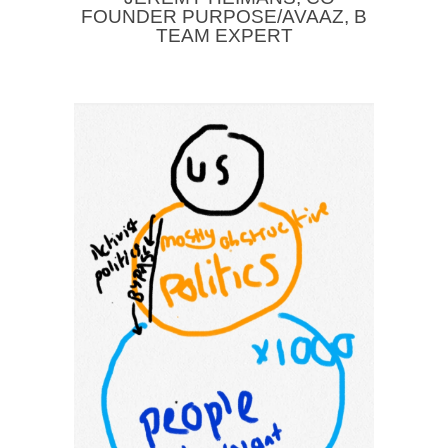
FOUNDER PURPOSE/AVAAZ, B
TEAM EXPERT