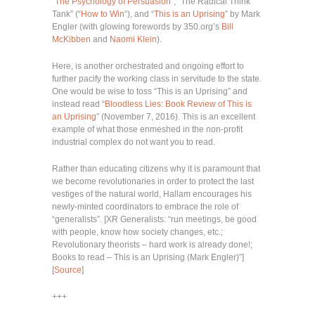
“
The Psychology of Persuasion
“, “The Radical Think
Tank” (“
How to Win
“), and “
This is an Uprising
” by Mark
Engler (with glowing forewords by 350.org’s
Bill
McKibben
and
Naomi Klein
).
Here, is another orchestrated and ongoing effort to
further pacify the working class in servitude to the state.
One would be wise to toss “This is an Uprising” and
instead read “
Bloodless Lies: Book Review of This is
an Uprising
” (November 7, 2016). This is an excellent
example of what those enmeshed in the non-profit
industrial complex do not want you to read.
Rather than educating citizens why it is paramount that
we become revolutionaries in order to protect the last
vestiges of the natural world, Hallam encourages his
newly-minted coordinators to embrace the role of
“generalists”. [XR Generalists: “run meetings, be good
with people, know how society changes, etc.;
Revolutionary theorists – hard work is already done!;
Books to read – This is an Uprising (Mark Engler)”]
[
Source
]
+++