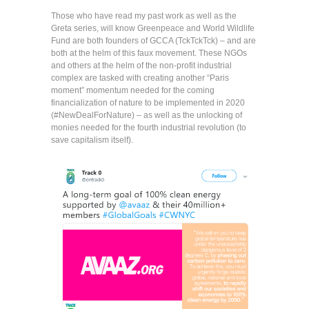
Those who have read my past work as well as the
Greta series, will know Greenpeace and World Wildlife
Fund are both founders of GCCA (TckTckTck) – and are
both at the helm of this faux movement. These NGOs
and others at the helm of the non-profit industrial
complex are tasked with creating another “Paris
moment” momentum needed for the coming
financialization of nature to be implemented in 2020
(#NewDealForNature) – as well as the unlocking of
monies needed for the fourth industrial revolution (to
save capitalism itself).