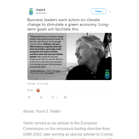
Above: Track 0, Twitter
Yamin served as an adviser to the European
Commission on the emissions trading directive from
1998-2002, later serving as special adviser to Connie