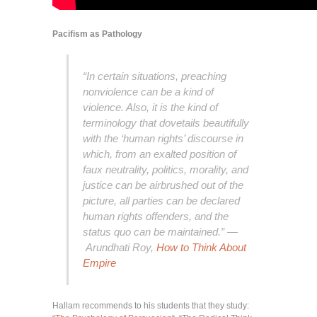
Pacifism as Pathology
“In certain situations, preaching
nonviolence can be a kind of
violence. Also, it is the kind of
terminology that dovetails beautifully
with the ‘human rights’ discourse in
which, from an exalted position of
faux neutrality, politics, morality, and
justice can be airbrushed out of the
picture, all parties can be declared
human rights offenders, and the
status quo can be maintained.” —
Arundhati Roy,
How to Think About
Empire
Hallam recommends to his students that they study: