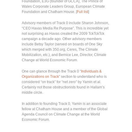
Foundation, E3G (founder of GCCA), The Prince of
Wales Corporate Leaders Group, European Climate
Foundation and Chatham House. [
Full list
]
Advisory members of Track 0 include Sharon Johnson,
“CEO Havas Media Re:Purpose”. This is incredible yet
not surprising as Havas created the 2009 TckTckTck
campaign a decade ago. Other advisory members
include Betsy Taylor (served on boards of One Sky
which merged with 350.org, Ceres, The Climate
Mobilization, etc.), and Bernice Lee, Director, Climate
Change at World Economic Forum.
One can glance through the Track 0 “
Individuals &
Organizations on Track
” section to understand who is
considered “on track” for “net zero” by Yamin et al.
Certainly not those obstructionists found in Hallam’s
middle circle.
In addition to founding Track 0, Yamin is an associate
fellow at Chatham House and a member of the Global
Agenda Council on Climate Change at the World
Economic Forum.