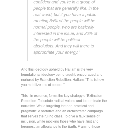
confident and you’re in a group of
people that are generally like, in the
real world, but if you have a public
meeting 8o% of the people will be
normal people, who are basically
interested in the issue, and 20% of
the people will be political
absolutists. And they will there to
appropriate your energy.”
And this ideology upheld by Hallam is the very
foundational ideology being taught, encouraged and
nurtured by Extinction Rebellion. Hallam: “This is how
you mobilize lots of people.”
This , in essence, forms the key strategy of Extinction
Rebellion. To isolate radical voices and to dominate the
narrative. While targeting the non-practical and
pragmatic. A narrative and an orchestrated campaign
that serves the ruling class. To give a faux sense of
inclusion, while mocking those who have, first and
foremost, an allegiance to the Earth. Framing those