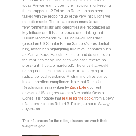
This is the real question facing legitimate activists
today. Are we tearing down the institutions, or keeping
them propped up? Extinction Rebellion has been
tasked with the propping up of the very institutions we
must dismantle. There is a reason manufactured
“environmentalists” and celebrities are recognized as
key influencers. It is a deliberate undertaking that
Hallam recommends “Rules for Revolutionaries”
(based on US Senator Bernie Sanders’s presidential
run), rather than highlighting true revolutionaries such
as Marilyn Buck, Malcolm X, or the land defenders on
the frontlines today. The ones who often receive no
press (until they are murdered). The ones that would
belong to Hallam’s middle circle. It is a burying of
radical political resistance. A reframing of resistance –
into an obedient compliance. Note that Rules for
Revolutionaries is written by
Zach Exley
, current
advisor to US congresswoman Alexandria Ocasio-
Cortez. It is notable that
praise for the book
, from a bevy
of authors includes Robert B. Reich, author of
Saving
Capitalism.
The influencers for the ruling classes are worth their
weight in gold.