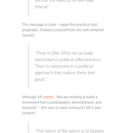
versus the need to be eternally
ethical.”
The message is clear – target the practical and
pragmatic. Distance yourself from the self-centered
“purists”.
“They’re [the 20%) not actually
interested in political effectiveness.
They’re interested in a political
approach that makes them feel
good.”
Although XR
claims
, “We are working to build a
movement that is participatory, decentralised, and
inclusive” – this runs in stark contrast to XR’s own
conduct:
“The name of the game is to bypass