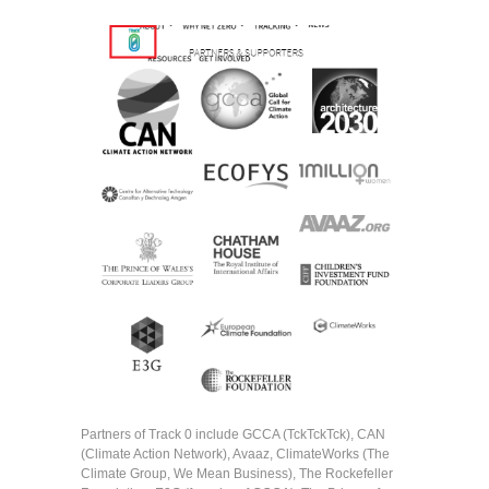
Partners of Track 0 include GCCA (TckTckTck), CAN
(Climate Action Network), Avaaz, ClimateWorks (The
Climate Group, We Mean Business), The Rockefeller