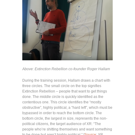
Above: Extinction Rebellion co-founder Roger Hallam
During the training session, Hallam draws a chart with
three circles. The small circle on the top signifies
Extinction Rebellion – people that want to get things
done. The middle circle is quickly identified as the
contentious one. This circle identifies the “mostly
obstructive”, highly political, a “hard left”, which must be
bypassed in order to reach the bottom circle. The
bottom circle, the largest in size, represents the non-
political citizens, the target audience of XR: “The
people who’re shitting themselves and want something
to be done but aren’t highly political.” [
Source
: XR