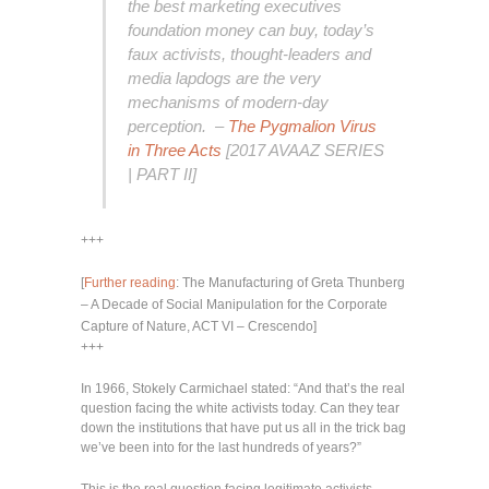
the best marketing executives
foundation money can buy, today’s
faux activists, thought-leaders and
media lapdogs are the very
mechanisms of modern-day
perception. –
The Pygmalion Virus
in Three Acts
[2017 AVAAZ SERIES
| PART II]
+++
[
Further reading
: The Manufacturing of Greta Thunberg
– A Decade of Social Manipulation for the Corporate
Capture of Nature, ACT VI – Crescendo]
+++
In 1966, Stokely Carmichael stated: “And that’s the real
question facing the white activists today. Can they tear
down the institutions that have put us all in the trick bag
we’ve been into for the last hundreds of years?”