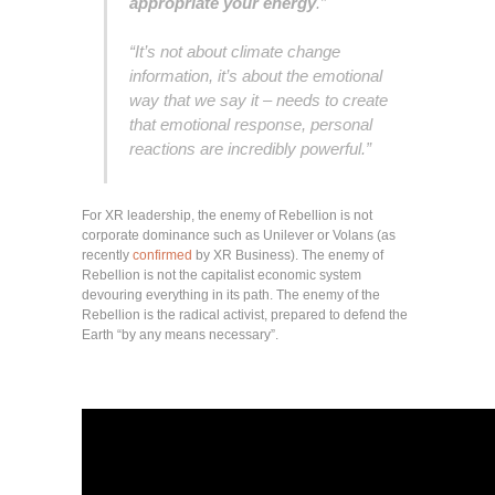
appropriate your energy
.”
“It’s not about climate change
information, it’s about the emotional
way that we say it – needs to create
that emotional response, personal
reactions are incredibly powerful.”
For XR leadership, the enemy of Rebellion is not
corporate dominance such as Unilever or Volans (as
recently
confirmed
by XR Business). The enemy of
Rebellion is not the capitalist economic system
devouring everything in its path. The enemy of the
Rebellion is the radical activist, prepared to defend the
Earth “by any means necessary”.