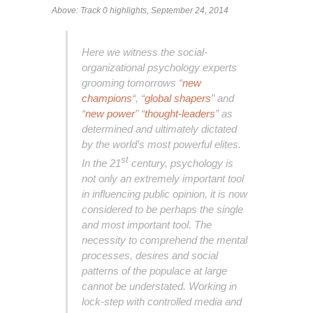
Above: Track 0 highlights, September 24, 2014
Here we witness the social-
organizational psychology experts
grooming tomorrows “
new
champions
“, “
global shapers
” and
“
new power
” “
thought-leaders
” as
determined and ultimately dictated
by the world’s most powerful elites.
st
In the 21
century, psychology is
not only an extremely important tool
in influencing public opinion, it is now
considered to be perhaps the single
and most important tool. The
necessity to comprehend the mental
processes, desires and social
patterns of the populace at large
cannot be understated. Working in
lock-step with controlled media and