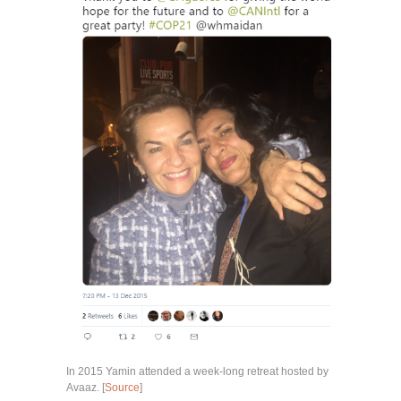
In 2015 Yamin attended a week-long retreat hosted by
Avaaz. [
Source
]