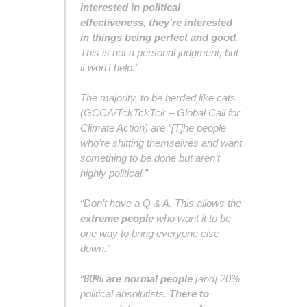
interested in political
effectiveness, they’re interested
in things being perfect and good
.
This is not a personal judgment, but
it won’t help.”
The majority, to be herded like cats
(GCCA/TckTckTck – Global Call for
Climate Action) are “[T]he people
who’re shitting themselves and want
something to be done but aren’t
highly political.”
“Don’t have a Q & A. This allows the
extreme people
who want it to be
one way to bring everyone else
down.”
“
80% are normal people
[and] 20%
political absolutists.
There to