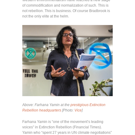
of commodification and normalization of such. This is
not rebellion. This is business. Of course Bradbrook is
not the only elite at the helm.
Above:
Farhana Yamin at the
prestigious Extinction
Rebellion headquarters
[Photo:
Vice
]
Farhana Yamin is “one of the movement’s leading
voices” in Extinction Rebellion (Financial Times).
Yamin who “spent 27 years in UN climate negotiations”