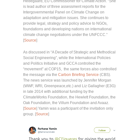
Hedegaard, EU Commissioner for Climate Action. “She
is lead author of three assessment reports for the
Intergovernmental Panel on Climate Change on
adaptation and mitigation issues. She continues to
provide legal, strategy and policy advice to NGOs,
foundations and developing nations on international
climate change negotiations under the UNFCCC.”
[
Source
]
As discussed in “A Decade of Strategic and Methodical
Social Engineering”, while the International Policies
and Politics Initiative and GCCA controlled the
“movement” at COP15, the same forces also controlled
the message via the
Carbon Briefing Service
(CBS).
The news service was launched by Jennifer Morgan
(WWF, WRI, Greenpeace,etc.) and Liz Gallagher (E3G)
in late 2014 with additional funding by the
ClimateWorks Foundation, the Hewlett Foundation, the
Oak Foundation, the Villum Foundation and Avaaz.
[
Source
] Yamin was a participant of the invitation only
group. [
Source
]