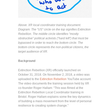
Above: XR local coordinator training document.
Diagram: The “US” circle on the top signifies Extinction
Rebellion. The middle circle identifies “mostly
obstructive” political activists (“hard left”) that must be
bypassed in order to reach the bottom circle. The
bottom circle represents the non-political citizens, the
target audience of XR.
Background
Extinction Rebellion (XR) officially launched on
October 31, 2018. On November 2, 2018, a video was
uploaded to the
Extinction Rebellion
YouTube account.
The video documents the training session held by XR
co-founder Roger Hallam: “This was filmed at the
Extinction Rebellion Local Coordinator training in
Bristol. Roger Hallam explains some the key dynamics
of building a mass movement from the level of personal
resilience to creating system change.”