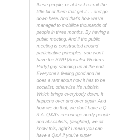
these people, or at least recruit the
little bit of them that get it … and go
down here. And that’s how we’ve
managed to mobilize thousands of
people in three months. By having a
public meeting. And if the public
meeting is constructed around
participative principles, you won’t
have the SWP [Socialist Workers
Party] guy standing up at the end.
Everyone’s feeling good and he
does a rant about how it has to be
socialist, otherwise it’s rubbish.
Which brings everybody down. It
happens over and over again. And
how we do that, we don’t have a Q
& A. Q&A’s encourage nerdy people
and absolutists, (laughter), we all
know this, right? I mean you can
have a Q&A if you’re super