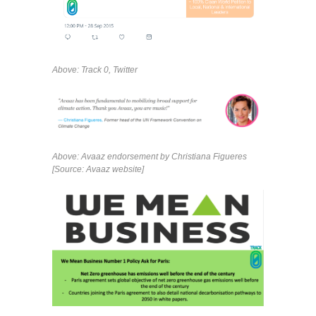
Above: Track 0, Twitter
Above: Avaaz endorsement by Christiana Figueres
[Source: Avaaz website]