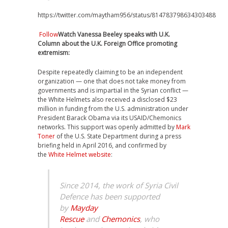
https://twitter.com/maytham956/status/814783798634303488
Follow
Watch Vanessa Beeley speaks with U.K.
Column about the U.K. Foreign Office promoting
extremism:
Despite repeatedly claiming to be an independent
organization — one that does not take money from
governments and is impartial in the Syrian conflict —
the White Helmets also received a disclosed $23
million in funding from the U.S. administration under
President Barack Obama via its USAID/Chemonics
networks. This support was openly admitted by
Mark
Toner
of the U.S. State Department during a press
briefing held in April 2016, and confirmed by
the
White Helmet website
:
Since 2014, the work of Syria Civil
Defence has been supported
by
Mayday
Rescue
and
Chemonics
, who