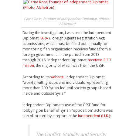
Carne Ross, founder of Independent Diplomat. (Photo:
Alchetron)
During the investigation, I was sent the Independent
Diplomat
FARA
(Foreign Agents Registration Act)
submissions, which must be filled out annually for
monitoring if an organization receives funds from a
foreign government. In the period from 2013
through 2016, Independent Diplomat
received £ 3.7
million
, the majority of which was from the CSSF.
According to its
website
, Independent Diplomat
“work[s] with groups and individuals representing
more than 200 Syrian-led civil society groups based
inside and outside Syria.”
Independent Diplomat’s use of the CSSF fund for
lobbying on behalf of Syrian “opposition” actors was
corroborated by a report in the
Independent (U.K.)
:
The Conflict, Stability and Security