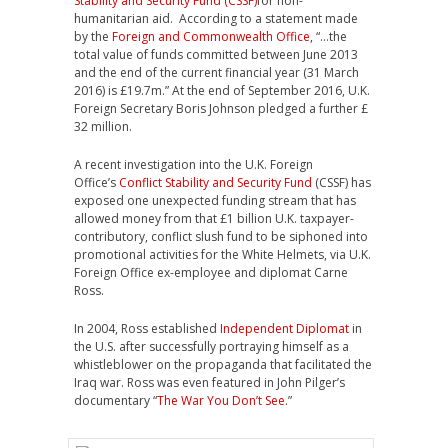
Stability and Security Fund (CSSF)
for non-
humanitarian aid. According to a statement made
by the
Foreign and Commonwealth Office
, “…the
total value of funds committed between June 2013
and the end of the current financial year (31 March
2016) is £19.7m.” At the end of September 2016, U.K.
Foreign Secretary Boris Johnson pledged a further £
32 million.
A recent investigation into the U.K. Foreign
Office’s
Conflict Stability and Security Fund
(CSSF) has
exposed one unexpected funding stream that has
allowed money from that £1 billion U.K. taxpayer-
contributory, conflict slush fund to be siphoned into
promotional activities for the White Helmets, via U.K.
Foreign Office ex-employee and diplomat Carne
Ross.
In 2004, Ross established
Independent Diplomat
in
the U.S. after successfully portraying himself as a
whistleblower on the propaganda that facilitated the
Iraq war. Ross was even featured in John Pilger’s
documentary “
The War You Don’t See
.”