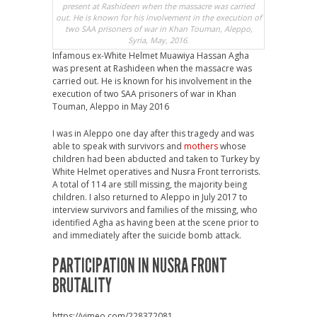
present at Rashideen when the massacre was carried
out. He is known for his involvement in the execution of
two SAA prisoners of war in Khan Touman, Aleppo,
Syria, May, 2016.
Infamous ex-White Helmet Muawiya Hassan Agha
was present at Rashideen when the massacre was
carried out. He is known for his involvement in the
execution of two SAA prisoners of war in Khan
Touman, Aleppo in May 2016
I was in Aleppo one day after this tragedy and was
able to speak with survivors and
mothers
whose
children had been abducted and taken to Turkey by
White Helmet operatives and Nusra Front terrorists.
A total of 114 are still missing, the majority being
children. I also returned to Aleppo in July 2017 to
interview survivors and families of the missing, who
identified Agha as having been at the scene prior to
and immediately after the suicide bomb attack.
PARTICIPATION IN NUSRA FRONT
BRUTALITY
https://vimeo.com/228372081