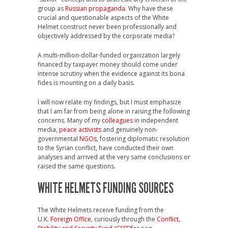
group as
Russian propaganda
. Why have these
crucial and questionable aspects of the White
Helmet construct never been professionally and
objectively addressed by the corporate media?
A multi-million-dollar-funded organization largely
financed by taxpayer money should come under
intense scrutiny when the evidence against its bona
fides is mounting on a daily basis.
I will now relate my findings, but I must emphasize
that I am far from being alone in raising the following
concerns. Many of my
colleagues
in independent
media,
peace activists
and genuinely non-
governmental
NGOs
, fostering diplomatic resolution
to the Syrian conflict, have conducted their own
analyses and arrived at the very same conclusions or
raised the same questions.
WHITE HELMETS FUNDING SOURCES
The White Helmets receive funding from the
U.K.
Foreign Office
, curiously through the
Conflict,