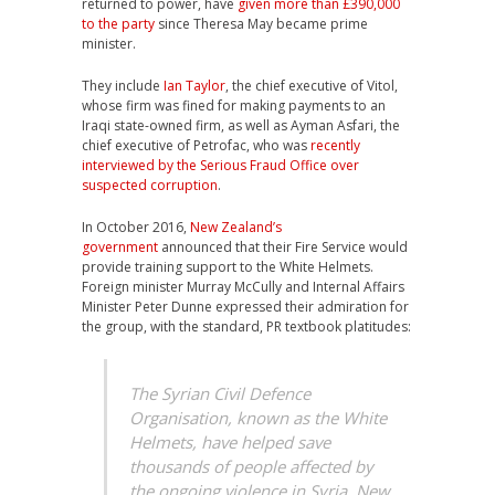
returned to power, have
given more than £390,000
to the party
since Theresa May became prime
minister.
They include
Ian Taylor
, the chief executive of Vitol,
whose firm was fined for making payments to an
Iraqi state-owned firm, as well as Ayman Asfari, the
chief executive of Petrofac, who was
recently
interviewed by the Serious Fraud Office over
suspected corruption
.
In October 2016,
New Zealand’s
government
announced that their Fire Service would
provide training support to the White Helmets.
Foreign minister Murray McCully and Internal Affairs
Minister Peter Dunne expressed their admiration for
the group, with the standard, PR textbook platitudes:
The Syrian Civil Defence
Organisation, known as the White
Helmets, have helped save
thousands of people affected by
the ongoing violence in Syria. New