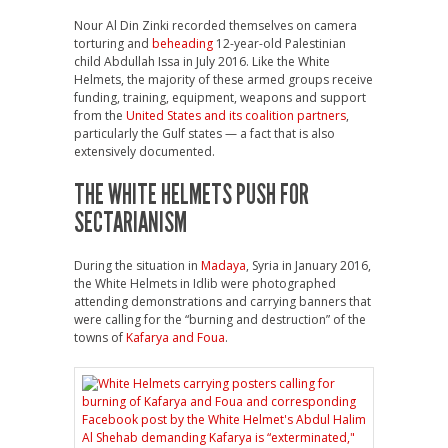
Nour Al Din Zinki recorded themselves on camera
torturing and
beheading
12-year-old Palestinian
child Abdullah Issa in July 2016. Like the White
Helmets, the majority of these armed groups receive
funding, training, equipment, weapons and support
from the
United States and its coalition partners
,
particularly the Gulf states — a fact that is also
extensively documented.
THE WHITE HELMETS PUSH FOR
SECTARIANISM
During the situation in
Madaya
, Syria in January 2016,
the White Helmets in Idlib were photographed
attending demonstrations and carrying banners that
were calling for the “burning and destruction” of the
towns of
Kafarya and Foua
.