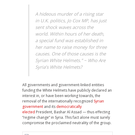
A hideous murder of a rising star
in U.K. politics, Jo Cox MP, has just
sent shock waves across the
world. Within hours of her death,
a special fund was established in
her name to raise money for three
causes. One of those causes is the
Syrian White Helmets.” ~ Who Are
Syria’s White Helmets?
All governments and government-linked entities
funding the White Helmets have publicly declared an
interest in, or have been working towards, the
removal of the internationally recognized
Syrian
government
and its
democratically
elected
President, Bashar Al Assad — thus effecting
“regime change” in Syria. This fact alone must surely
compromise the proclaimed neutrality of the group.