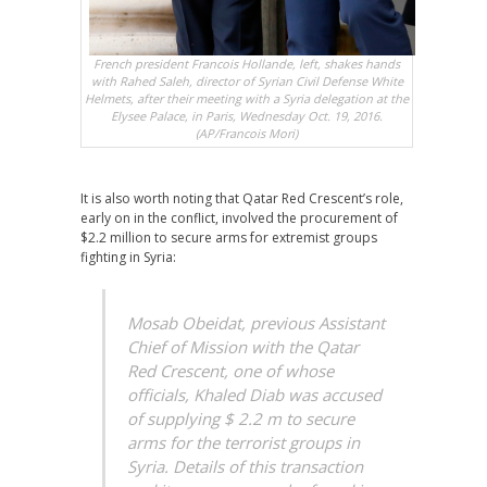
French president Francois Hollande, left, shakes hands
with Rahed Saleh, director of Syrian Civil Defense White
Helmets, after their meeting with a Syria delegation at the
Elysee Palace, in Paris, Wednesday Oct. 19, 2016.
(AP/Francois Mori)
It is also worth noting that Qatar Red Crescent’s role,
early on in the conflict, involved the procurement of
$2.2 million to secure arms for extremist groups
fighting in Syria:
Mosab Obeidat, previous Assistant
Chief of Mission with the Qatar
Red Crescent, one of whose
officials, Khaled Diab was accused
of supplying $ 2.2 m to secure
arms for the terrorist groups in
Syria. Details of this transaction