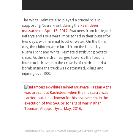
The White Helmets also played a crucial role in
supporting Nusra Front during the
Rashideen
massacre on April 15, 2017
. Evacuees from besieged
Kafarya and Foua were imprisoned in their buses for
two days, with minimal food or water. On the third
day, the children were lured from the buses by
Nusra Front and White Helmets distributing potato
chips. As the children surged towards the food, a
blue truck drove into the crowds of children and a
bomb inside the truck was detonated, killing and
injuring over 300.
Infamous ex-White Helmet Muawiya Hassan Agha was