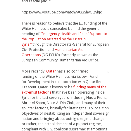
and rescue [aid].”
https://www.youtube.com/watch?v=33ShyGQyhJc
There is reason to believe that the EU funding of the
White Helmets is concealed behind the generic
heading of
“Emergency Health and Relief Support to
the Population Affected by the Crisis in
Syria,”
through the Directorate-General for European
Civil Protection and
Humanitarian Aid
Operations
(DG-ECHO), formerly known as the
European Community Humanitarian Aid Office.
More recently,
Qatar
has also confirmed
funding of the White Helmets, via its own Fund
for Development in collaboration with Qatar Red
Crescent. Qatar is known to be
funding many of the
extremist factions
that have been operating inside
Syria for the last seven years, including Nusra Front,
Ahrar Al Sham, Nour Al Din Zinki, and many of their
splinter factions, brutally facilitating the U.S. coalition
objectives of destabilizing an independent sovereign
nation and bringing about outright regime change –
or rather, the establishment of a puppet regime,
compliant with U.S. coalition supremacist ambitions