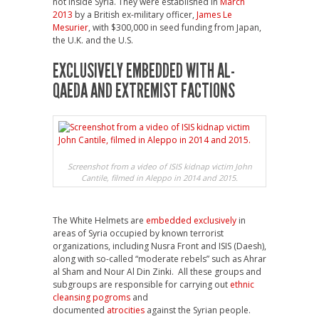
not inside Syria. They were established in
March
2013
by a British ex-military officer,
James Le
Mesurier
, with $300,000 in seed funding from Japan,
the U.K. and the U.S.
EXCLUSIVELY EMBEDDED WITH AL-
QAEDA AND EXTREMIST FACTIONS
Screenshot from a video of ISIS kidnap victim John
Cantile, filmed in Aleppo in 2014 and 2015.
The White Helmets are
embedded exclusively
in
areas of Syria occupied by known terrorist
organizations, including Nusra Front and ISIS (Daesh),
along with so-called “moderate rebels” such as Ahrar
al Sham and Nour Al Din Zinki. All these groups and
subgroups are responsible for carrying out
ethnic
cleansing pogroms
and
documented
atrocities
against the Syrian people.