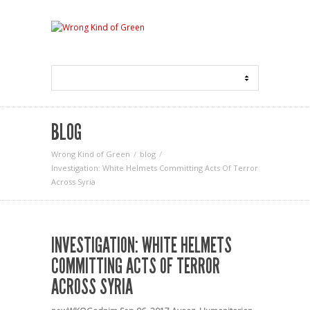
BLOG
Wrong Kind of Green
blog
Investigation: White Helmets Committing Acts Of Terror
Across Syria
INVESTIGATION: WHITE HELMETS
COMMITTING ACTS OF TERROR
ACROSS SYRIA