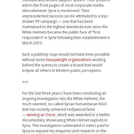
adorn the front pages of most corporate media
sites whenever Syria is mentioned. Their
unprecedented success can be attributed to a top-
drawer PR campaign — one that has been
maintained to the highest standards ever since the
White Helmets became the public face of “first
responders” in Syria following their establishment in
March 2013.
Such a publicity coup would not have been possible
without some
heavyweight organizations
working
behind the scenes to create a brand that would
eclipse all others in Western public perception.
+++
For the last three years I have been conducting an
ongoing investigation into the White Helmets, the
much vaunted, so-called Syrian humanitarian NGO
that has recently achieved Hollywood fame
—
winning an Oscar
, which was awarded to a Netflix
documentary showcasing White Helmet exploits in
Syria. This investigation culminated in visits I paid to
Syria to expand my enquiries and research on the