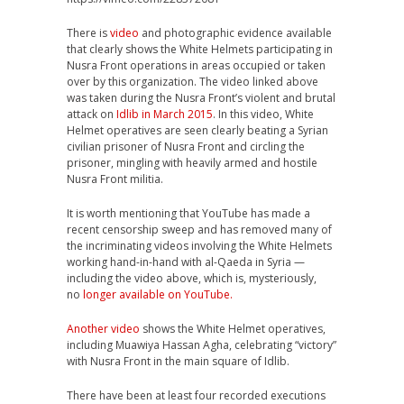
There is
video
and photographic evidence available
that clearly shows the White Helmets participating in
Nusra Front operations in areas occupied or taken
over by this organization. The video linked above
was taken during the Nusra Front’s violent and brutal
attack on
Idlib in March 2015
. In this video, White
Helmet operatives are seen clearly beating a Syrian
civilian prisoner of Nusra Front and circling the
prisoner, mingling with heavily armed and hostile
Nusra Front militia.
It is worth mentioning that YouTube has made a
recent censorship sweep and has removed many of
the incriminating videos involving the White Helmets
working hand-in-hand with al-Qaeda in Syria —
including the video above, which is, mysteriously,
no
longer available on YouTube.
Another video
shows the White Helmet operatives,
including Muawiya Hassan Agha, celebrating “victory”
with Nusra Front in the main square of Idlib.
There have been at least four recorded executions