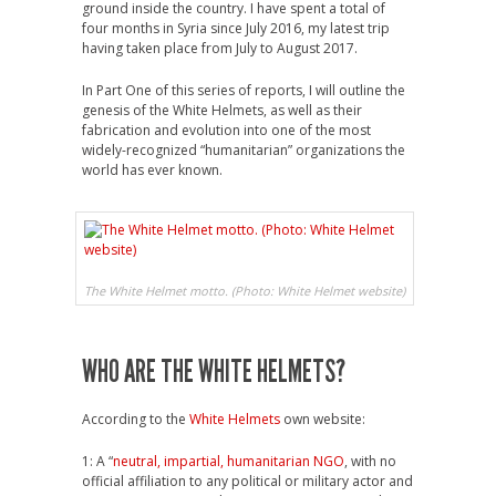
ground inside the country. I have spent a total of
four months in Syria since July 2016, my latest trip
having taken place from July to August 2017.
In Part One of this series of reports, I will outline the
genesis of the White Helmets, as well as their
fabrication and evolution into one of the most
widely-recognized “humanitarian” organizations the
world has ever known.
The White Helmet motto. (Photo: White Helmet website)
WHO ARE THE WHITE HELMETS?
According to the
White Helmets
own website:
1: A “
neutral, impartial, humanitarian NGO
, with no
official affiliation to any political or military actor and