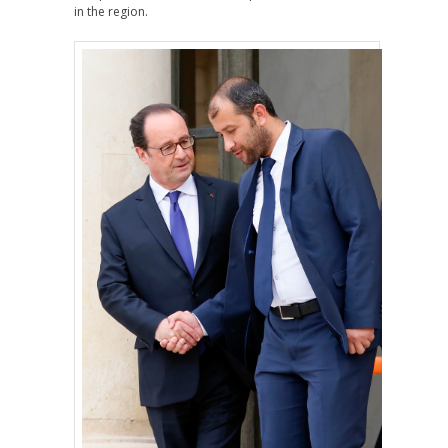
in the region.