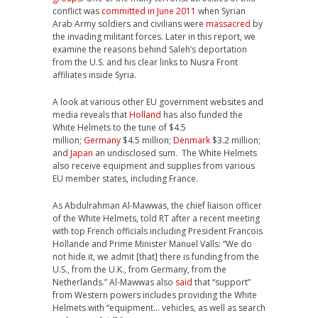
conflict was
committed in June 2011
when Syrian
Arab Army soldiers and civilians were
massacred
by
the invading militant forces. Later in this report, we
examine the reasons behind Saleh’s deportation
from the U.S. and his clear links to Nusra Front
affiliates inside Syria.
A look at various other EU government websites and
media reveals that
Holland
has also funded the
White Helmets to the tune of $4.5
million;
Germany
$4.5 million;
Denmark
$3.2 million;
and
Japan
an undisclosed sum. The White Helmets
also receive equipment and supplies from various
EU member states, including France.
As Abdulrahman Al-Mawwas, the chief liaison officer
of the White Helmets, told RT after a recent meeting
with top French officials including President Francois
Hollande and Prime Minister Manuel Valls: “We do
not hide it, we admit [that] there is funding from the
U.S., from the U.K., from Germany, from the
Netherlands.” Al-Mawwas also
said
that “support”
from Western powers includes providing the White
Helmets with “equipment… vehicles, as well as search