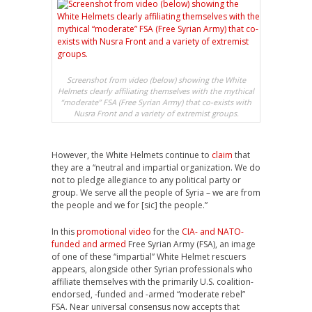
Screenshot from video (below) showing the White
Helmets clearly affiliating themselves with the mythical
“moderate” FSA (Free Syrian Army) that co-exists with
Nusra Front and a variety of extremist groups.
However, the White Helmets continue to
claim
that
they are a “neutral and impartial organization. We do
not to pledge allegiance to any political party or
group. We serve all the people of Syria – we are from
the people and we for [sic] the people.”
In this
promotional video
for the
CIA- and NATO-
funded and armed
Free Syrian Army (FSA), an image
of one of these “impartial” White Helmet rescuers
appears, alongside other Syrian professionals who
affiliate themselves with the primarily U.S. coalition-
endorsed, -funded and -armed “moderate rebel”
FSA. Near universal consensus now accepts that