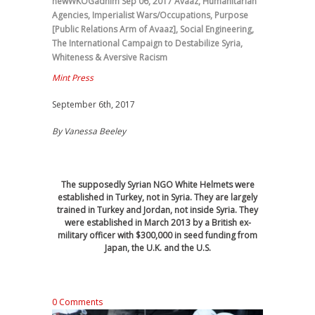
newWKOGadnim
Sep 06, 2017
Avaaz
,
Humanitarian
Agencies
,
Imperialist Wars/Occupations
,
Purpose
[Public Relations Arm of Avaaz]
,
Social Engineering
,
The International Campaign to Destabilize Syria
,
Whiteness & Aversive Racism
Mint Press
September 6th, 2017
By
Vanessa Beeley
The supposedly Syrian NGO White Helmets were
established in Turkey, not in Syria. They are largely
trained in Turkey and Jordan, not inside Syria. They
were established in March 2013 by a British ex-
military officer with $300,000 in seed funding from
Japan, the U.K. and the U.S.
0 Comments