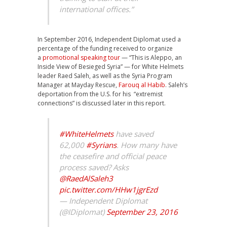
international offices.”
In September 2016, Independent Diplomat used a
percentage of the funding received to organize
a
promotional speaking tour
— “This is Aleppo, an
Inside View of Besieged Syria” — for White Helmets
leader Raed Saleh, as well as the Syria Program
Manager at Mayday Rescue,
Farouq al Habib
. Saleh’s
deportation from the U.S. for his “extremist
connections” is discussed later in this report.
#WhiteHelmets
have saved
62,000
#Syrians
. How many have
the ceasefire and official peace
process saved? Asks
@RaedAlSaleh3
pic.twitter.com/HHw1jgrEzd
— Independent Diplomat
(@IDiplomat)
September 23, 2016