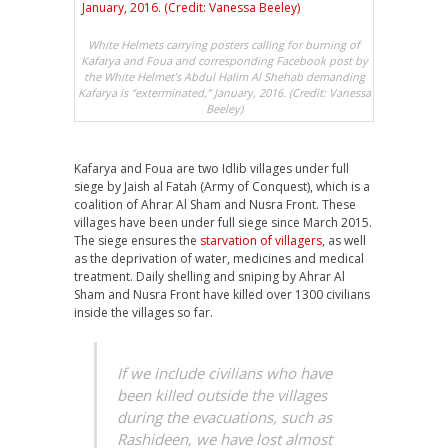
White Helmets carrying posters calling for burning of
Kafarya and Foua and corresponding Facebook post by
the White Helmet’s Abdul Halim Al Shehab demanding
Kafarya is “exterminated,” January, 2016. (Credit: Vanessa
Beeley)
Kafarya and Foua are two Idlib villages under full
siege by Jaish al Fatah (Army of Conquest), which is a
coalition of Ahrar Al Sham and Nusra Front. These
villages have been under full siege since March 2015.
The siege ensures the
starvation of villagers
, as well
as the deprivation of water, medicines and medical
treatment. Daily shelling and sniping by Ahrar Al
Sham and Nusra Front have killed over 1300 civilians
inside the villages so far.
If we include civilians who have
been killed outside the villages
during the evacuations, such as
Rashideen, we have lost almost