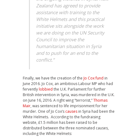
Zealand has agreed to provide
assistance with training to the
White Helmets and this practical
initiative sits alongside the work
we are doing on the UN Security
Council to improve the
humanitarian situation in Syria
and to push for an end to the
conflict.”
Finally, we have the creation of the
Jo Cox fund
in
June 2016. Jo Cox, an ambitious Labour MP who had
fervently
lobbied
the U.K. Parliament for further
British intervention in Syria, was murdered in the U.K.
on June 16, 2016. A right wing “terrorist,”
Thomas
Mair
, was sentenced to life imprisonment for her
murder. One of Jo Cox’s
causes
in Syria had been the
White Helmets. According to the fundraising
website, £1.5 million has been raised to be
distributed between the three nominated causes,
including the White Helmets: