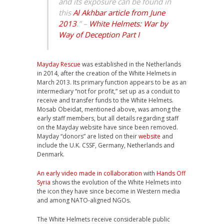
and its exposure can be found in
this
Al Akhbar article from June
2013
.” –
White Helmets: War by
Way of Deception Part I
Mayday Rescue
was established in the Netherlands
in 2014, after the creation of the White Helmets in
March 2013. Its primary function appears to be as an
intermediary “not for profit,” set up as a conduit to
receive and transfer funds to the White Helmets.
Mosab Obeidat, mentioned above, was among the
early staff members, but all details regarding staff
on the Mayday website have since been removed.
Mayday “donors” are listed on their
website
and
include the U.K. CSSF, Germany, Netherlands and
Denmark.
An early video made in collaboration
with
Hands Off
Syria
shows the evolution of the White Helmets into
the icon they have since become in Western media
and among NATO-aligned NGOs.
The White Helmets receive considerable public