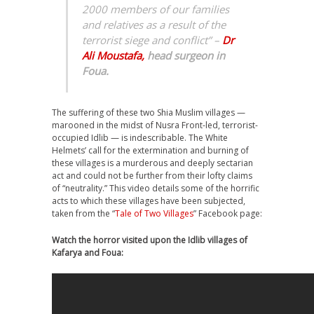
2000 members of our families
and relatives as a result of the
terrorist siege and conflict” –
Dr
Ali Moustafa,
head surgeon in
Foua.
The suffering of these two Shia Muslim villages —
marooned in the midst of Nusra Front-led, terrorist-
occupied Idlib — is indescribable. The White
Helmets’ call for the extermination and burning of
these villages is a murderous and deeply sectarian
act and could not be further from their lofty claims
of “neutrality.” This video details some of the horrific
acts to which these villages have been subjected,
taken from the “
Tale of Two Villages
” Facebook page:
Watch the horror visited upon the Idlib villages of
Kafarya and Foua: