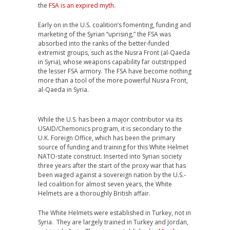
the
FSA is an expired myth
.
Early on in the U.S. coalition’s fomenting, funding and
marketing of the Syrian “uprising,” the FSA was
absorbed into the ranks of the better-funded
extremist groups, such as the Nusra Front (al-Qaeda
in Syria), whose weapons capability far outstripped
the lesser FSA armory. The FSA have become nothing
more than a tool of the more powerful Nusra Front,
al-Qaeda in Syria.
While the U.S. has been a major contributor via its
USAID/Chemonics program, it is secondary to the
U.K. Foreign Office, which has been the primary
source of funding and training for this White Helmet
NATO-state construct. Inserted into Syrian society
three years after the start of the proxy war that has
been waged against a sovereign nation by the U.S.-
led coalition for almost seven years, the White
Helmets are a thoroughly British affair.
The White Helmets were established in Turkey, not in
Syria. They are largely trained in Turkey and Jordan,