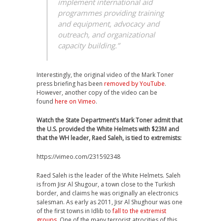
implement international aid
programmes providing training
and equipment, advocacy and
outreach, and organizational
capacity building.”
Interestingly, the original video of the Mark Toner
press briefing has been
removed by YouTube
.
However, another copy of the video can be
found
here on Vimeo
.
Watch the State Department’s Mark Toner admit that
the U.S. provided the White Helmets with $23M and
that the WH leader, Raed Saleh, is tied to extremists:
https://vimeo.com/231592348
Raed Saleh is the leader of the White Helmets. Saleh
is from Jisr Al Shugour, a town close to the Turkish
border, and claims he was originally an electronics
salesman. As early as 2011, Jisr Al Shughour was one
of the first towns in Idlib to
fall to the extremist
groups
. One of the many terrorist atrocities of this