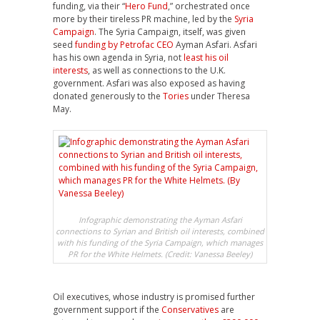
funding, via their “
Hero Fund
,” orchestrated once
more by their tireless PR machine, led by the
Syria
Campaign
. The Syria Campaign, itself, was given
seed
funding by Petrofac CEO
Ayman Asfari. Asfari
has his own agenda in Syria, not
least his oil
interests
, as well as connections to the U.K.
government. Asfari was also exposed as having
donated generously to the
Tories
under Theresa
May.
Infographic demonstrating the Ayman Asfari
connections to Syrian and British oil interests, combined
with his funding of the Syria Campaign, which manages
PR for the White Helmets. (Credit: Vanessa Beeley)
Oil executives, whose industry is promised further
government support if the
Conservatives
are