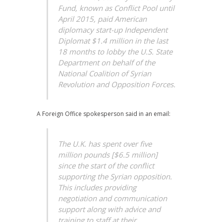
Fund, known as Conflict Pool until
April 2015, paid American
diplomacy start-up Independent
Diplomat $1.4 million in the last
18 months to lobby the U.S. State
Department on behalf of the
National Coalition of Syrian
Revolution and Opposition Forces.
A Foreign Office spokesperson said in an email:
The U.K. has spent over five
million pounds [$6.5 million]
since the start of the conflict
supporting the Syrian opposition.
This includes providing
negotiation and communication
support along with advice and
training to staff at their