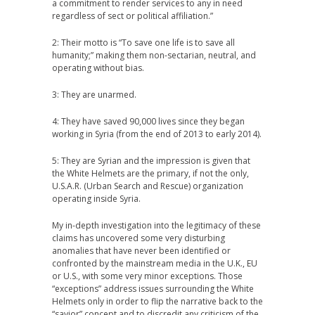
a commitment to render services to any in need
regardless of sect or political affiliation.”
2: Their motto is “To save one life is to save all
humanity;” making them non-sectarian, neutral, and
operating without bias.
3: They are unarmed.
4: They have saved 90,000 lives since they began
working in Syria (from the end of 2013 to early 2014).
5: They are Syrian and the impression is given that
the White Helmets are the primary, if not the only,
U.S.A.R. (Urban Search and Rescue) organization
operating inside Syria.
My in-depth investigation into the legitimacy of these
claims has uncovered some very disturbing
anomalies that have never been identified or
confronted by the mainstream media in the U.K., EU
or U.S., with some very minor exceptions. Those
“exceptions” address issues surrounding the White
Helmets only in order to flip the narrative back to the
“savior” concept and to discredit any criticism of the