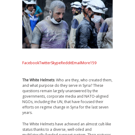
Facebook
Twitter
Skype
Reddit
Email
More
159
The White Helmets
: Who are they, who created them,
and what purpose do they serve in Syria? These
questions remain largely unanswered by the
governments, corporate media and NATO-aligned
NGOs, including the UN, that have focused their
efforts on regime change in Syria for the last seven
years.
The White Helmets have achieved an almost cult-like
status thanks to a diverse, well-oiled and
multilaterally-funded support system. Their pictures