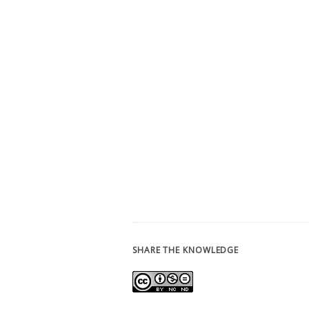
SHARE THE KNOWLEDGE