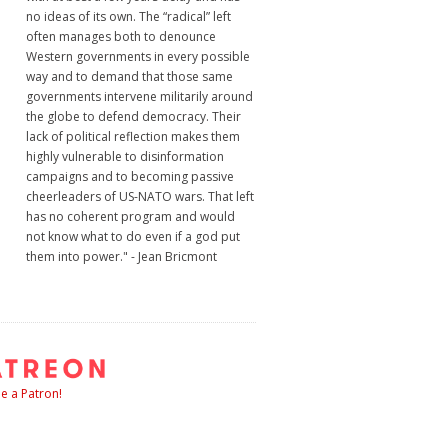
no ideas of its own. The “radical” left
often manages both to denounce
Western governments in every possible
way and to demand that those same
governments intervene militarily around
the globe to defend democracy. Their
lack of political reflection makes them
highly vulnerable to disinformation
campaigns and to becoming passive
cheerleaders of US-NATO wars. That left
has no coherent program and would
not know what to do even if a god put
them into power." - Jean Bricmont
 a Patron!