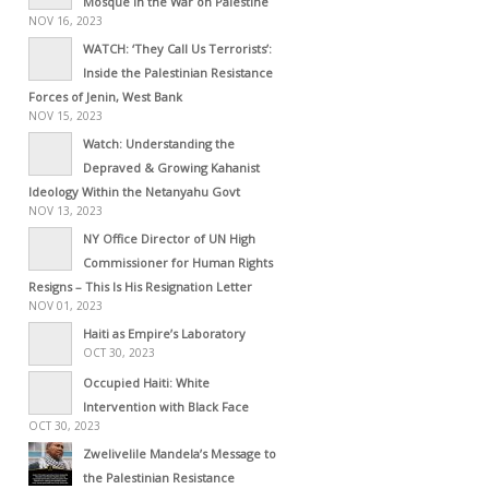
Mosque in the War on Palestine
NOV 16, 2023
WATCH: ‘They Call Us Terrorists’:
Inside the Palestinian Resistance
Forces of Jenin, West Bank
NOV 15, 2023
Watch: Understanding the
Depraved & Growing Kahanist
Ideology Within the Netanyahu Govt
NOV 13, 2023
NY Office Director of UN High
Commissioner for Human Rights
Resigns – This Is His Resignation Letter
NOV 01, 2023
Haiti as Empire’s Laboratory
OCT 30, 2023
Occupied Haiti: White
Intervention with Black Face
OCT 30, 2023
Zwelivelile Mandela’s Message to
the Palestinian Resistance