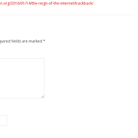
.org/2016/01/14/the-reign-of-the-internet/trackback/
quired fields are marked
*