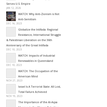
Serves U.S. Empire
JAN 12, 2026
WATCH: Why Anti-Zionism is Not
Anti-Semitism
DEC 16, 2023
Globalize the Intifada: Regional
Resistance, International Struggle
& Palestinian Liberation on the 36th
Anniversary of the Great Intifada
DEC 10, 2023
WATCH: Impacts of Industrial
Renewables in Queensland
DEC 10, 2023
WATCH: The Occupation of the
American Mind
NOV 27, 2023
Israel Is A Terrorist State: All Lost,
Total Failure Achieved
NOV 19, 2023
The Importance of the Al-Aqsa