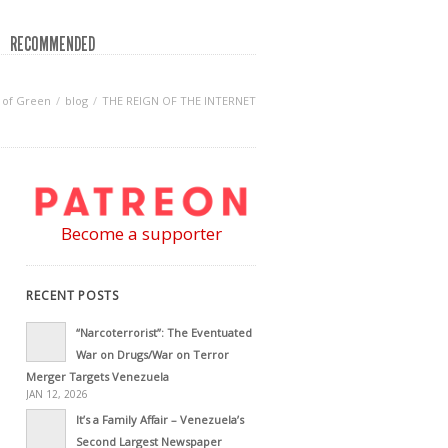
RECOMMENDED
 of Green
blog
THE REIGN OF THE INTERNET
Become a supporter
RECENT POSTS
“Narcoterrorist”: The Eventuated
War on Drugs/War on Terror
Merger Targets Venezuela
JAN 12, 2026
It’s a Family Affair – Venezuela’s
Second Largest Newspaper