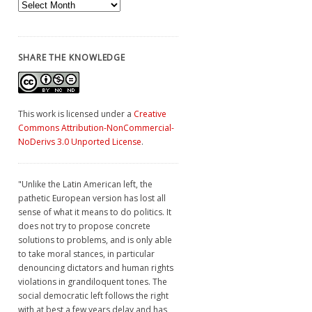
Archives
SHARE THE KNOWLEDGE
This work is licensed under a
Creative
Commons Attribution-NonCommercial-
NoDerivs 3.0 Unported License
.
"Unlike the Latin American left, the
pathetic European version has lost all
sense of what it means to do politics. It
does not try to propose concrete
solutions to problems, and is only able
to take moral stances, in particular
denouncing dictators and human rights
violations in grandiloquent tones. The
social democratic left follows the right
with at best a few years delay and has