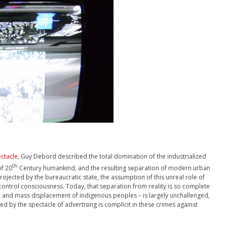
ectacle
, Guy Debord described the total domination of the industrialized
th
of 20
Century humankind, and the resulting separation of modern urban
rojected by the bureaucratic state, the assumption of this unreal role of
control consciousness. Today, that separation from reality is so complete
e and mass displacement of indigenous peoples – is largely unchallenged,
 by the spectacle of advertising is complicit in these crimes against