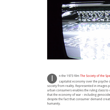
n the 1973 film
The Society of the Sp
I
capitalist economy over the psyche 
society from reality. Represented in images p
urban consumers enables the ruling class to 
that the economy of war – including genocid
despite the fact that consumer demand created
humanity.