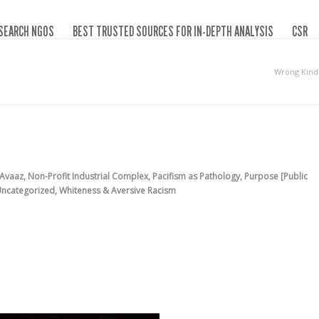
SEARCH NGOS
BEST TRUSTED SOURCES FOR IN-DEPTH ANALYSIS
CSR
Wrong Kind
Avaaz
,
Non-Profit Industrial Complex
,
Pacifism as Pathology
,
Purpose [Public
ncategorized
,
Whiteness & Aversive Racism