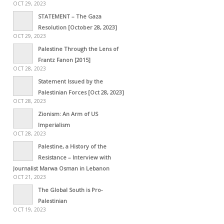
OCT 29, 2023
STATEMENT – The Gaza
Resolution [October 28, 2023]
OCT 29, 2023
Palestine Through the Lens of
Frantz Fanon [2015]
OCT 28, 2023
Statement Issued by the
Palestinian Forces [Oct 28, 2023]
OCT 28, 2023
Zionism: An Arm of US
Imperialism
OCT 28, 2023
Palestine, a History of the
Resistance – Interview with
Journalist Marwa Osman in Lebanon
OCT 21, 2023
The Global South is Pro-
Palestinian
OCT 19, 2023