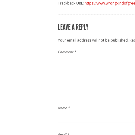
Trackback URL:
https://www.wrongkindofgreen
LEAVE A REPLY
Your email address will not be published.
Re
Comment
*
Name
*
Email
*