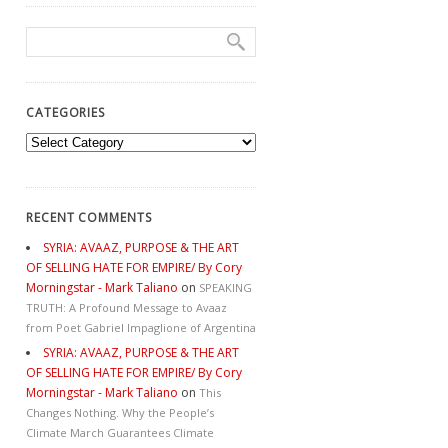
CATEGORIES
Categories
RECENT COMMENTS
SYRIA: AVAAZ, PURPOSE & THE ART
OF SELLING HATE FOR EMPIRE/ By Cory
Morningstar - Mark Taliano
on
SPEAKING
TRUTH: A Profound Message to Avaaz
from Poet Gabriel Impaglione of Argentina
SYRIA: AVAAZ, PURPOSE & THE ART
OF SELLING HATE FOR EMPIRE/ By Cory
Morningstar - Mark Taliano
on
This
Changes Nothing. Why the People’s
Climate March Guarantees Climate