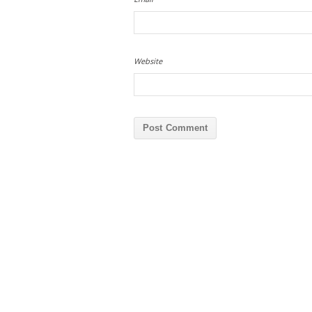
Website