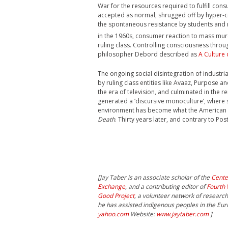
War for the resources required to fulfill co
accepted as normal, shrugged off by hyper-c
the spontaneous resistance by students and m
in the 1960s, consumer reaction to mass mur
ruling class. Controlling consciousness thro
philosopher Debord described as
A Culture 
The ongoing social disintegration of industria
by ruling class entities like Avaaz, Purpose a
the era of television, and culminated in the re
generated a ‘discursive monoculture’, where
environment has become what the American cu
Death
. Thirty years later, and contrary to Po
[Jay Taber is an associate scholar of the
Cente
Exchange
, and a contributing editor of
Fourth 
Good Project
, a volunteer network of researc
he has assisted indigenous peoples in the Eu
yahoo.com
Website:
www.jaytaber.com
]