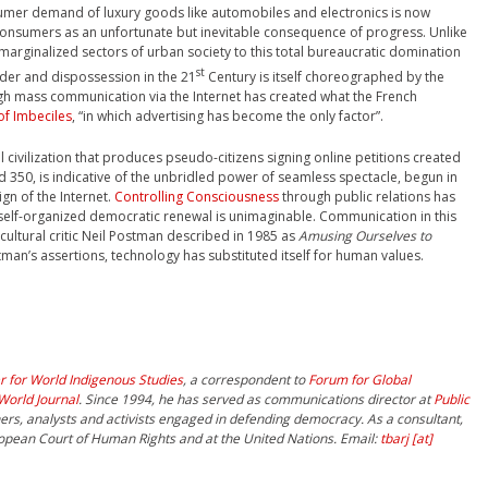
nsumer demand of luxury goods like automobiles and electronics is now
onsumers as an unfortunate but inevitable consequence of progress. Unlike
arginalized sectors of urban society to this total bureaucratic domination
st
der and dispossession in the 21
Century is itself choreographed by the
ugh mass communication via the Internet has created what the French
of Imbeciles
, “in which advertising has become the only factor”.
l civilization that produces pseudo-citizens signing online petitions created
nd 350, is indicative of the unbridled power of seamless spectacle, begun in
ign of the Internet.
Controlling Consciousness
through public relations has
 self-organized democratic renewal is unimaginable. Communication in this
ltural critic Neil Postman described in 1985 as
Amusing Ourselves to
stman’s assertions, technology has substituted itself for human values.
r for World Indigenous Studies
, a correspondent to
Forum for Global
World Journal
. Since 1994, he has served as communications director at
Public
hers, analysts and activists engaged in defending democracy. As a consultant,
ropean Court of Human Rights and at the United Nations. Email:
tbarj [at]