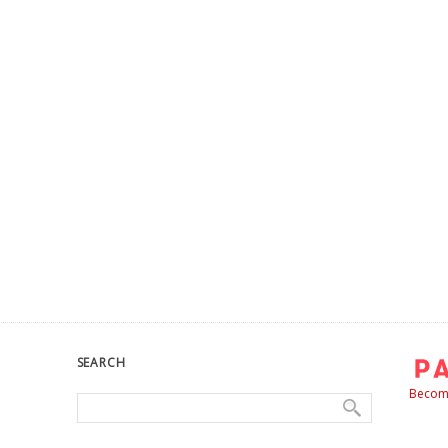
SEARCH
Become