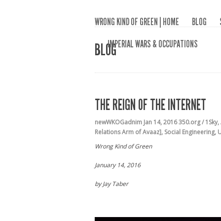
WRONG KIND OF GREEN | HOME
BLOG
IMPERIAL WARS & OCCUPATIONS
BLOG
THE REIGN OF THE INTERNET
newWKOGadnim
Jan 14, 2016
350.org / 1Sky
,
Relations Arm of Avaaz]
,
Social Engineering
,
U
Wrong Kind of Green
January 14, 2016
by Jay Taber