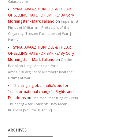
Catastrophe
SYRIA: AVAAZ, PURPOSE & THE ART
OF SELLING HATE FOR EMPIRE/ By Cory
Morningstar - Mark Taliano
on
Imperialist
Pimps of Militarism, Protectors of the
Oligarchy, Trusted Facilitators of War |
Part IV
SYRIA: AVAAZ, PURPOSE & THE ART
OF SELLING HATE FOR EMPIRE/ By Cory
Morningstar - Mark Taliano
on
On the
Eve of an Illegal Attack on Syria,
Avaaz/350.org Board Members Beat the
Drums of War
The single global mafia’s bid for
‘transformational change’ – Rights and
Freedoms
on
The Manufacturing of Greta
Thunberg – for Consent: They Mean
Business [Volume II, Act IV]
ARCHIVES