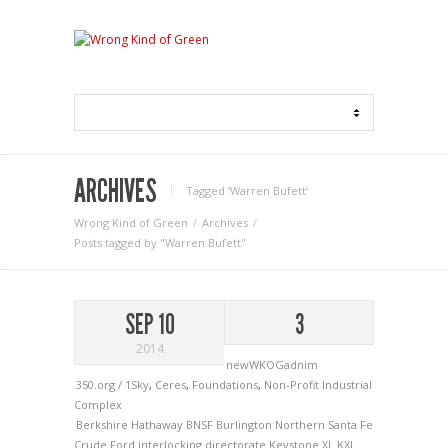
ARCHIVES
Tagged ‘Warren Bufett‘
Wrong Kind of Green
Archives
Posts tagged by "Warren Bufett"
SEP 10
3
2014
newWKOGadnim
350.org / 1Sky
,
Ceres
,
Foundations
,
Non-Profit Industrial
Complex
Berkshire Hathaway
BNSF
Burlington Northern Santa Fe
Crude
Ford
interlocking directorate
Keystone XL
KXL