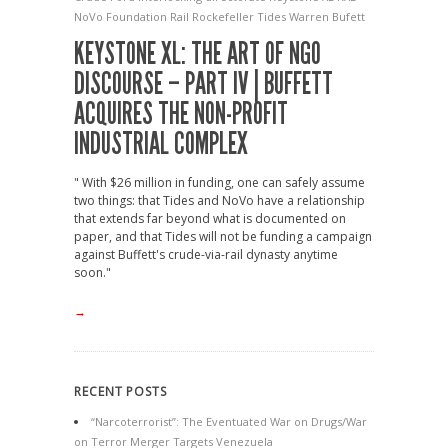
NoVo Foundation
Rail
Rockefeller
Tides
Warren Bufett
KEYSTONE XL: THE ART OF NGO
DISCOURSE – PART IV | BUFFETT
ACQUIRES THE NON-PROFIT
INDUSTRIAL COMPLEX
" With $26 million in funding, one can safely assume
two things: that Tides and NoVo have a relationship
that extends far beyond what is documented on
paper, and that Tides will not be funding a campaign
against Buffett's crude-via-rail dynasty anytime
soon."
→
RECENT POSTS
“Narcoterrorist”: The Eventuated War on Drugs/War
on Terror Merger Targets Venezuela