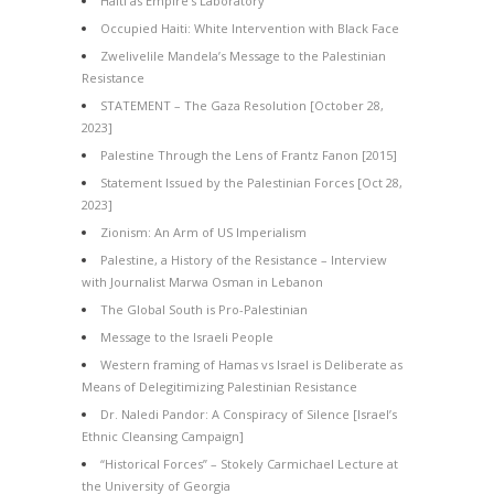
Haiti as Empire’s Laboratory
Occupied Haiti: White Intervention with Black Face
Zwelivelile Mandela’s Message to the Palestinian
Resistance
STATEMENT – The Gaza Resolution [October 28,
2023]
Palestine Through the Lens of Frantz Fanon [2015]
Statement Issued by the Palestinian Forces [Oct 28,
2023]
Zionism: An Arm of US Imperialism
Palestine, a History of the Resistance – Interview
with Journalist Marwa Osman in Lebanon
The Global South is Pro-Palestinian
Message to the Israeli People
Western framing of Hamas vs Israel is Deliberate as
Means of Delegitimizing Palestinian Resistance
Dr. Naledi Pandor: A Conspiracy of Silence [Israel’s
Ethnic Cleansing Campaign]
“Historical Forces” – Stokely Carmichael Lecture at
the University of Georgia