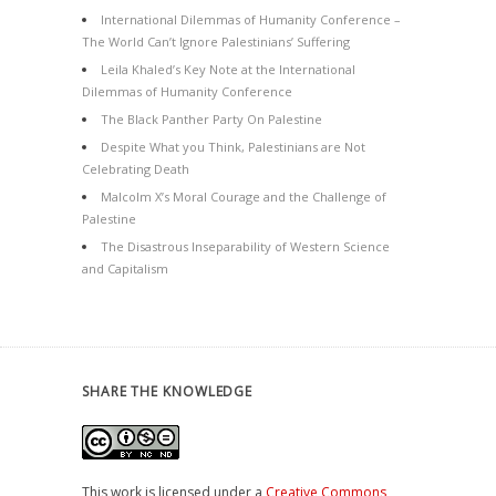
International Dilemmas of Humanity Conference –
The World Can’t Ignore Palestinians’ Suffering
Leila Khaled’s Key Note at the International
Dilemmas of Humanity Conference
The Black Panther Party On Palestine
Despite What you Think, Palestinians are Not
Celebrating Death
Malcolm X’s Moral Courage and the Challenge of
Palestine
The Disastrous Inseparability of Western Science
and Capitalism
SHARE THE KNOWLEDGE
This work is licensed under a
Creative Commons