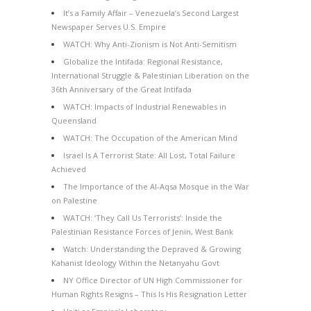
It’s a Family Affair – Venezuela’s Second Largest
Newspaper Serves U.S. Empire
WATCH: Why Anti-Zionism is Not Anti-Semitism
Globalize the Intifada: Regional Resistance,
International Struggle & Palestinian Liberation on the
36th Anniversary of the Great Intifada
WATCH: Impacts of Industrial Renewables in
Queensland
WATCH: The Occupation of the American Mind
Israel Is A Terrorist State: All Lost, Total Failure
Achieved
The Importance of the Al-Aqsa Mosque in the War
on Palestine
WATCH: ‘They Call Us Terrorists’: Inside the
Palestinian Resistance Forces of Jenin, West Bank
Watch: Understanding the Depraved & Growing
Kahanist Ideology Within the Netanyahu Govt
NY Office Director of UN High Commissioner for
Human Rights Resigns – This Is His Resignation Letter