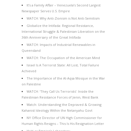
It’s a Family Affair – Venezuela’s Second Largest
Newspaper Serves U.S. Empire
WATCH: Why Anti-Zionism is Not Anti-Semitism
Globalize the Intifada: Regional Resistance,
International Struggle & Palestinian Liberation on the
36th Anniversary of the Great Intifada
WATCH: Impacts of Industrial Renewables in
Queensland
WATCH: The Occupation of the American Mind
Israel Is A Terrorist State: All Lost, Total Failure
Achieved
The Importance of the Al-Aqsa Mosque in the War
on Palestine
WATCH: ‘They Call Us Terrorists’: Inside the
Palestinian Resistance Forces of Jenin, West Bank
Watch: Understanding the Depraved & Growing
Kahanist Ideology Within the Netanyahu Govt
NY Office Director of UN High Commissioner for
Human Rights Resigns – This Is His Resignation Letter
Haiti as Empire’s Laboratory