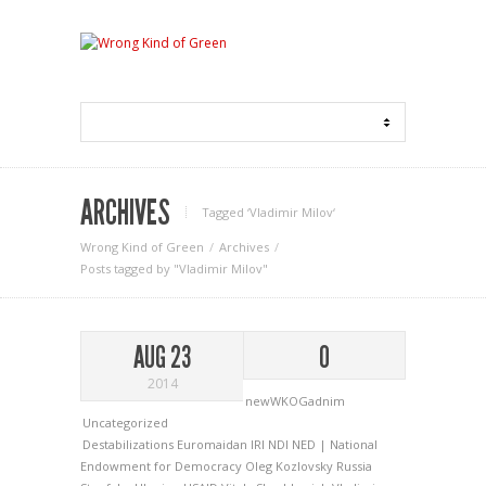
ARCHIVES
Tagged ‘Vladimir Milov‘
Wrong Kind of Green
Archives
Posts tagged by "Vladimir Milov"
AUG 23
0
2014
newWKOGadnim
Uncategorized
Destabilizations
Euromaidan
IRI
NDI
NED | National
Endowment for Democracy
Oleg Kozlovsky
Russia