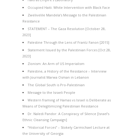
Occupied Haiti: White Intervention with Black Face
Zwelivelile Mandela’s Message to the Palestinian
Resistance
STATEMENT – The Gaza Resolution [October 28,
2023]
Palestine Through the Lens of Frantz Fanon [2015]
Statement Issued by the Palestinian Forces [Oct 28,
2023]
Zionism: An Arm of US Imperialism
Palestine, a History of the Resistance – Interview
with Journalist Marwa Osman in Lebanon
The Global South is Pro-Palestinian
Message to the Israeli People
Western framing of Hamas vs Israel is Deliberate as
Means of Delegitimizing Palestinian Resistance
Dr. Naledi Pandor: A Conspiracy of Silence [Israel’s
Ethnic Cleansing Campaign]
“Historical Forces” – Stokely Carmichael Lecture at
the University of Georgia