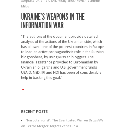
Stopfake
Ukraine
USAID
Vitaly Shushkevich
Vladimir
Milov
UKRAINE’S WEAPONS IN THE
INFORMATION WAR
"The authors of the document provide detailed
analysis of the actions of the Ukrainian side, which
has allowed one of the poorest countries in Europe
to lead an active propagandistic role in the Russian
blogosphere, by using Russian bloggers. The
financial assistance provided to Euromaidan by
Ukrainian oligarchs and U.S. government funds
USAID, NED, IRI and NDI has been of considerable
help in backing this goal."
→
RECENT POSTS
“Narcoterrorist”: The Eventuated War on Drugs/War
on Terror Merger Targets Venezuela