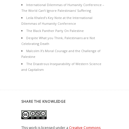
International Dilemmas of Humanity Conference –
The World Can’t Ignore Palestinians’ Suffering
Leila Khaled’s Key Note at the International
Dilemmas of Humanity Conference
The Black Panther Party On Palestine
Despite What you Think, Palestinians are Not
Celebrating Death
Malcolm X’s Moral Courage and the Challenge of
Palestine
The Disastrous Inseparability of Western Science
and Capitalism
SHARE THE KNOWLEDGE
This work is licensed under a
Creative Commons