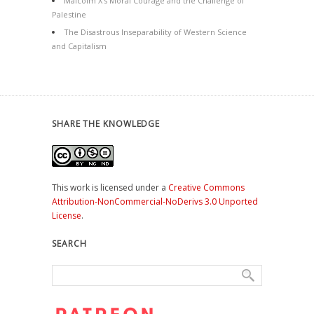
Malcolm X’s Moral Courage and the Challenge of
Palestine
The Disastrous Inseparability of Western Science
and Capitalism
SHARE THE KNOWLEDGE
This work is licensed under a
Creative Commons
Attribution-NonCommercial-NoDerivs 3.0 Unported
License
.
SEARCH