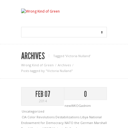
ARCHIVES
Tagged ‘Victoria Nulland‘
Wrong Kind of Green
Archives
Posts tagged by "Victoria Nulland"
FEB 07
0
2014
newWKOGadnim
Uncategorized
CIA
Color Revolutions
Destabilizations
Libya
National
Endowment for Democracy
NATO
the German Marshall