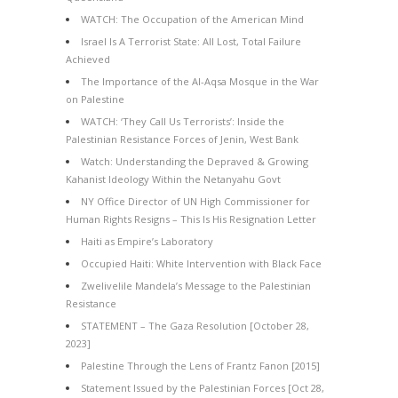
WATCH: The Occupation of the American Mind
Israel Is A Terrorist State: All Lost, Total Failure
Achieved
The Importance of the Al-Aqsa Mosque in the War
on Palestine
WATCH: ‘They Call Us Terrorists’: Inside the
Palestinian Resistance Forces of Jenin, West Bank
Watch: Understanding the Depraved & Growing
Kahanist Ideology Within the Netanyahu Govt
NY Office Director of UN High Commissioner for
Human Rights Resigns – This Is His Resignation Letter
Haiti as Empire’s Laboratory
Occupied Haiti: White Intervention with Black Face
Zwelivelile Mandela’s Message to the Palestinian
Resistance
STATEMENT – The Gaza Resolution [October 28,
2023]
Palestine Through the Lens of Frantz Fanon [2015]
Statement Issued by the Palestinian Forces [Oct 28,