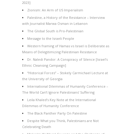
2023]
Zionism: An Arm of US Imperialism
Palestine, a History of the Resistance – Interview
with Journalist Marwa Osman in Lebanon
The Global South is Pro-Palestinian
Message to the Israeli People
Western framing of Hamas vs Israel is Deliberate as
Means of Delegitimizing Palestinian Resistance
Dr. Naledi Pandor: A Conspiracy of Silence [Israel’s
Ethnic Cleansing Campaign]
“Historical Forces” – Stokely Carmichael Lecture at
the University of Georgia
International Dilemmas of Humanity Conference –
The World Can’t Ignore Palestinians’ Suffering
Leila Khaled’s Key Note at the International
Dilemmas of Humanity Conference
The Black Panther Party On Palestine
Despite What you Think, Palestinians are Not
Celebrating Death