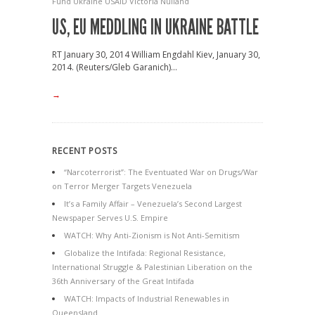
Fund
Ukraine
USAID
Victoria Nulland
US, EU MEDDLING IN UKRAINE BATTLE
RT January 30, 2014 William Engdahl Kiev, January 30,
2014. (Reuters/Gleb Garanich)...
→
RECENT POSTS
“Narcoterrorist”: The Eventuated War on Drugs/War
on Terror Merger Targets Venezuela
It’s a Family Affair – Venezuela’s Second Largest
Newspaper Serves U.S. Empire
WATCH: Why Anti-Zionism is Not Anti-Semitism
Globalize the Intifada: Regional Resistance,
International Struggle & Palestinian Liberation on the
36th Anniversary of the Great Intifada
WATCH: Impacts of Industrial Renewables in
Queensland