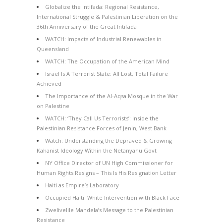
Globalize the Intifada: Regional Resistance,
International Struggle & Palestinian Liberation on the
36th Anniversary of the Great Intifada
WATCH: Impacts of Industrial Renewables in
Queensland
WATCH: The Occupation of the American Mind
Israel Is A Terrorist State: All Lost, Total Failure
Achieved
The Importance of the Al-Aqsa Mosque in the War
on Palestine
WATCH: ‘They Call Us Terrorists’: Inside the
Palestinian Resistance Forces of Jenin, West Bank
Watch: Understanding the Depraved & Growing
Kahanist Ideology Within the Netanyahu Govt
NY Office Director of UN High Commissioner for
Human Rights Resigns – This Is His Resignation Letter
Haiti as Empire’s Laboratory
Occupied Haiti: White Intervention with Black Face
Zwelivelile Mandela’s Message to the Palestinian
Resistance