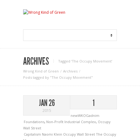
ARCHIVES
Tagged ‘The Occupy Movement‘
Wrong Kind of Green
Archives
Posts tagged by "The Occupy Movement"
JAN 26
1
2015
newWKOGadnim
Foundations
,
Non-Profit Industrial Complex
,
Occupy
Wall Street
Capitalism
Naomi Klein
Occupy Wall Street
The Occupy