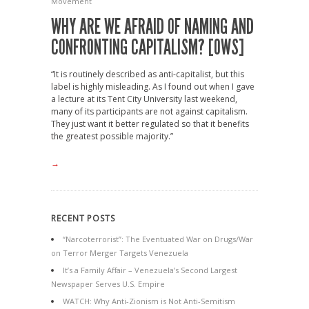
Movement
WHY ARE WE AFRAID OF NAMING AND
CONFRONTING CAPITALISM? [OWS]
“It is routinely described as anti-capitalist, but this
label is highly misleading. As I found out when I gave
a lecture at its Tent City University last weekend,
many of its participants are not against capitalism.
They just want it better regulated so that it benefits
the greatest possible majority.”
→
RECENT POSTS
“Narcoterrorist”: The Eventuated War on Drugs/War
on Terror Merger Targets Venezuela
It’s a Family Affair – Venezuela’s Second Largest
Newspaper Serves U.S. Empire
WATCH: Why Anti-Zionism is Not Anti-Semitism