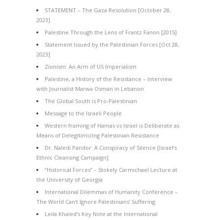
STATEMENT – The Gaza Resolution [October 28,
2023]
Palestine Through the Lens of Frantz Fanon [2015]
Statement Issued by the Palestinian Forces [Oct 28,
2023]
Zionism: An Arm of US Imperialism
Palestine, a History of the Resistance – Interview
with Journalist Marwa Osman in Lebanon
The Global South is Pro-Palestinian
Message to the Israeli People
Western framing of Hamas vs Israel is Deliberate as
Means of Delegitimizing Palestinian Resistance
Dr. Naledi Pandor: A Conspiracy of Silence [Israel’s
Ethnic Cleansing Campaign]
“Historical Forces” – Stokely Carmichael Lecture at
the University of Georgia
International Dilemmas of Humanity Conference –
The World Can’t Ignore Palestinians’ Suffering
Leila Khaled’s Key Note at the International