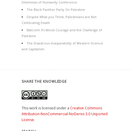
Dilemmas of Humanity Conference
The Black Panther Party On Palestine
Despite What you Think, Palestinians are Not
Celebrating Death
Malcolm X’s Moral Courage and the Challenge of
Palestine
The Disastrous Inseparability of Western Science
and Capitalism
SHARE THE KNOWLEDGE
This work is licensed under a
Creative Commons
Attribution-NonCommercial-NoDerivs 3.0 Unported
License
.