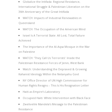
Globalize the Intifada: Regional Resistance,
International Struggle & Palestinian Liberation on the
36th Anniversary of the Great Intifada
WATCH: Impacts of Industrial Renewables in
Queensland
WATCH: The Occupation of the American Mind
Israel Is A Terrorist State: All Lost, Total Failure
Achieved
The Importance of the Al-Aqsa Mosque in the War
on Palestine
WATCH: ‘They Call Us Terrorists’: Inside the
Palestinian Resistance Forces of Jenin, West Bank
Watch: Understanding the Depraved & Growing
Kahanist Ideology Within the Netanyahu Govt
NY Office Director of UN High Commissioner for
Human Rights Resigns – This Is His Resignation Letter
Haiti as Empire’s Laboratory
Occupied Haiti: White Intervention with Black Face
Zwelivelile Mandela’s Message to the Palestinian
Resistance