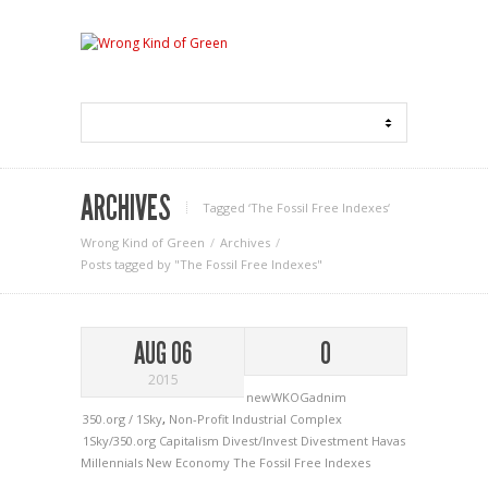
ARCHIVES
Tagged ‘The Fossil Free Indexes‘
Wrong Kind of Green
Archives
Posts tagged by "The Fossil Free Indexes"
AUG 06
0
2015
newWKOGadnim
350.org / 1Sky
,
Non-Profit Industrial Complex
1Sky/350.org
Capitalism
Divest/Invest
Divestment
Havas
Millennials
New Economy
The Fossil Free Indexes