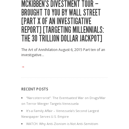
MCKIBBEN’S DIVESTMENT TOUR –
BROUGHT TO YOU BY WALL STREET
[PART X OF AN INVESTIGATIVE
REPORT] [TARGETING MILLENNIALS:
THE 30 TRILLION DOLLAR JACKPOT]
The Art of Annihilation August 6, 2015 Part ten of an
investigative...
→
RECENT POSTS
“Narcoterrorist”: The Eventuated War on Drugs/War
on Terror Merger Targets Venezuela
It’s a Family Affair – Venezuela’s Second Largest
Newspaper Serves U.S. Empire
WATCH: Why Anti-Zionism is Not Anti-Semitism