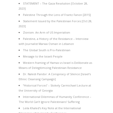
STATEMENT – The Gaza Resolution [October 28,
2023]
Palestine Through the Lens of Frantz Fanon [2015]
Statement Issued by the Palestinian Forces [Oct 28,
2023]
Zionism: An Arm of US Imperialism
Palestine, a History of the Resistance – Interview
with Journalist Marwa Osman in Lebanon
The Global South is Pro-Palestinian
Message to the Israeli People
Western framing of Hamas vs Israel is Deliberate as
Means of Delegitimizing Palestinian Resistance
Dr. Naledi Pandor: A Conspiracy of Silence [Israel’s
Ethnic Cleansing Campaign]
“Historical Forces” – Stokely Carmichael Lecture at
the University of Georgia
International Dilemmas of Humanity Conference –
The World Can’t Ignore Palestinians’ Suffering
Leila Khaled’s Key Note at the International