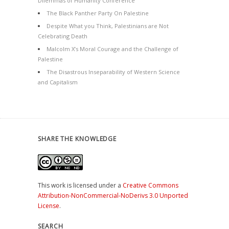
Dilemmas of Humanity Conference
The Black Panther Party On Palestine
Despite What you Think, Palestinians are Not
Celebrating Death
Malcolm X’s Moral Courage and the Challenge of
Palestine
The Disastrous Inseparability of Western Science
and Capitalism
SHARE THE KNOWLEDGE
This work is licensed under a
Creative Commons
Attribution-NonCommercial-NoDerivs 3.0 Unported
License
.
SEARCH