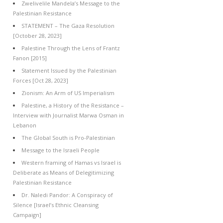
Zwelivelile Mandela’s Message to the
Palestinian Resistance
STATEMENT – The Gaza Resolution
[October 28, 2023]
Palestine Through the Lens of Frantz
Fanon [2015]
Statement Issued by the Palestinian
Forces [Oct 28, 2023]
Zionism: An Arm of US Imperialism
Palestine, a History of the Resistance –
Interview with Journalist Marwa Osman in
Lebanon
The Global South is Pro-Palestinian
Message to the Israeli People
Western framing of Hamas vs Israel is
Deliberate as Means of Delegitimizing
Palestinian Resistance
Dr. Naledi Pandor: A Conspiracy of
Silence [Israel’s Ethnic Cleansing
Campaign]