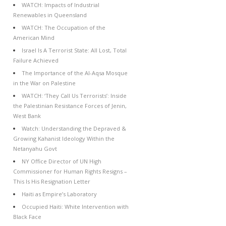
WATCH: Impacts of Industrial
Renewables in Queensland
WATCH: The Occupation of the
American Mind
Israel Is A Terrorist State: All Lost, Total
Failure Achieved
The Importance of the Al-Aqsa Mosque
in the War on Palestine
WATCH: ‘They Call Us Terrorists’: Inside
the Palestinian Resistance Forces of Jenin,
West Bank
Watch: Understanding the Depraved &
Growing Kahanist Ideology Within the
Netanyahu Govt
NY Office Director of UN High
Commissioner for Human Rights Resigns –
This Is His Resignation Letter
Haiti as Empire’s Laboratory
Occupied Haiti: White Intervention with
Black Face