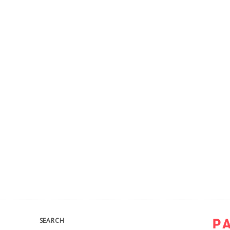
SEARCH