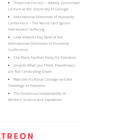
“Historical Forces” – Stokely Carmichael
Lecture at the University of Georgia
International Dilemmas of Humanity
Conference – The World Can’t Ignore
Palestinians’ Suffering
Leila Khaled’s Key Note at the
International Dilemmas of Humanity
Conference
The Black Panther Party On Palestine
Despite What you Think, Palestinians
are Not Celebrating Death
Malcolm X’s Moral Courage and the
Challenge of Palestine
The Disastrous Inseparability of
Western Science and Capitalism