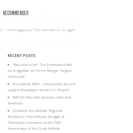
RECOMMENDED
es
Posts tagged by "The Anti-Marcos Struggle"
RECENT POSTS
“Narcoterrorist”: The Eventuated War
on Drugs/War on Terror Merger Targets
Venezuela
It’s a Family Affair – Venezuela’s Second
Largest Newspaper Serves U.S. Empire
WATCH: Why Anti-Zionism is Not Anti-
Semitism
Globalize the Intifada: Regional
Resistance, International Struggle &
Palestinian Liberation on the 36th
Anniversary of the Great Intifada