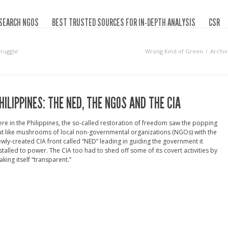
SEARCH NGOS
BEST TRUSTED SOURCES FOR IN-DEPTH ANALYSIS
CSR
ruggle‘
Wrong Kind of Green
Archiv
HILIPPINES: THE NED, THE NGOS AND THE CIA
re in the Philippines, the so-called restoration of freedom saw the popping
t like mushrooms of local non-governmental organizations (NGOs) with the
wly-created CIA front called “NED” leading in guiding the government it
stalled to power. The CIA too had to shed off some of its covert activities by
king itself “transparent.”