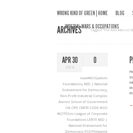
WRONG KIND OF GREEN | HOME
BLOG
IMPERIAL WARS & OCCUPATIONS
ARCHIVES
Tagged ‘The Anti-Marcos St
P
APR 30
0
2014
He
ou
newWKOGadnim
ne
Foundations
,
NED | National
in
Endowment for Democracy
,
ma
Non-Profit Industrial Complex
Ateneo School of Government
→
CIA
CIPE
CMFRI
CODE-NGO
INCITEGov
League of Corporate
Foundations
LENTE
NED |
National Endowment for
Democracy
PCIJ
Philippine