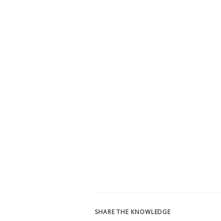
SHARE THE KNOWLEDGE