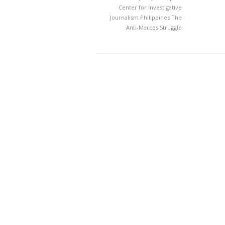
Center for Investigative
Journalism
Philippines
The
Anti-Marcos Struggle