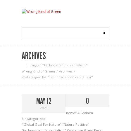
ARCHIVES
Tagged ‘“technoscientific capitalism”‘
Wrong Kind of Green
Archives
Posts tagged by "“technoscientific capitalism”"
MAY 12
0
2021
newWKOGadnim
Uncategorized
"Global Goal For Nature"
"Nature Positive"
"technoscientific capitalism"
Capitalism
Great Reset