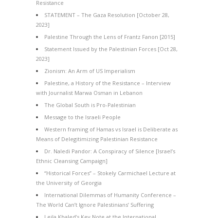
Resistance
STATEMENT – The Gaza Resolution [October 28,
2023]
Palestine Through the Lens of Frantz Fanon [2015]
Statement Issued by the Palestinian Forces [Oct 28,
2023]
Zionism: An Arm of US Imperialism
Palestine, a History of the Resistance – Interview
with Journalist Marwa Osman in Lebanon
The Global South is Pro-Palestinian
Message to the Israeli People
Western framing of Hamas vs Israel is Deliberate as
Means of Delegitimizing Palestinian Resistance
Dr. Naledi Pandor: A Conspiracy of Silence [Israel’s
Ethnic Cleansing Campaign]
“Historical Forces” – Stokely Carmichael Lecture at
the University of Georgia
International Dilemmas of Humanity Conference –
The World Can’t Ignore Palestinians’ Suffering
Leila Khaled’s Key Note at the International