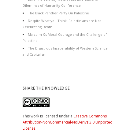
Dilemmas of Humanity Conference
The Black Panther Party On Palestine
Despite What you Think, Palestinians are Not
Celebrating Death
Malcolm X’s Moral Courage and the Challenge of
Palestine
The Disastrous Inseparability of Western Science
and Capitalism
SHARE THE KNOWLEDGE
This work is licensed under a
Creative Commons
Attribution-NonCommercial-NoDerivs 3.0 Unported
License
.