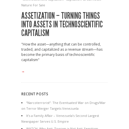
Nature For Sale
ASSETIZATION – TURNING THINGS
INTO ASSETS IN TECHNOSCIENTIFIC
CAPITALISM
"How the asset—anything that can be controlled,
traded, and capitalized as a revenue stream—has
become the primary basis of technoscientific
capitalism"
→
RECENT POSTS
“Narcoterrorist”: The Eventuated War on Drugs/War
on Terror Merger Targets Venezuela
It’s a Family Affair – Venezuela’s Second Largest
Newspaper Serves U.S. Empire
WATCH: Why Anti-Zionism is Not Anti-Semitism