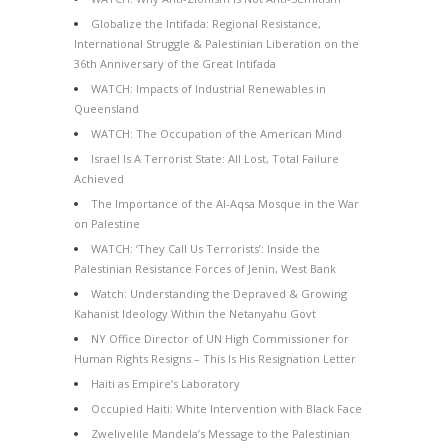
Globalize the Intifada: Regional Resistance,
International Struggle & Palestinian Liberation on the
36th Anniversary of the Great Intifada
WATCH: Impacts of Industrial Renewables in
Queensland
WATCH: The Occupation of the American Mind
Israel Is A Terrorist State: All Lost, Total Failure
Achieved
The Importance of the Al-Aqsa Mosque in the War
on Palestine
WATCH: ‘They Call Us Terrorists’: Inside the
Palestinian Resistance Forces of Jenin, West Bank
Watch: Understanding the Depraved & Growing
Kahanist Ideology Within the Netanyahu Govt
NY Office Director of UN High Commissioner for
Human Rights Resigns – This Is His Resignation Letter
Haiti as Empire’s Laboratory
Occupied Haiti: White Intervention with Black Face
Zwelivelile Mandela’s Message to the Palestinian