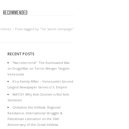
RECOMMENDED
rchives
Posts tagged by "Tar Sands Campaign"
RECENT POSTS
“Narcoterrorist”: The Eventuated War
on Drugs/War on Terror Merger Targets
Venezuela
It’s a Family Affair – Venezuela’s Second
Largest Newspaper Serves U.S. Empire
WATCH: Why Anti-Zionism is Not Anti-
Semitism
Globalize the Intifada: Regional
Resistance, International Struggle &
Palestinian Liberation on the 36th
Anniversary of the Great Intifada