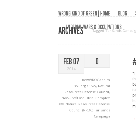
WRONG KIND OF GREEN | HOME
BLOG
IMPERIAL WARS & OCCUPATIONS
ARCHIVES
Tagged ‘Tar Sands Campaig
#
FEB 07
0
2014
"T
th
newWKOGadnim
bu
350.org / 1Sky
,
Natural
fu
Resources Defense Council
,
pr
Non-Profit Industrial Complex
h
KXL
Natural Resources Defense
mo
Council (NRDC)
Tar Sands
Campaign
→