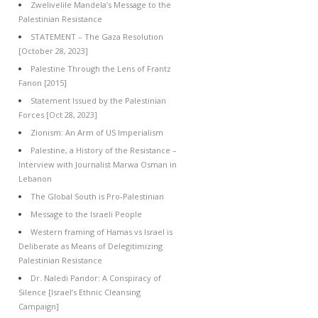
Zwelivelile Mandela’s Message to the
Palestinian Resistance
STATEMENT – The Gaza Resolution
[October 28, 2023]
Palestine Through the Lens of Frantz
Fanon [2015]
Statement Issued by the Palestinian
Forces [Oct 28, 2023]
Zionism: An Arm of US Imperialism
Palestine, a History of the Resistance –
Interview with Journalist Marwa Osman in
Lebanon
The Global South is Pro-Palestinian
Message to the Israeli People
Western framing of Hamas vs Israel is
Deliberate as Means of Delegitimizing
Palestinian Resistance
Dr. Naledi Pandor: A Conspiracy of
Silence [Israel’s Ethnic Cleansing
Campaign]