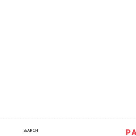
SEARCH