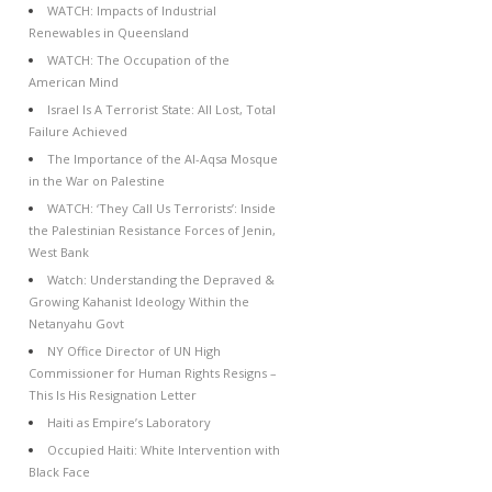
WATCH: Impacts of Industrial
Renewables in Queensland
WATCH: The Occupation of the
American Mind
Israel Is A Terrorist State: All Lost, Total
Failure Achieved
The Importance of the Al-Aqsa Mosque
in the War on Palestine
WATCH: ‘They Call Us Terrorists’: Inside
the Palestinian Resistance Forces of Jenin,
West Bank
Watch: Understanding the Depraved &
Growing Kahanist Ideology Within the
Netanyahu Govt
NY Office Director of UN High
Commissioner for Human Rights Resigns –
This Is His Resignation Letter
Haiti as Empire’s Laboratory
Occupied Haiti: White Intervention with
Black Face