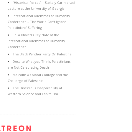
“Historical Forces” – Stokely Carmichael
Lecture at the University of Georgia
International Dilemmas of Humanity
Conference – The World Can’t Ignore
Palestinians’ Suffering
Leila Khaled’s Key Note at the
International Dilemmas of Humanity
Conference
The Black Panther Party On Palestine
Despite What you Think, Palestinians
are Not Celebrating Death
Malcolm X’s Moral Courage and the
Challenge of Palestine
The Disastrous Inseparability of
Western Science and Capitalism