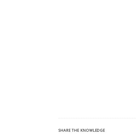
SHARE THE KNOWLEDGE