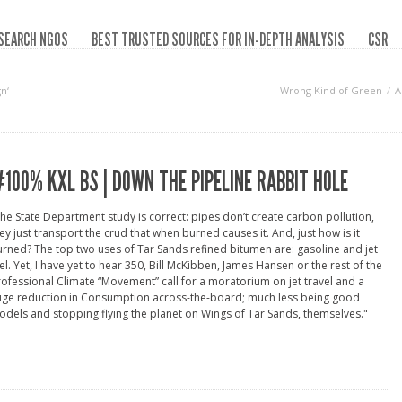
SEARCH NGOS
BEST TRUSTED SOURCES FOR IN-DEPTH ANALYSIS
CSR
n‘
Wrong Kind of Green
A
100% KXL BS | DOWN THE PIPELINE RABBIT HOLE
he State Department study is correct: pipes don’t create carbon pollution,
ey just transport the crud that when burned causes it. And, just how is it
rned? The top two uses of Tar Sands refined bitumen are: gasoline and jet
el. Yet, I have yet to hear 350, Bill McKibben, James Hansen or the rest of the
ofessional Climate “Movement” call for a moratorium on jet travel and a
uge reduction in Consumption across-the-board; much less being good
dels and stopping flying the planet on Wings of Tar Sands, themselves."