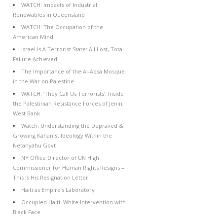
WATCH: Impacts of Industrial
Renewables in Queensland
WATCH: The Occupation of the
American Mind
Israel Is A Terrorist State: All Lost, Total
Failure Achieved
The Importance of the Al-Aqsa Mosque
in the War on Palestine
WATCH: ‘They Call Us Terrorists’: Inside
the Palestinian Resistance Forces of Jenin,
West Bank
Watch: Understanding the Depraved &
Growing Kahanist Ideology Within the
Netanyahu Govt
NY Office Director of UN High
Commissioner for Human Rights Resigns –
This Is His Resignation Letter
Haiti as Empire’s Laboratory
Occupied Haiti: White Intervention with
Black Face