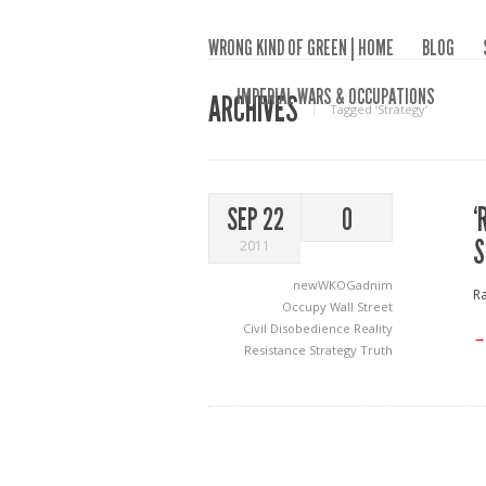
WRONG KIND OF GREEN | HOME
BLOG
IMPERIAL WARS & OCCUPATIONS
ARCHIVES
Tagged ‘Strategy‘
‘
SEP 22
0
S
2011
newWKOGadnim
Ra
Occupy Wall Street
Civil Disobedience
Reality
→
Resistance
Strategy
Truth