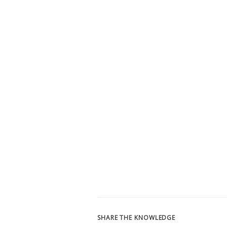
SHARE THE KNOWLEDGE