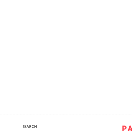
SEARCH