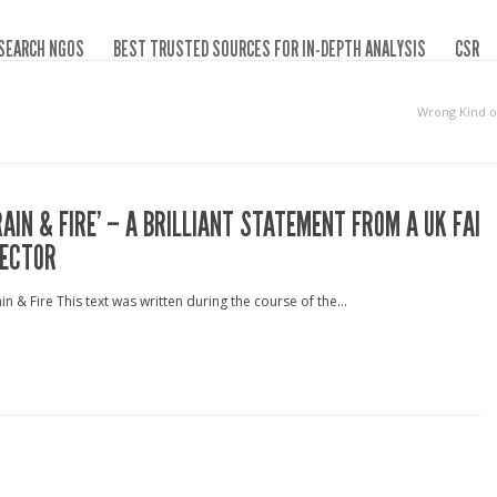
SEARCH NGOS
BEST TRUSTED SOURCES FOR IN-DEPTH ANALYSIS
CSR
Wrong Kind o
RAIN & FIRE’ – A BRILLIANT STATEMENT FROM A UK FAI
ECTOR
in & Fire This text was written during the course of the...