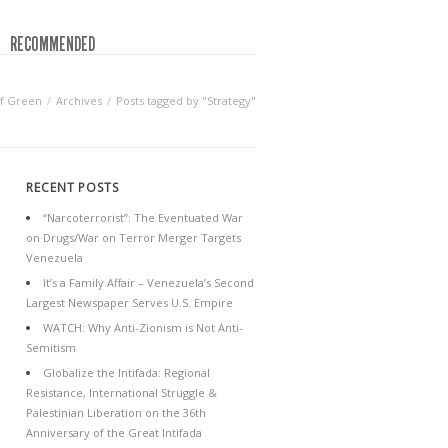
RECOMMENDED
f Green
Archives
Posts tagged by "Strategy"
RECENT POSTS
“Narcoterrorist”: The Eventuated War
on Drugs/War on Terror Merger Targets
Venezuela
It’s a Family Affair – Venezuela’s Second
Largest Newspaper Serves U.S. Empire
WATCH: Why Anti-Zionism is Not Anti-
Semitism
Globalize the Intifada: Regional
Resistance, International Struggle &
Palestinian Liberation on the 36th
Anniversary of the Great Intifada