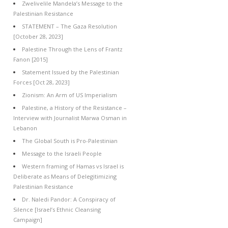
Zwelivelile Mandela’s Message to the
Palestinian Resistance
STATEMENT – The Gaza Resolution
[October 28, 2023]
Palestine Through the Lens of Frantz
Fanon [2015]
Statement Issued by the Palestinian
Forces [Oct 28, 2023]
Zionism: An Arm of US Imperialism
Palestine, a History of the Resistance –
Interview with Journalist Marwa Osman in
Lebanon
The Global South is Pro-Palestinian
Message to the Israeli People
Western framing of Hamas vs Israel is
Deliberate as Means of Delegitimizing
Palestinian Resistance
Dr. Naledi Pandor: A Conspiracy of
Silence [Israel’s Ethnic Cleansing
Campaign]