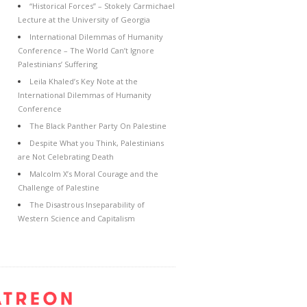
“Historical Forces” – Stokely Carmichael
Lecture at the University of Georgia
International Dilemmas of Humanity
Conference – The World Can’t Ignore
Palestinians’ Suffering
Leila Khaled’s Key Note at the
International Dilemmas of Humanity
Conference
The Black Panther Party On Palestine
Despite What you Think, Palestinians
are Not Celebrating Death
Malcolm X’s Moral Courage and the
Challenge of Palestine
The Disastrous Inseparability of
Western Science and Capitalism