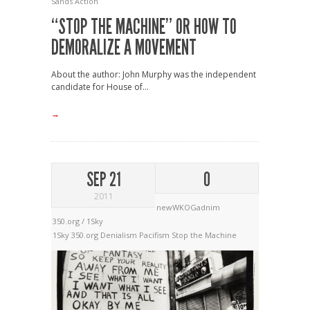
Sands Action
“STOP THE MACHINE” OR HOW TO
DEMORALIZE A MOVEMENT
About the author: John Murphy was the independent
candidate for House of...
→
SEP 21
0
2011
newWKOGadnim
350.org / 1Sky
1Sky
350.org
Denialism
Pacifism
Stop the Machine