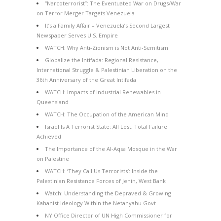
“Narcoterrorist”: The Eventuated War on Drugs/War
on Terror Merger Targets Venezuela
It’s a Family Affair – Venezuela’s Second Largest
Newspaper Serves U.S. Empire
WATCH: Why Anti-Zionism is Not Anti-Semitism
Globalize the Intifada: Regional Resistance,
International Struggle & Palestinian Liberation on the
36th Anniversary of the Great Intifada
WATCH: Impacts of Industrial Renewables in
Queensland
WATCH: The Occupation of the American Mind
Israel Is A Terrorist State: All Lost, Total Failure
Achieved
The Importance of the Al-Aqsa Mosque in the War
on Palestine
WATCH: ‘They Call Us Terrorists’: Inside the
Palestinian Resistance Forces of Jenin, West Bank
Watch: Understanding the Depraved & Growing
Kahanist Ideology Within the Netanyahu Govt
NY Office Director of UN High Commissioner for