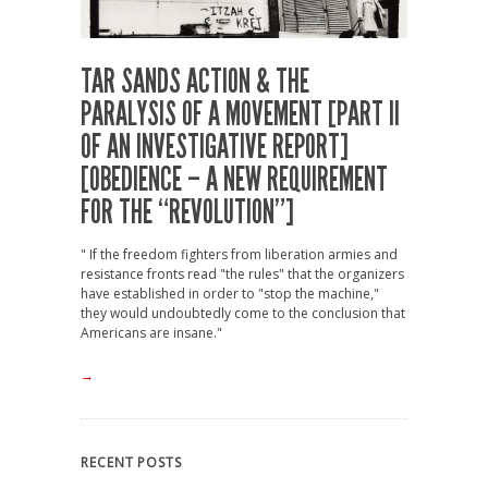
TAR SANDS ACTION & THE
PARALYSIS OF A MOVEMENT [PART II
OF AN INVESTIGATIVE REPORT]
[OBEDIENCE – A NEW REQUIREMENT
FOR THE “REVOLUTION”]
" If the freedom fighters from liberation armies and
resistance fronts read "the rules" that the organizers
have established in order to "stop the machine,"
they would undoubtedly come to the conclusion that
Americans are insane."
→
RECENT POSTS