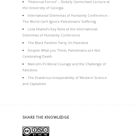
“Historical Forces” – Stokely Carmichael Lecture at
the University of Georgia
International Dilemmas of Humanity Conference –
The World Can’t Ignore Palestinians’ Suffering
Leila Khaled’s Key Note at the International
Dilemmas of Humanity Conference
The Black Panther Party On Palestine
Despite What you Think, Palestinians are Not
Celebrating Death
Malcolm X’s Moral Courage and the Challenge of
Palestine
The Disastrous Inseparability of Western Science
and Capitalism
SHARE THE KNOWLEDGE