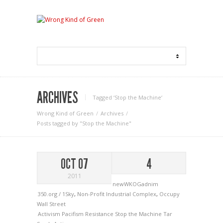
ARCHIVES
Tagged ‘Stop the Machine‘
Wrong Kind of Green
Archives
Posts tagged by "Stop the Machine"
OCT 07
4
2011
newWKOGadnim
350.org / 1Sky
,
Non-Profit Industrial Complex
,
Occupy
Wall Street
Activism
Pacifism
Resistance
Stop the Machine
Tar