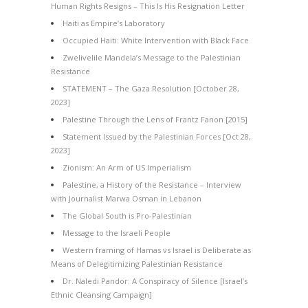
Human Rights Resigns – This Is His Resignation Letter
Haiti as Empire’s Laboratory
Occupied Haiti: White Intervention with Black Face
Zwelivelile Mandela’s Message to the Palestinian
Resistance
STATEMENT – The Gaza Resolution [October 28,
2023]
Palestine Through the Lens of Frantz Fanon [2015]
Statement Issued by the Palestinian Forces [Oct 28,
2023]
Zionism: An Arm of US Imperialism
Palestine, a History of the Resistance – Interview
with Journalist Marwa Osman in Lebanon
The Global South is Pro-Palestinian
Message to the Israeli People
Western framing of Hamas vs Israel is Deliberate as
Means of Delegitimizing Palestinian Resistance
Dr. Naledi Pandor: A Conspiracy of Silence [Israel’s
Ethnic Cleansing Campaign]