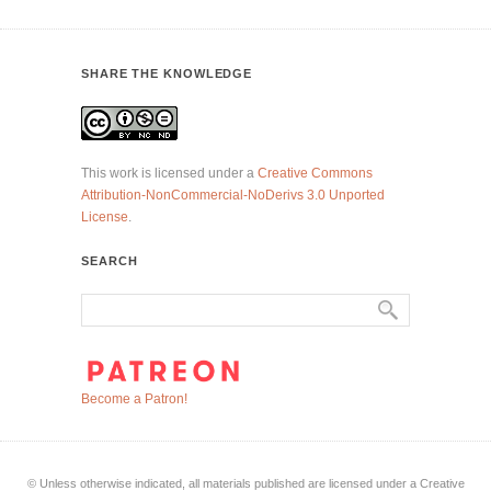
SHARE THE KNOWLEDGE
This work is licensed under a
Creative Commons
Attribution-NonCommercial-NoDerivs 3.0 Unported
License
.
SEARCH
Become a Patron!
© Unless otherwise indicated, all materials published are licensed under a Creative