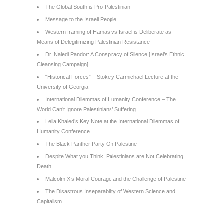
The Global South is Pro-Palestinian
Message to the Israeli People
Western framing of Hamas vs Israel is Deliberate as
Means of Delegitimizing Palestinian Resistance
Dr. Naledi Pandor: A Conspiracy of Silence [Israel’s Ethnic
Cleansing Campaign]
“Historical Forces” – Stokely Carmichael Lecture at the
University of Georgia
International Dilemmas of Humanity Conference – The
World Can’t Ignore Palestinians’ Suffering
Leila Khaled’s Key Note at the International Dilemmas of
Humanity Conference
The Black Panther Party On Palestine
Despite What you Think, Palestinians are Not Celebrating
Death
Malcolm X’s Moral Courage and the Challenge of Palestine
The Disastrous Inseparability of Western Science and
Capitalism