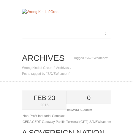
ARCHIVES
Tagged ‘SAVEWhatcom‘
Wrong Kind of Green
Archives
Posts tagged by "SAVEWhatcom"
FEB 23
0
2015
newWKOGadnim
Non-Profit Industrial Complex
CERA
CERF
Gateway Pacific Terminal (GPT)
SAVEWhatcom
A SOVEREIGN NATION