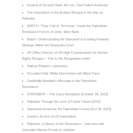
Israel Is A Terrorist State: All Lost, Total Failure Achieved
The Importance of the Al-Aqsa Mosque in the War on
Palestine
WATCH: ‘They Call Us Terrorists’: Inside the Palestinian
Resistance Forces of Jenin, West Bank
Watch: Understanding the Depraved & Growing Kahanist
Ideology Within the Netanyahu Govt
NY Office Director of UN High Commissioner for Human
Rights Resigns – This Is His Resignation Letter
Haiti as Empire’s Laboratory
Occupied Haiti: White Intervention with Black Face
Zwelivelile Mandela’s Message to the Palestinian
Resistance
STATEMENT – The Gaza Resolution [October 28, 2023]
Palestine Through the Lens of Frantz Fanon [2015]
Statement Issued by the Palestinian Forces [Oct 28, 2023]
Zionism: An Arm of US Imperialism
Palestine, a History of the Resistance – Interview with
Journalist Marwa Osman in Lebanon