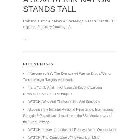
STANDS TALL
Robson’s article below, A Sovereign Nation Stands Tall
exposes industry funding of...
→
RECENT POSTS
“Narcoterrorist”: The Eventuated War on Drugs/War on
Terror Merger Targets Venezuela
It’s a Family Affair – Venezuela’s Second Largest
Newspaper Serves U.S. Empire
WATCH: Why Anti-Zionism is Not Anti-Semitism
Globalize the Intifada: Regional Resistance, International
Struggle & Palestinian Liberation on the 36th Anniversary of
the Great Intifada
WATCH: Impacts of Industrial Renewables in Queensland
WATCH: The Occupation of the American Mind