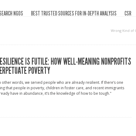
SEARCH NGOS
BEST TRUSTED SOURCES FOR IN-DEPTH ANALYSIS
CSR
Wrong Kind of
ESILIENCE IS FUTILE: HOW WELL-MEANING NONPROFITS
ERPETUATE POVERTY
n other words, we served people who are already resilient. If there’s one
ing that people in poverty, children in foster care, and recent immigrants
ready have in abundance, it’s the knowledge of how to be tough."