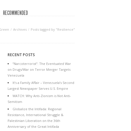
RECOMMENDED
 Green
Archives
Posts tagged by "Resilience"
RECENT POSTS
“Narcoterrorist”: The Eventuated War
on Drugs/War on Terror Merger Targets
Venezuela
It’s a Family Affair – Venezuela’s Second
Largest Newspaper Serves U.S. Empire
WATCH: Why Anti-Zionism is Not Anti-
Semitism
Globalize the Intifada: Regional
Resistance, International Struggle &
Palestinian Liberation on the 36th
Anniversary of the Great Intifada