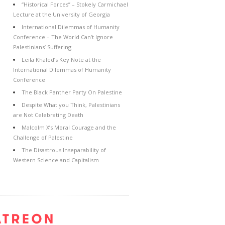
“Historical Forces” – Stokely Carmichael
Lecture at the University of Georgia
International Dilemmas of Humanity
Conference – The World Can’t Ignore
Palestinians’ Suffering
Leila Khaled’s Key Note at the
International Dilemmas of Humanity
Conference
The Black Panther Party On Palestine
Despite What you Think, Palestinians
are Not Celebrating Death
Malcolm X’s Moral Courage and the
Challenge of Palestine
The Disastrous Inseparability of
Western Science and Capitalism