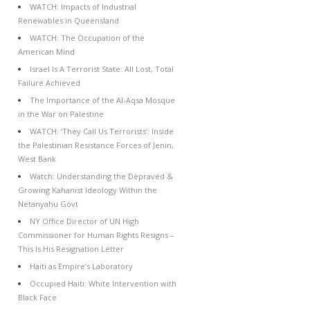
WATCH: Impacts of Industrial
Renewables in Queensland
WATCH: The Occupation of the
American Mind
Israel Is A Terrorist State: All Lost, Total
Failure Achieved
The Importance of the Al-Aqsa Mosque
in the War on Palestine
WATCH: ‘They Call Us Terrorists’: Inside
the Palestinian Resistance Forces of Jenin,
West Bank
Watch: Understanding the Depraved &
Growing Kahanist Ideology Within the
Netanyahu Govt
NY Office Director of UN High
Commissioner for Human Rights Resigns –
This Is His Resignation Letter
Haiti as Empire’s Laboratory
Occupied Haiti: White Intervention with
Black Face