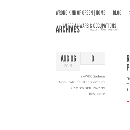
WRONG KIND OF GREEN | HOME
BLOG
IMPERIAL WARS & OCCUPATIONS
ARCHIVES
Tagged ‘Resilience‘
R
AUG 06
0
P
2015
newWKOGadnim
"I
Non-Profit Industrial Complex
th
Classism
NPIC
Poverty
al
Resilience
→