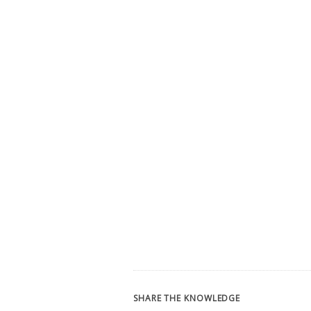
SHARE THE KNOWLEDGE