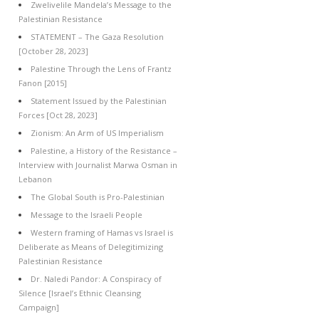
Zwelivelile Mandela’s Message to the
Palestinian Resistance
STATEMENT – The Gaza Resolution
[October 28, 2023]
Palestine Through the Lens of Frantz
Fanon [2015]
Statement Issued by the Palestinian
Forces [Oct 28, 2023]
Zionism: An Arm of US Imperialism
Palestine, a History of the Resistance –
Interview with Journalist Marwa Osman in
Lebanon
The Global South is Pro-Palestinian
Message to the Israeli People
Western framing of Hamas vs Israel is
Deliberate as Means of Delegitimizing
Palestinian Resistance
Dr. Naledi Pandor: A Conspiracy of
Silence [Israel’s Ethnic Cleansing
Campaign]