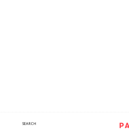
SEARCH