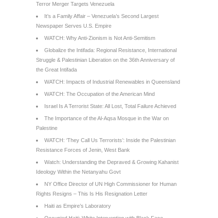
Terror Merger Targets Venezuela
It’s a Family Affair – Venezuela’s Second Largest
Newspaper Serves U.S. Empire
WATCH: Why Anti-Zionism is Not Anti-Semitism
Globalize the Intifada: Regional Resistance, International
Struggle & Palestinian Liberation on the 36th Anniversary of
the Great Intifada
WATCH: Impacts of Industrial Renewables in Queensland
WATCH: The Occupation of the American Mind
Israel Is A Terrorist State: All Lost, Total Failure Achieved
The Importance of the Al-Aqsa Mosque in the War on
Palestine
WATCH: ‘They Call Us Terrorists’: Inside the Palestinian
Resistance Forces of Jenin, West Bank
Watch: Understanding the Depraved & Growing Kahanist
Ideology Within the Netanyahu Govt
NY Office Director of UN High Commissioner for Human
Rights Resigns – This Is His Resignation Letter
Haiti as Empire’s Laboratory