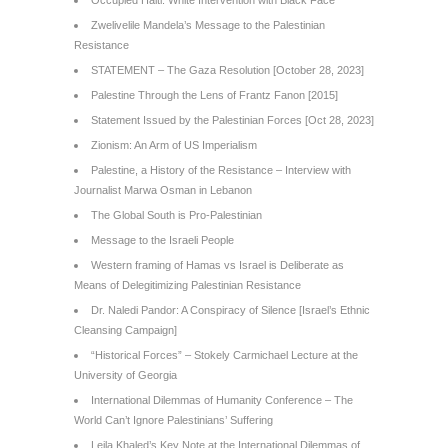
Occupied Haiti: White Intervention with Black Face
Zwelivelile Mandela’s Message to the Palestinian
Resistance
STATEMENT – The Gaza Resolution [October 28, 2023]
Palestine Through the Lens of Frantz Fanon [2015]
Statement Issued by the Palestinian Forces [Oct 28, 2023]
Zionism: An Arm of US Imperialism
Palestine, a History of the Resistance – Interview with
Journalist Marwa Osman in Lebanon
The Global South is Pro-Palestinian
Message to the Israeli People
Western framing of Hamas vs Israel is Deliberate as
Means of Delegitimizing Palestinian Resistance
Dr. Naledi Pandor: A Conspiracy of Silence [Israel’s Ethnic
Cleansing Campaign]
“Historical Forces” – Stokely Carmichael Lecture at the
University of Georgia
International Dilemmas of Humanity Conference – The
World Can’t Ignore Palestinians’ Suffering
Leila Khaled’s Key Note at the International Dilemmas of