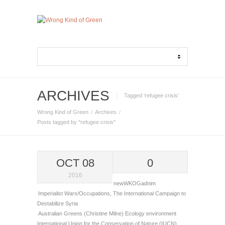
ARCHIVES
Tagged ‘refugee crisis‘
Wrong Kind of Green
Archives
Posts tagged by "refugee crisis"
OCT 08
0
2016
newWKOGadnim
Imperialist Wars/Occupations
,
The International Campaign to
Destabilize Syria
Australian Greens (Christine Milne)
Ecology
environment
International Union for the Conservation of Nature (IUCN)