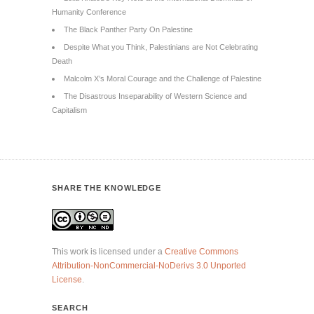
Humanity Conference
The Black Panther Party On Palestine
Despite What you Think, Palestinians are Not Celebrating
Death
Malcolm X’s Moral Courage and the Challenge of Palestine
The Disastrous Inseparability of Western Science and
Capitalism
SHARE THE KNOWLEDGE
This work is licensed under a
Creative Commons
Attribution-NonCommercial-NoDerivs 3.0 Unported
License
.
SEARCH