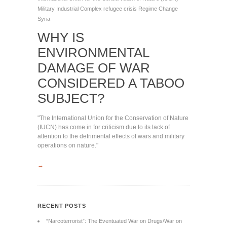
Military Industrial Complex
refugee crisis
Regime Change
Syria
WHY IS
ENVIRONMENTAL
DAMAGE OF WAR
CONSIDERED A TABOO
SUBJECT?
"The International Union for the Conservation of Nature
(IUCN) has come in for criticism due to its lack of
attention to the detrimental effects of wars and military
operations on nature."
→
RECENT POSTS
“Narcoterrorist”: The Eventuated War on Drugs/War on