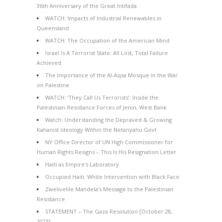
36th Anniversary of the Great Intifada
WATCH: Impacts of Industrial Renewables in
Queensland
WATCH: The Occupation of the American Mind
Israel Is A Terrorist State: All Lost, Total Failure
Achieved
The Importance of the Al-Aqsa Mosque in the War
on Palestine
WATCH: ‘They Call Us Terrorists’: Inside the
Palestinian Resistance Forces of Jenin, West Bank
Watch: Understanding the Depraved & Growing
Kahanist Ideology Within the Netanyahu Govt
NY Office Director of UN High Commissioner for
Human Rights Resigns – This Is His Resignation Letter
Haiti as Empire’s Laboratory
Occupied Haiti: White Intervention with Black Face
Zwelivelile Mandela’s Message to the Palestinian
Resistance
STATEMENT – The Gaza Resolution [October 28,
2023]