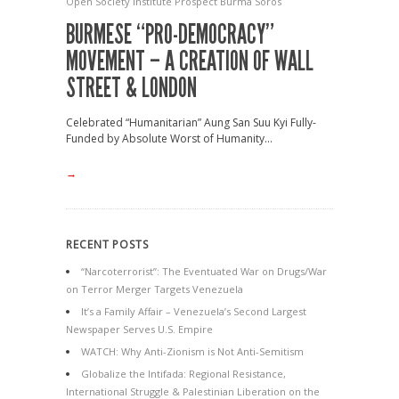
Open Society Institute
Prospect Burma
Soros
BURMESE “PRO-DEMOCRACY”
MOVEMENT – A CREATION OF WALL
STREET & LONDON
Celebrated “Humanitarian” Aung San Suu Kyi Fully-
Funded by Absolute Worst of Humanity...
→
RECENT POSTS
“Narcoterrorist”: The Eventuated War on Drugs/War
on Terror Merger Targets Venezuela
It’s a Family Affair – Venezuela’s Second Largest
Newspaper Serves U.S. Empire
WATCH: Why Anti-Zionism is Not Anti-Semitism
Globalize the Intifada: Regional Resistance,
International Struggle & Palestinian Liberation on the