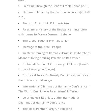
Palestine Through the Lens of Frantz Fanon [2015]
Statement Issued by the Palestinian Forces [Oct 28,
2023]
Zionism: An Arm of US Imperialism
Palestine, a History of the Resistance – Interview
with Journalist Marwa Osman in Lebanon
The Global South is Pro-Palestinian
Message to the Israeli People
Western framing of Hamas vs Israel is Deliberate as
Means of Delegitimizing Palestinian Resistance
Dr. Naledi Pandor: A Conspiracy of Silence [Israel’s
Ethnic Cleansing Campaign]
“Historical Forces” – Stokely Carmichael Lecture at
the University of Georgia
International Dilemmas of Humanity Conference –
The World Can’t Ignore Palestinians’ Suffering
Leila Khaled’s Key Note at the International
Dilemmas of Humanity Conference
The Black Panther Party On Palestine