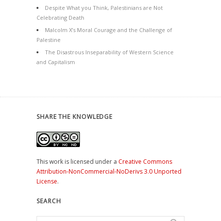
Despite What you Think, Palestinians are Not
Celebrating Death
Malcolm X’s Moral Courage and the Challenge of
Palestine
The Disastrous Inseparability of Western Science
and Capitalism
SHARE THE KNOWLEDGE
This work is licensed under a
Creative Commons
Attribution-NonCommercial-NoDerivs 3.0 Unported
License
.
SEARCH