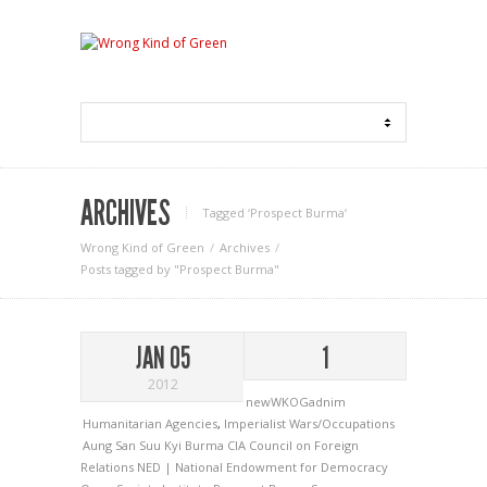
ARCHIVES
Tagged ‘Prospect Burma‘
Wrong Kind of Green
Archives
Posts tagged by "Prospect Burma"
JAN 05
1
2012
newWKOGadnim
Humanitarian Agencies
,
Imperialist Wars/Occupations
Aung San Suu Kyi
Burma
CIA
Council on Foreign
Relations
NED | National Endowment for Democracy