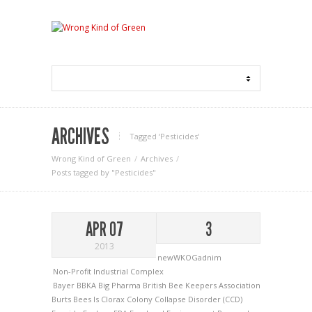
ARCHIVES
Tagged ‘Pesticides‘
Wrong Kind of Green
Archives
Posts tagged by "Pesticides"
APR 07
3
2013
newWKOGadnim
Non-Profit Industrial Complex
Bayer
BBKA
Big Pharma
British Bee Keepers Association
Burts Bees Is Clorax
Colony Collapse Disorder (CCD)