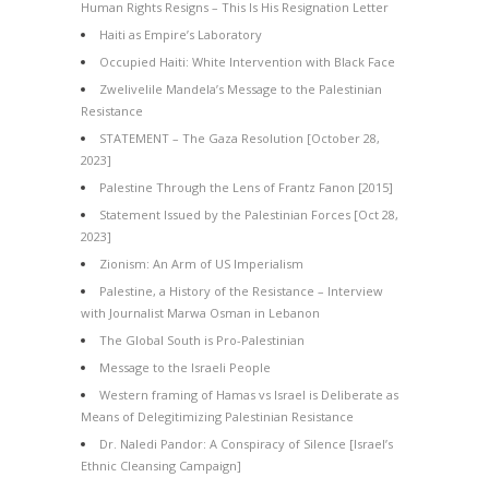
Human Rights Resigns – This Is His Resignation Letter
Haiti as Empire’s Laboratory
Occupied Haiti: White Intervention with Black Face
Zwelivelile Mandela’s Message to the Palestinian
Resistance
STATEMENT – The Gaza Resolution [October 28,
2023]
Palestine Through the Lens of Frantz Fanon [2015]
Statement Issued by the Palestinian Forces [Oct 28,
2023]
Zionism: An Arm of US Imperialism
Palestine, a History of the Resistance – Interview
with Journalist Marwa Osman in Lebanon
The Global South is Pro-Palestinian
Message to the Israeli People
Western framing of Hamas vs Israel is Deliberate as
Means of Delegitimizing Palestinian Resistance
Dr. Naledi Pandor: A Conspiracy of Silence [Israel’s
Ethnic Cleansing Campaign]