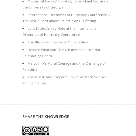
“Historical Forces” – Stokely Carmichael Lecture at
the University of Georgia
International Dilemmas of Humanity Conference –
The World Can’t Ignore Palestinians’ Suffering
Leila Khaled’s Key Note at the International
Dilemmas of Humanity Conference
The Black Panther Party On Palestine
Despite What you Think, Palestinians are Not
Celebrating Death
Malcolm X’s Moral Courage and the Challenge of
Palestine
The Disastrous Inseparability of Western Science
and Capitalism
SHARE THE KNOWLEDGE