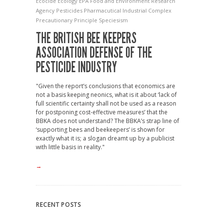
Ecocide
Ecology
EPA
Food and Environment Research
Agency
Pesticides
Pharmacutical Industrial Complex
Precautionary Principle
Speciesism
THE BRITISH BEE KEEPERS
ASSOCIATION DEFENSE OF THE
PESTICIDE INDUSTRY
"Given the report’s conclusions that economics are
not a basis keeping neonics, what is it about ‘lack of
full scientific certainty shall not be used as a reason
for postponing cost-effective measures’ that the
BBKA does not understand? The BBKA’s strap line of
‘supporting bees and beekeepers’ is shown for
exactly what it is; a slogan dreamt up by a publicist
with little basis in reality."
→
RECENT POSTS