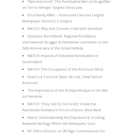
“Narcoterrorist”: The Eventuated War on Drugs/War
on Terror Merger Targets Venezuela
It’s a Family Affair – Venezuela’s Second Largest
Newspaper Serves U.S. Empire
WATCH: Why Anti-Zionism is Not Anti-Semitism
Globalize the Intifada: Regional Resistance,
International Struggle & Palestinian Liberation on the
36th Anniversary of the Great Intifada
WATCH: Impacts of Industrial Renewables in
Queensland
WATCH: The Occupation of the American Mind
Israel Is A Terrorist State: All Lost, Total Failure
Achieved
The Importance of the Al-Aqsa Mosque in the War
on Palestine
WATCH: ‘They Call Us Terrorists’: Inside the
Palestinian Resistance Forces of Jenin, West Bank
Watch: Understanding the Depraved & Growing
Kahanist Ideology Within the Netanyahu Govt
NY Office Director of UN High Commissioner for