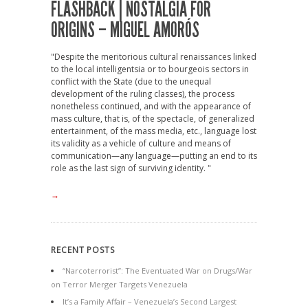
FLASHBACK | NOSTALGIA FOR
ORIGINS – MIGUEL AMORÓS
"Despite the meritorious cultural renaissances linked
to the local intelligentsia or to bourgeois sectors in
conflict with the State (due to the unequal
development of the ruling classes), the process
nonetheless continued, and with the appearance of
mass culture, that is, of the spectacle, of generalized
entertainment, of the mass media, etc., language lost
its validity as a vehicle of culture and means of
communication—any language—putting an end to its
role as the last sign of surviving identity. "
→
RECENT POSTS
“Narcoterrorist”: The Eventuated War on Drugs/War
on Terror Merger Targets Venezuela
It’s a Family Affair – Venezuela’s Second Largest