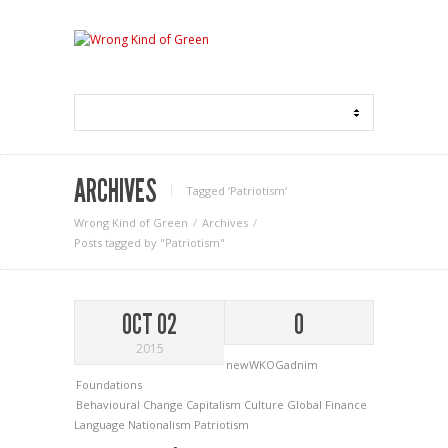
ARCHIVES
Tagged ‘Patriotism‘
Wrong Kind of Green
Archives
Posts tagged by "Patriotism"
OCT 02
0
2015
newWKOGadnim
Foundations
Behavioural Change
Capitalism
Culture
Global Finance
Language
Nationalism
Patriotism