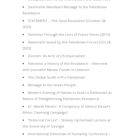
Zwelivelile Mandela’s Message to the Palestinian
Resistance
STATEMENT – The Gaza Resolution [October 28,
2023]
Palestine Through the Lens of Frantz Fanon [2015]
Statement Issued by the Palestinian Forces [Oct 28,
2023]
Zionism: An Arm of US Imperialism
Palestine, a History of the Resistance – Interview
with Journalist Marwa Osman in Lebanon
The Global South is Pro-Palestinian
Message to the Israeli People
Western framing of Hamas vs Israel is Deliberate as
Means of Delegitimizing Palestinian Resistance
Dr. Naledi Pandor: A Conspiracy of Silence [Israel’s
Ethnic Cleansing Campaign]
“Historical Forces” – Stokely Carmichael Lecture at
the University of Georgia
International Dilemmas of Humanity Conference –