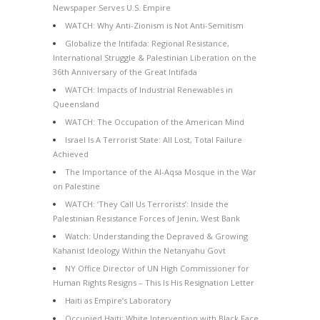
Newspaper Serves U.S. Empire
WATCH: Why Anti-Zionism is Not Anti-Semitism
Globalize the Intifada: Regional Resistance,
International Struggle & Palestinian Liberation on the
36th Anniversary of the Great Intifada
WATCH: Impacts of Industrial Renewables in
Queensland
WATCH: The Occupation of the American Mind
Israel Is A Terrorist State: All Lost, Total Failure
Achieved
The Importance of the Al-Aqsa Mosque in the War
on Palestine
WATCH: ‘They Call Us Terrorists’: Inside the
Palestinian Resistance Forces of Jenin, West Bank
Watch: Understanding the Depraved & Growing
Kahanist Ideology Within the Netanyahu Govt
NY Office Director of UN High Commissioner for
Human Rights Resigns – This Is His Resignation Letter
Haiti as Empire’s Laboratory
Occupied Haiti: White Intervention with Black Face