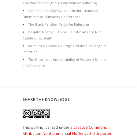
The World Can’t Ignore Palestinians’ Suffering
Leila Khaled’s Key Note at the International
Dilemmas of Humanity Conference
The Black Panther Party On Palestine
Despite What you Think, Palestinians are Not
Celebrating Death
Malcolm X’s Moral Courage and the Challenge of
Palestine
The Disastrous Inseparability of Western Science
and Capitalism
SHARE THE KNOWLEDGE
This work is licensed under a
Creative Commons
Attribution-NonCommercial-NoDerivs 3.0 Unported