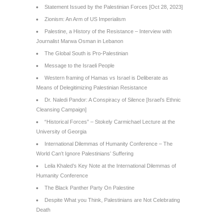
Statement Issued by the Palestinian Forces [Oct 28, 2023]
Zionism: An Arm of US Imperialism
Palestine, a History of the Resistance – Interview with
Journalist Marwa Osman in Lebanon
The Global South is Pro-Palestinian
Message to the Israeli People
Western framing of Hamas vs Israel is Deliberate as
Means of Delegitimizing Palestinian Resistance
Dr. Naledi Pandor: A Conspiracy of Silence [Israel’s Ethnic
Cleansing Campaign]
“Historical Forces” – Stokely Carmichael Lecture at the
University of Georgia
International Dilemmas of Humanity Conference – The
World Can’t Ignore Palestinians’ Suffering
Leila Khaled’s Key Note at the International Dilemmas of
Humanity Conference
The Black Panther Party On Palestine
Despite What you Think, Palestinians are Not Celebrating
Death