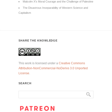
Malcolm X’s Moral Courage and the Challenge of Palestine
The Disastrous Inseparability of Western Science and
Capitalism
SHARE THE KNOWLEDGE
This work is licensed under a
Creative Commons
Attribution-NonCommercial-NoDerivs 3.0 Unported
License
.
SEARCH