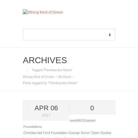
ARCHIVES
Tagged ‘Pambazuka News‘
Wrong Kind of Green
Archives
Posts tagged by "Pambazuka News"
APR 06
0
2017
newWKOGadnim
Foundations
Christian Aid
Ford Foundation
George Soros’ Open Society