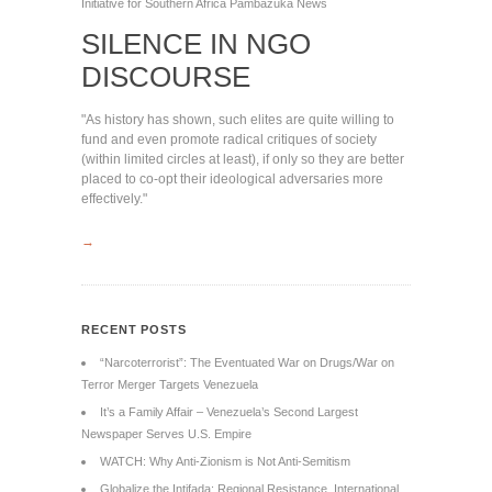
Initiative for Southern Africa
Pambazuka News
SILENCE IN NGO
DISCOURSE
"As history has shown, such elites are quite willing to
fund and even promote radical critiques of society
(within limited circles at least), if only so they are better
placed to co-opt their ideological adversaries more
effectively."
→
RECENT POSTS
“Narcoterrorist”: The Eventuated War on Drugs/War on
Terror Merger Targets Venezuela
It’s a Family Affair – Venezuela’s Second Largest
Newspaper Serves U.S. Empire
WATCH: Why Anti-Zionism is Not Anti-Semitism
Globalize the Intifada: Regional Resistance, International