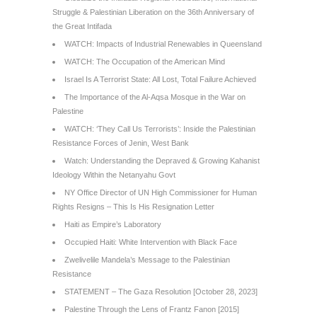
Struggle & Palestinian Liberation on the 36th Anniversary of
the Great Intifada
WATCH: Impacts of Industrial Renewables in Queensland
WATCH: The Occupation of the American Mind
Israel Is A Terrorist State: All Lost, Total Failure Achieved
The Importance of the Al-Aqsa Mosque in the War on
Palestine
WATCH: ‘They Call Us Terrorists’: Inside the Palestinian
Resistance Forces of Jenin, West Bank
Watch: Understanding the Depraved & Growing Kahanist
Ideology Within the Netanyahu Govt
NY Office Director of UN High Commissioner for Human
Rights Resigns – This Is His Resignation Letter
Haiti as Empire’s Laboratory
Occupied Haiti: White Intervention with Black Face
Zwelivelile Mandela’s Message to the Palestinian
Resistance
STATEMENT – The Gaza Resolution [October 28, 2023]
Palestine Through the Lens of Frantz Fanon [2015]