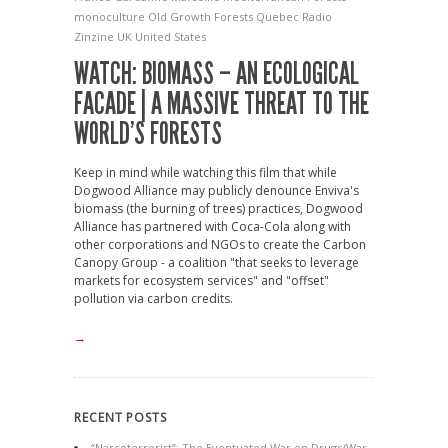
monoculture
Old Growth Forests
Quebec
Radio
Zinzine
UK
United States
WATCH: BIOMASS – AN ECOLOGICAL
FACADE | A MASSIVE THREAT TO THE
WORLD’S FORESTS
Keep in mind while watching this film that while
Dogwood Alliance may publicly denounce Enviva's
biomass (the burning of trees) practices, Dogwood
Alliance has partnered with Coca-Cola along with
other corporations and NGOs to create the Carbon
Canopy Group - a coalition "that seeks to leverage
markets for ecosystem services" and "offset"
pollution via carbon credits.
→
RECENT POSTS
“Narcoterrorist”: The Eventuated War on Drugs/War