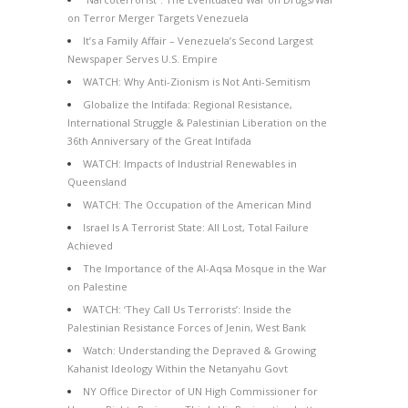
on Terror Merger Targets Venezuela
It’s a Family Affair – Venezuela’s Second Largest
Newspaper Serves U.S. Empire
WATCH: Why Anti-Zionism is Not Anti-Semitism
Globalize the Intifada: Regional Resistance,
International Struggle & Palestinian Liberation on the
36th Anniversary of the Great Intifada
WATCH: Impacts of Industrial Renewables in
Queensland
WATCH: The Occupation of the American Mind
Israel Is A Terrorist State: All Lost, Total Failure
Achieved
The Importance of the Al-Aqsa Mosque in the War
on Palestine
WATCH: ‘They Call Us Terrorists’: Inside the
Palestinian Resistance Forces of Jenin, West Bank
Watch: Understanding the Depraved & Growing
Kahanist Ideology Within the Netanyahu Govt
NY Office Director of UN High Commissioner for