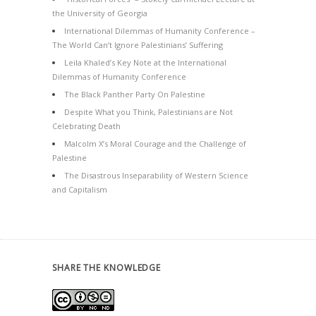
the University of Georgia
International Dilemmas of Humanity Conference –
The World Can’t Ignore Palestinians’ Suffering
Leila Khaled’s Key Note at the International
Dilemmas of Humanity Conference
The Black Panther Party On Palestine
Despite What you Think, Palestinians are Not
Celebrating Death
Malcolm X’s Moral Courage and the Challenge of
Palestine
The Disastrous Inseparability of Western Science
and Capitalism
SHARE THE KNOWLEDGE