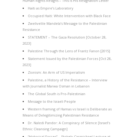
Human Rights Resigns – This Is His Resignation Letter
Haiti as Empire’s Laboratory
Occupied Haiti: White Intervention with Black Face
Zwelivelile Mandela’s Message to the Palestinian
Resistance
STATEMENT – The Gaza Resolution [October 28,
2023]
Palestine Through the Lens of Frantz Fanon [2015]
Statement Issued by the Palestinian Forces [Oct 28,
2023]
Zionism: An Arm of US Imperialism
Palestine, a History of the Resistance – Interview
with Journalist Marwa Osman in Lebanon
The Global South is Pro-Palestinian
Message to the Israeli People
Western framing of Hamas vs Israel is Deliberate as
Means of Delegitimizing Palestinian Resistance
Dr. Naledi Pandor: A Conspiracy of Silence [Israel’s
Ethnic Cleansing Campaign]
“Historical Forces” – Stokely Carmichael Lecture at