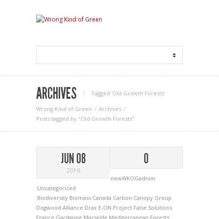
ARCHIVES
Tagged ‘Old Growth Forests‘
Wrong Kind of Green
Archives
Posts tagged by "Old Growth Forests"
JUN 08
0
2016
newWKOGadnim
Uncategorized
Biodiversity
Biomass
Canada
Carbon Canopy Group
Dogwood Alliance
Drax
E-ON Project
False Solutions
France
Gardanne
Marseille
Mediterranean Forests