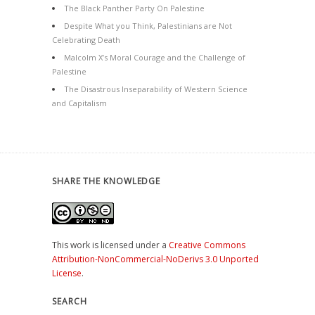
The Black Panther Party On Palestine
Despite What you Think, Palestinians are Not
Celebrating Death
Malcolm X’s Moral Courage and the Challenge of
Palestine
The Disastrous Inseparability of Western Science
and Capitalism
SHARE THE KNOWLEDGE
This work is licensed under a
Creative Commons
Attribution-NonCommercial-NoDerivs 3.0 Unported
License
.
SEARCH