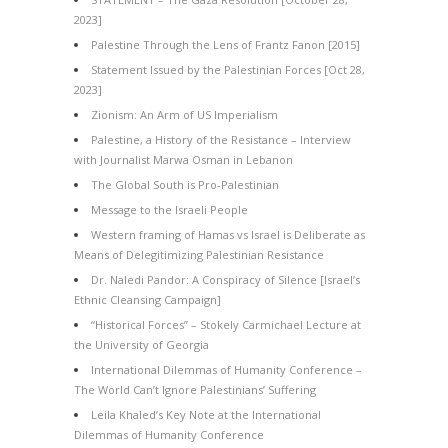
2023]
Palestine Through the Lens of Frantz Fanon [2015]
Statement Issued by the Palestinian Forces [Oct 28,
2023]
Zionism: An Arm of US Imperialism
Palestine, a History of the Resistance – Interview
with Journalist Marwa Osman in Lebanon
The Global South is Pro-Palestinian
Message to the Israeli People
Western framing of Hamas vs Israel is Deliberate as
Means of Delegitimizing Palestinian Resistance
Dr. Naledi Pandor: A Conspiracy of Silence [Israel’s
Ethnic Cleansing Campaign]
“Historical Forces” – Stokely Carmichael Lecture at
the University of Georgia
International Dilemmas of Humanity Conference –
The World Can’t Ignore Palestinians’ Suffering
Leila Khaled’s Key Note at the International
Dilemmas of Humanity Conference