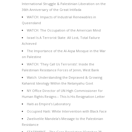
International Struggle & Palestinian Liberation on the
36th Anniversary of the Great Intifada
WATCH: Impacts of Industrial Renewables in
Queensland
WATCH: The Occupation of the American Mind
Israel Is A Terrorist State: All Lost, Total Failure
Achieved
The Importance of the Al-Aqsa Mosque in the War
on Palestine
WATCH: ‘They Call Us Terrorists’: Inside the
Palestinian Resistance Forces of Jenin, West Bank
Watch: Understanding the Depraved & Growing
Kahanist Ideology Within the Netanyahu Govt
NY Office Director of UN High Commissioner for
Human Rights Resigns – This Is His Resignation Letter
Haiti as Empire’s Laboratory
Occupied Haiti: White Intervention with Black Face
Zwelivelile Mandela’s Message to the Palestinian
Resistance
STATEMENT – The Gaza Resolution [October 28,