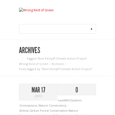
ARCHIVES
Tagged ‘Noel Kempff Climate Action Project‘
Wrong Kind of Green
Archives
Posts tagged by "Noel Kempff Climate Action Project"
MAR 17
0
2010
newWKOGadnim
Greenpeace
,
Nature Conservancy
Bolivia
Carbon
Forest Conservation
Nature