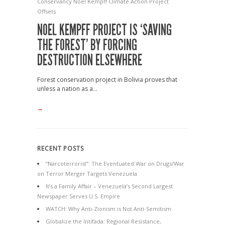
Conservancy
Noel Kempff Climate Action Project
Offsets
NOEL KEMPFF PROJECT IS ‘SAVING
THE FOREST’ BY FORCING
DESTRUCTION ELSEWHERE
Forest conservation project in Bolivia proves that
unless a nation as a...
→
RECENT POSTS
“Narcoterrorist”: The Eventuated War on Drugs/War
on Terror Merger Targets Venezuela
It’s a Family Affair – Venezuela’s Second Largest
Newspaper Serves U.S. Empire
WATCH: Why Anti-Zionism is Not Anti-Semitism
Globalize the Intifada: Regional Resistance,