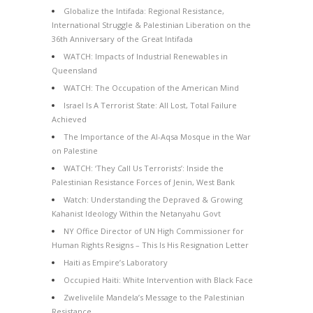
Globalize the Intifada: Regional Resistance,
International Struggle & Palestinian Liberation on the
36th Anniversary of the Great Intifada
WATCH: Impacts of Industrial Renewables in
Queensland
WATCH: The Occupation of the American Mind
Israel Is A Terrorist State: All Lost, Total Failure
Achieved
The Importance of the Al-Aqsa Mosque in the War
on Palestine
WATCH: ‘They Call Us Terrorists’: Inside the
Palestinian Resistance Forces of Jenin, West Bank
Watch: Understanding the Depraved & Growing
Kahanist Ideology Within the Netanyahu Govt
NY Office Director of UN High Commissioner for
Human Rights Resigns – This Is His Resignation Letter
Haiti as Empire’s Laboratory
Occupied Haiti: White Intervention with Black Face
Zwelivelile Mandela’s Message to the Palestinian
Resistance