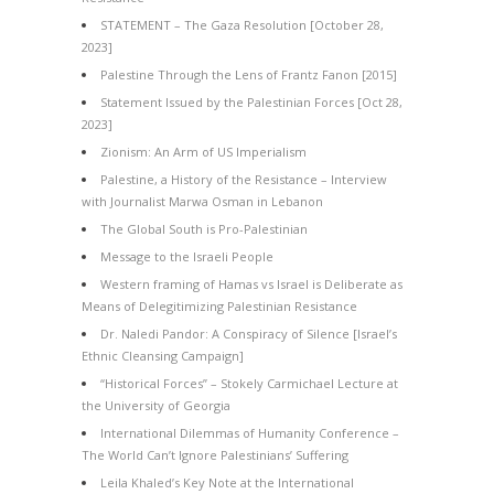
STATEMENT – The Gaza Resolution [October 28,
2023]
Palestine Through the Lens of Frantz Fanon [2015]
Statement Issued by the Palestinian Forces [Oct 28,
2023]
Zionism: An Arm of US Imperialism
Palestine, a History of the Resistance – Interview
with Journalist Marwa Osman in Lebanon
The Global South is Pro-Palestinian
Message to the Israeli People
Western framing of Hamas vs Israel is Deliberate as
Means of Delegitimizing Palestinian Resistance
Dr. Naledi Pandor: A Conspiracy of Silence [Israel’s
Ethnic Cleansing Campaign]
“Historical Forces” – Stokely Carmichael Lecture at
the University of Georgia
International Dilemmas of Humanity Conference –
The World Can’t Ignore Palestinians’ Suffering
Leila Khaled’s Key Note at the International