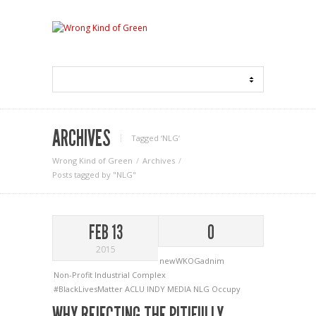
ARCHIVES
Tagged ‘NLG‘
Wrong Kind of Green
Archives
Posts tagged by "NLG"
FEB 13
0
2015
newWKOGadnim
Non-Profit Industrial Complex
#BlackLivesMatter
ACLU
INDY MEDIA
NLG
Occupy
WHY REJECTING THE PITIFULLY