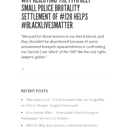
SMALL POLICE BRUTALITY
SETTLEMENT OF #J28 HELPS
#BLACKLIVESMATTER
"We paid for those lessons in our literal blood, and
they shouldn’t be abandoned because of some
unexamined kneejerk squeamishness in confronting
our Sacred Cow “allies” of the “left” like the civil rights
lawyers’ guilds."
→
RECENT POSTS
“Narcoterrorist”: The Eventuated War on Drugs/War
on Terror Merger Targets Venezuela
It’s a Family Affair – Venezuela’s Second Largest
Newspaper Serves U.S. Empire
WATCH: Why Anti-Zionism is Not Anti-Semitism