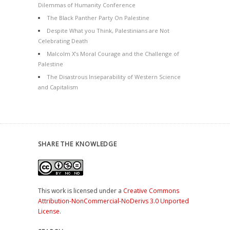
Dilemmas of Humanity Conference
The Black Panther Party On Palestine
Despite What you Think, Palestinians are Not
Celebrating Death
Malcolm X’s Moral Courage and the Challenge of
Palestine
The Disastrous Inseparability of Western Science
and Capitalism
SHARE THE KNOWLEDGE
This work is licensed under a
Creative Commons
Attribution-NonCommercial-NoDerivs 3.0 Unported
License
.