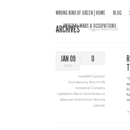
WRONG KIND OF GREEN | HOME
BLOG
IMPERIAL WARS & OCCUPATIONS
ARCHIVES
Tagged ‘Marin fund‘
R
JAN 09
0
T
2013
newWKOGadnim
"T
Foundations
,
Non-Profit
wo
Industrial Complex
lo
Capitalism
Marin fund
Rebecca
ha
Adamson
Reformism
Winona
o
LaDuke
→