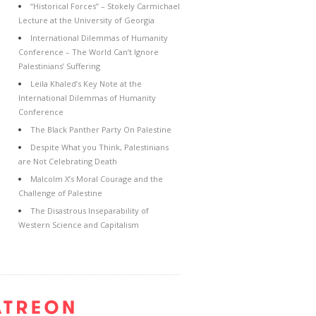
“Historical Forces” – Stokely Carmichael
Lecture at the University of Georgia
International Dilemmas of Humanity
Conference – The World Can’t Ignore
Palestinians’ Suffering
Leila Khaled’s Key Note at the
International Dilemmas of Humanity
Conference
The Black Panther Party On Palestine
Despite What you Think, Palestinians
are Not Celebrating Death
Malcolm X’s Moral Courage and the
Challenge of Palestine
The Disastrous Inseparability of
Western Science and Capitalism