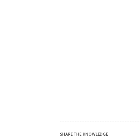
SHARE THE KNOWLEDGE