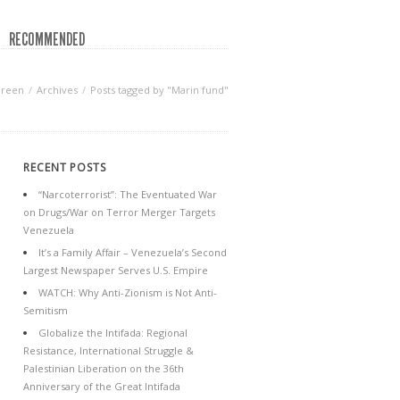
RECOMMENDED
Green
Archives
Posts tagged by "Marin fund"
RECENT POSTS
“Narcoterrorist”: The Eventuated War
on Drugs/War on Terror Merger Targets
Venezuela
It’s a Family Affair – Venezuela’s Second
Largest Newspaper Serves U.S. Empire
WATCH: Why Anti-Zionism is Not Anti-
Semitism
Globalize the Intifada: Regional
Resistance, International Struggle &
Palestinian Liberation on the 36th
Anniversary of the Great Intifada