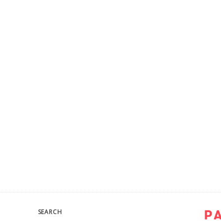
SEARCH