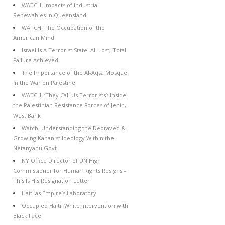
WATCH: Impacts of Industrial
Renewables in Queensland
WATCH: The Occupation of the
American Mind
Israel Is A Terrorist State: All Lost, Total
Failure Achieved
The Importance of the Al-Aqsa Mosque
in the War on Palestine
WATCH: ‘They Call Us Terrorists’: Inside
the Palestinian Resistance Forces of Jenin,
West Bank
Watch: Understanding the Depraved &
Growing Kahanist Ideology Within the
Netanyahu Govt
NY Office Director of UN High
Commissioner for Human Rights Resigns –
This Is His Resignation Letter
Haiti as Empire’s Laboratory
Occupied Haiti: White Intervention with
Black Face