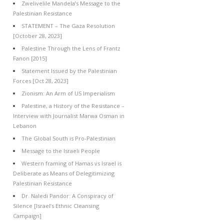
Zwelivelile Mandela’s Message to the
Palestinian Resistance
STATEMENT – The Gaza Resolution
[October 28, 2023]
Palestine Through the Lens of Frantz
Fanon [2015]
Statement Issued by the Palestinian
Forces [Oct 28, 2023]
Zionism: An Arm of US Imperialism
Palestine, a History of the Resistance –
Interview with Journalist Marwa Osman in
Lebanon
The Global South is Pro-Palestinian
Message to the Israeli People
Western framing of Hamas vs Israel is
Deliberate as Means of Delegitimizing
Palestinian Resistance
Dr. Naledi Pandor: A Conspiracy of
Silence [Israel’s Ethnic Cleansing
Campaign]