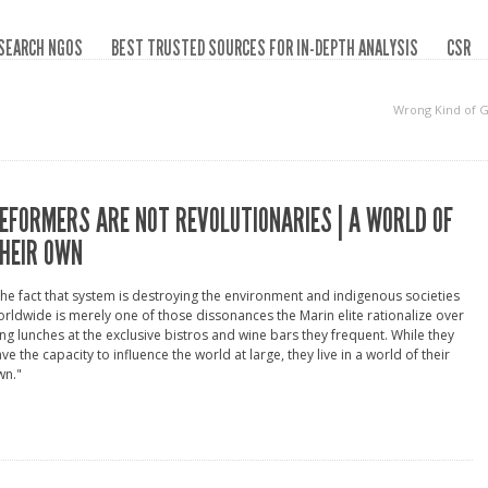
SEARCH NGOS
BEST TRUSTED SOURCES FOR IN-DEPTH ANALYSIS
CSR
Wrong Kind of 
EFORMERS ARE NOT REVOLUTIONARIES | A WORLD OF
HEIR OWN
he fact that system is destroying the environment and indigenous societies
rldwide is merely one of those dissonances the Marin elite rationalize over
ng lunches at the exclusive bistros and wine bars they frequent. While they
ve the capacity to influence the world at large, they live in a world of their
wn."