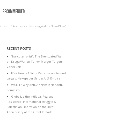
RECOMMENDED
 Green
Archives
Posts tagged by "LeadNow"
RECENT POSTS
“Narcoterrorist”: The Eventuated War
on Drugs/War on Terror Merger Targets
Venezuela
It’s a Family Affair – Venezuela’s Second
Largest Newspaper Serves U.S. Empire
WATCH: Why Anti-Zionism is Not Anti-
Semitism
Globalize the Intifada: Regional
Resistance, International Struggle &
Palestinian Liberation on the 36th
Anniversary of the Great Intifada