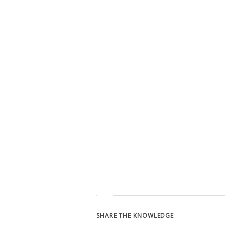
SHARE THE KNOWLEDGE