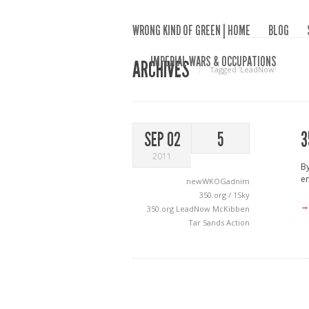
WRONG KIND OF GREEN | HOME
BLOG
IMPERIAL WARS & OCCUPATIONS
ARCHIVES
Tagged ‘LeadNow‘
3
SEP 02
5
2011
B
en
newWKOGadnim
350.org / 1Sky
→
350.org
LeadNow
McKibben
Tar Sands Action