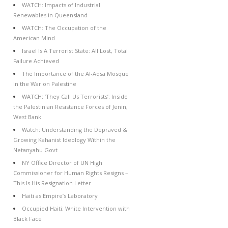
WATCH: Impacts of Industrial
Renewables in Queensland
WATCH: The Occupation of the
American Mind
Israel Is A Terrorist State: All Lost, Total
Failure Achieved
The Importance of the Al-Aqsa Mosque
in the War on Palestine
WATCH: ‘They Call Us Terrorists’: Inside
the Palestinian Resistance Forces of Jenin,
West Bank
Watch: Understanding the Depraved &
Growing Kahanist Ideology Within the
Netanyahu Govt
NY Office Director of UN High
Commissioner for Human Rights Resigns –
This Is His Resignation Letter
Haiti as Empire’s Laboratory
Occupied Haiti: White Intervention with
Black Face