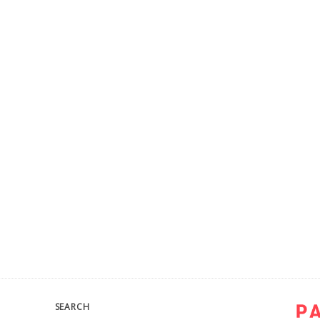
SEARCH