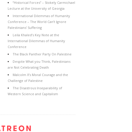
“Historical Forces” – Stokely Carmichael
Lecture at the University of Georgia
International Dilemmas of Humanity
Conference – The World Can’t Ignore
Palestinians’ Suffering
Leila Khaled’s Key Note at the
International Dilemmas of Humanity
Conference
The Black Panther Party On Palestine
Despite What you Think, Palestinians
are Not Celebrating Death
Malcolm X’s Moral Courage and the
Challenge of Palestine
The Disastrous Inseparability of
Western Science and Capitalism