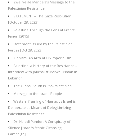
Zwelivelile Mandela’s Message to the
Palestinian Resistance
STATEMENT – The Gaza Resolution
[October 28, 2023]
Palestine Through the Lens of Frantz
Fanon [2015]
Statement Issued by the Palestinian
Forces [Oct 28, 2023]
Zionism: An Arm of US Imperialism
Palestine, a History of the Resistance –
Interview with Journalist Marwa Osman in
Lebanon
The Global South is Pro-Palestinian
Message to the Israeli People
Western framing of Hamas vs Israel is
Deliberate as Means of Delegitimizing
Palestinian Resistance
Dr. Naledi Pandor: A Conspiracy of
Silence [Israel’s Ethnic Cleansing
Campaign]