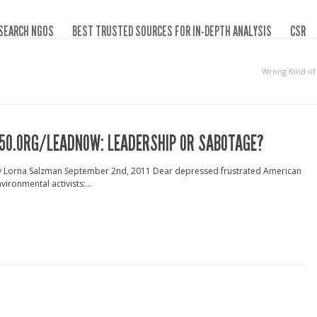
SEARCH NGOS
BEST TRUSTED SOURCES FOR IN-DEPTH ANALYSIS
CSR
Wrong Kind of
50.ORG/LEADNOW: LEADERSHIP OR SABOTAGE?
y Lorna Salzman September 2nd, 2011 Dear depressed frustrated American
vironmental activists:...