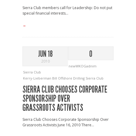
Sierra Club members call for Leadership: Do not put
special financial interests...
→
JUN 18
0
2010
newWKOGadnim
Sierra Club
Kerry-Lieberman Bill
Offshore Drilling
Sierra Club
SIERRA CLUB CHOOSES CORPORATE
SPONSORSHIP OVER
GRASSROOTS ACTIVISTS
Sierra Club Chooses Corporate Sponsorship Over
Grassroots Activists June 16, 2010 There...