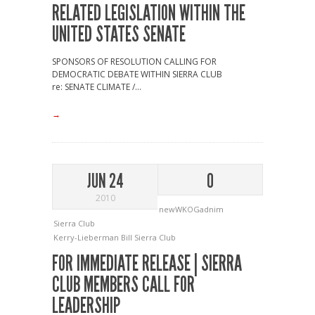
RELATED LEGISLATION WITHIN THE
UNITED STATES SENATE
SPONSORS OF RESOLUTION CALLING FOR
DEMOCRATIC DEBATE WITHIN SIERRA CLUB
re: SENATE CLIMATE /...
→
JUN 24
0
2010
newWKOGadnim
Sierra Club
Kerry-Lieberman Bill
Sierra Club
FOR IMMEDIATE RELEASE | SIERRA
CLUB MEMBERS CALL FOR
LEADERSHIP