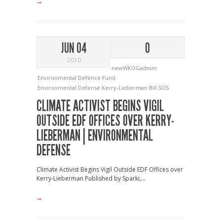
→
JUN 04
0
2010
newWKOGadnim
Environmental Defence Fund
Environmental Defense
Kerry-Lieberman Bill
SOS
CLIMATE ACTIVIST BEGINS VIGIL
OUTSIDE EDF OFFICES OVER KERRY-
LIEBERMAN | ENVIRONMENTAL
DEFENSE
Climate Activist Begins Vigil Outside EDF Offices over
Kerry-Lieberman Published by Sparki,...
→