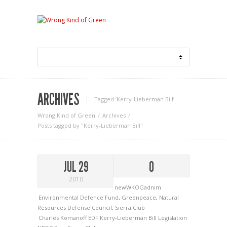
ARCHIVES
Tagged ‘Kerry-Lieberman Bill‘
Wrong Kind of Green
Archives
Posts tagged by "Kerry-Lieberman Bill"
JUL 29
0
2010
newWKOGadnim
Environmental Defence Fund
,
Greenpeace
,
Natural
Resources Defense Council
,
Sierra Club
Charles Komanoff
EDF
Kerry-Lieberman Bill
Legislation