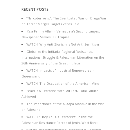
RECENT POSTS
“Narcoterrorist”: The Eventuated War on Drugs/War
on Terror Merger Targets Venezuela
It’s a Family Affair – Venezuela’s Second Largest
Newspaper Serves U.S. Empire
WATCH: Why Anti-Zionism is Not Anti-Semitism
Globalize the Intifada: Regional Resistance,
International Struggle & Palestinian Liberation on the
36th Anniversary of the Great Intifada
WATCH: Impacts of Industrial Renewables in
Queensland
WATCH: The Occupation of the American Mind
Israel Is A Terrorist State: All Lost, Total Failure
Achieved
The Importance of the Al-Aqsa Mosque in the War
on Palestine
WATCH: ‘They Call Us Terrorists’: Inside the
Palestinian Resistance Forces of Jenin, West Bank
Watch: Understanding the Depraved & Growing