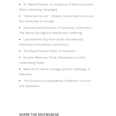
Dr. Naledi Pandor: A Conspiracy of Silence [Israel’s
Ethnic Cleansing Campaign]
“Historical Forces” – Stokely Carmichael Lecture at
the University of Georgia
International Dilemmas of Humanity Conference –
The World Can’t Ignore Palestinians’ Suffering
Leila Khaled’s Key Note at the International
Dilemmas of Humanity Conference
The Black Panther Party On Palestine
Despite What you Think, Palestinians are Not
Celebrating Death
Malcolm X’s Moral Courage and the Challenge of
Palestine
The Disastrous Inseparability of Western Science
and Capitalism
SHARE THE KNOWLEDGE