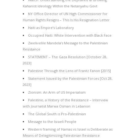
Kahanist Ideology Within the Netanyahu Govt
NY Office Director of UN High Commissioner for
Human Rights Resigns – This Is His Resignation Letter
Haiti as Empire’s Laboratory
Occupied Haiti: White Intervention with Black Face
Zwelivelile Mandela’s Message to the Palestinian
Resistance
STATEMENT – The Gaza Resolution [October 28,
2023]
Palestine Through the Lens of Frantz Fanon [2015]
Statement Issued by the Palestinian Forces [Oct 28,
2023]
Zionism: An Arm of US Imperialism
Palestine, a History of the Resistance – Interview
with Journalist Marwa Osman in Lebanon
The Global South is Pro-Palestinian
Message to the Israeli People
Western framing of Hamas vs Israel is Deliberate as
Means of Delegitimizing Palestinian Resistance