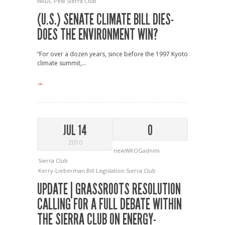
NRDC
Pew
Sierra Club
(U.S.) SENATE CLIMATE BILL DIES-
DOES THE ENVIRONMENT WIN?
“For over a dozen years, since before the 1997 Kyoto
climate summit,...
→
JUL 14
0
2010
newWKOGadnim
Sierra Club
Kerry-Lieberman Bill
Legislation
Sierra Club
UPDATE | GRASSROOTS RESOLUTION
CALLING FOR A FULL DEBATE WITHIN
THE SIERRA CLUB ON ENERGY-