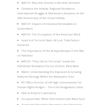
WATCH: Why Anti-Zionism is Not Anti-Semitism
Globalize the Intifada: Regional Resistance,
International Struggle & Palestinian Liberation on the
36th Anniversary of the Great Intifada
WATCH: Impacts of Industrial Renewables in
Queensland
WATCH: The Occupation of the American Mind
Israel Is A Terrorist State: All Lost, Total Failure
Achieved
The Importance of the Al-Aqsa Mosque in the War
on Palestine
WATCH: ‘They Call Us Terrorists’: Inside the
Palestinian Resistance Forces of Jenin, West Bank
Watch: Understanding the Depraved & Growing
Kahanist Ideology Within the Netanyahu Govt
NY Office Director of UN High Commissioner for
Human Rights Resigns – This Is His Resignation Letter
Haiti as Empire’s Laboratory
Occupied Haiti: White Intervention with Black Face
Zwelivelile Mandela’s Message to the Palestinian