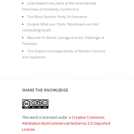
Leila Khaled’s Key Note at the International
Dilemmas of Humanity Conference
The Black Panther Party On Palestine
Despite What you Think, Palestinians are Not
Celebrating Death
Malcolm X’s Moral Courage and the Challenge of
Palestine
The Disastrous Inseparability of Western Science
and Capitalism
SHARE THE KNOWLEDGE
This work is licensed under a
Creative Commons
Attribution-NonCommercial-NoDerivs 3.0 Unported
License
.