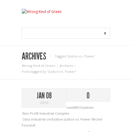
ARCHIVES
Tagged ‘Justice vs. Power‘
Wrong Kind of Green
Archives
Posts tagged by "Justice vs. Power"
JAN 08
0
2016
newWKOGadnim
Non-Profit Industrial Complex
Class
industrial civilization
Justice vs. Power
Michel
Foucault