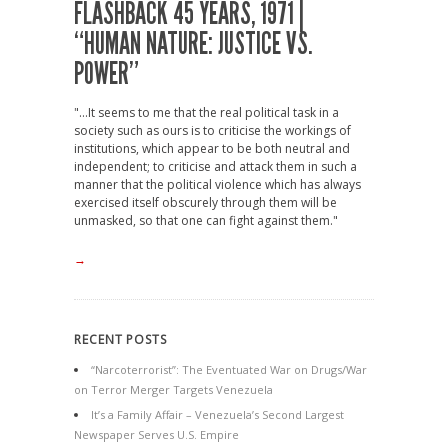
FLASHBACK 45 YEARS, 1971 |
“HUMAN NATURE: JUSTICE VS.
POWER”
"...It seems to me that the real political task in a
society such as ours is to criticise the workings of
institutions, which appear to be both neutral and
independent; to criticise and attack them in such a
manner that the political violence which has always
exercised itself obscurely through them will be
unmasked, so that one can fight against them."
→
RECENT POSTS
“Narcoterrorist”: The Eventuated War on Drugs/War
on Terror Merger Targets Venezuela
It’s a Family Affair – Venezuela’s Second Largest
Newspaper Serves U.S. Empire