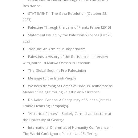
Resistance
STATEMENT – The Gaza Resolution [October 28,
2023]
Palestine Through the Lens of Frantz Fanon [2015]
Statement Issued by the Palestinian Forces [Oct 28,
2023]
Zionism: An Arm of US Imperialism
Palestine, a History of the Resistance – Interview
with Journalist Marwa Osman in Lebanon
The Global South is Pro-Palestinian
Message to the Israeli People
Western framing of Hamas vs Israel is Deliberate as
Means of Delegitimizing Palestinian Resistance
Dr. Naledi Pandor: A Conspiracy of Silence [Israel’s
Ethnic Cleansing Campaign]
“Historical Forces” – Stokely Carmichael Lecture at
the University of Georgia
International Dilemmas of Humanity Conference –
The World Can’t Ignore Palestinians’ Suffering